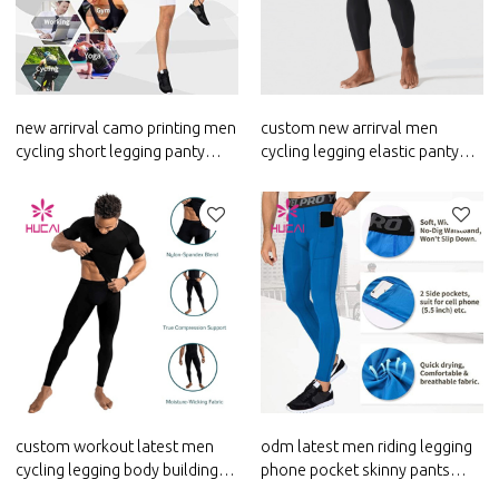
new arrirval camo printing men
custom new arrirval men
cycling short legging panty
cycling legging elastic panty
girdle runningclothes custom
girdle activewear suppliers
custom workout latest men
odm latest men riding legging
cycling legging body building
phone pocket skinny pants
elastic skinny pants supplier
custom workout clothes