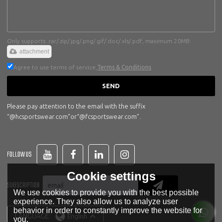
Only supports .rar/.zip/.jpg/.png/.gif/.doc/.xls/.pdf, maximum 20MB.
attachment
Agree to use terms of service,
Terms & Conditions
SEND
Please pay attention to the email with the suffix
“@hcsportswear.com”or“@fcsportswear.com”.
FOLLOW US
Cookie settings
SUBSCRIPTION
We use cookies to provide you with the best possible
experience. They also allow us to analyze user
behavior in order to constantly improve the website for
LANGUAGE:
English
you.