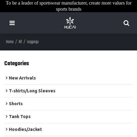
To be a leader of sportswear manufacturer, create more values for
sports brands
Home
/
All
/
Leggings
Categories
New Arrivals
T-shirts/Long Sleeves
Shorts
Tank Tops
Hoodies/Jacket