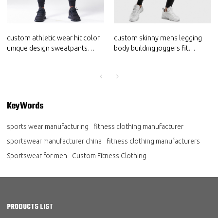
custom athletic wear hit color
custom skinny mens legging
unique design sweatpants
body building joggers fit
joggers for men sportswear
sportswear suppliers
supplier
KeyWords
sports wear manufacturing
fitness clothing manufacturer
sportswear manufacturer china
fitness clothing manufacturers
Sportswear for men
Custom Fitness Clothing
PRODUCTS LIST