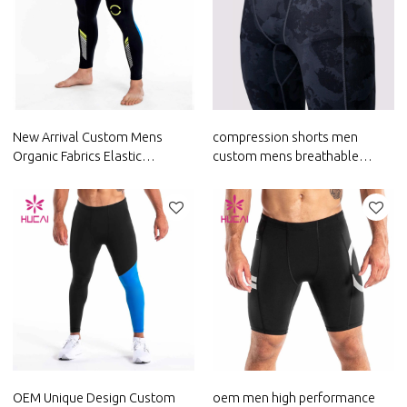
New Arrival Custom Mens
compression shorts men
Organic Fabrics Elastic
custom mens breathable
Leggings Factory Manufacturer
leggings custom fitness
clothing
OEM Unique Design Custom
oem men high performance