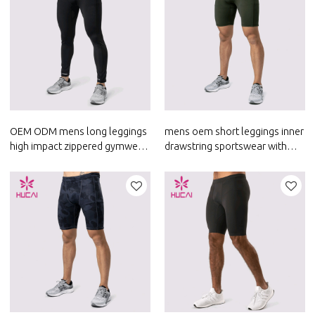
OEM ODM mens long leggings
mens oem short leggings inner
high impact zippered gymwear
drawstring sportswear with
private label activewear
phone pockets activewear
manufacturer