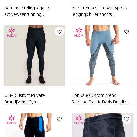
oem men riding legging
oem men high impact sports
activewear running
leggings biker shorts
sublimation pants custom
activewear running pants
private label fitness clothing
custom fitness clothing
manufacturer
OEM Custom Private
Hot Sale Custom Mens
Brand|Mens Gym
Running Elastic Body Building
Pants|Running Leggings|Hot
Leggings Factory Manufacturer
Sale Pants Supplier