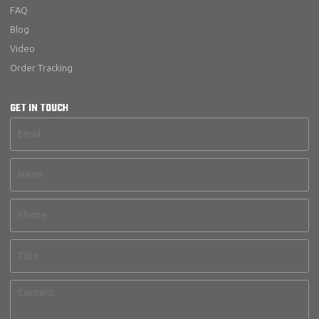
FAQ
Blog
Video
Order Tracking
GET IN TOUCH