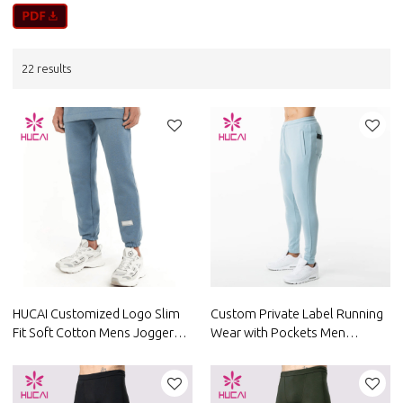
22 results
HUCAI Customized Logo Slim
Custom Private Label Running
Fit Soft Cotton Mens Jogger
Wear with Pockets Men
Pants China Manufacturer
Joggers Custom Fitness
Clothing