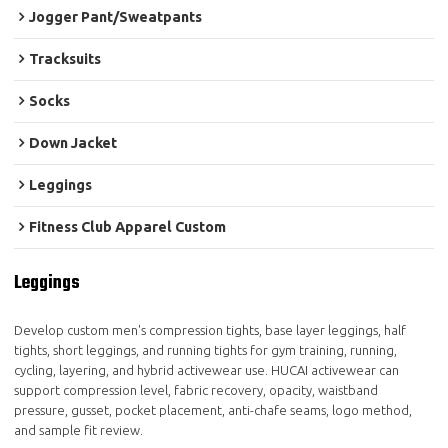
Jogger Pant/Sweatpants
Tracksuits
Socks
Down Jacket
Leggings
Fitness Club Apparel Custom
Leggings
Develop custom men's compression tights, base layer leggings, half
tights, short leggings, and running tights for gym training, running,
cycling, layering, and hybrid activewear use. HUCAI activewear can
support compression level, fabric recovery, opacity, waistband
pressure, gusset, pocket placement, anti-chafe seams, logo method,
and sample fit review.