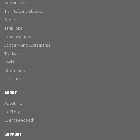
New Arrivals
T-shirts/Long Sleeves
Shorts
Tank Tops
Hoodies/Jacket
Jogger Pant/Sweatpants
Tracksuits
Socks
Down Jacket
Leggings
ABOUT
About HC
Hc Story
Client Feedback
SUPPORT