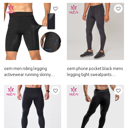
oem men riding legging
oem phone pocket black mens
activewear running skinny
legging tight sweatpants
pants custom workout clothes
custom logo activewear
china
supplier