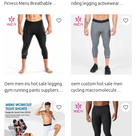
Firness Mens Breathable
riding legging activewear
Leggings Sportswear Suppliers
running pants custom fitness
appeal china
Oem men ins hot sale legging
oem custom hot sale men
gym running pants suppliers
cycling macromolecule
activewear manufacture
legging render pants suppliers