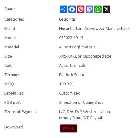
Share
Facebook
Pinterest
Mastodon
WhatsApp
X
Share
Categories
Leggings
Brand
Hucai Custom Activewear Manufacturer
Model
072022-10-13
Material
All sorts ogf material
Size
XXS-XXXL or Customized size
Color
All sorts of color
Technics
Flatlock Seam
MOQ
100 PCS
Label&Tag
Customized
FOB port
ShenZhen or GuangZhou
Terms of Payment
L/C, D/A, D/P, Western Union,
MoneyGram, T/T, Paypal
Download