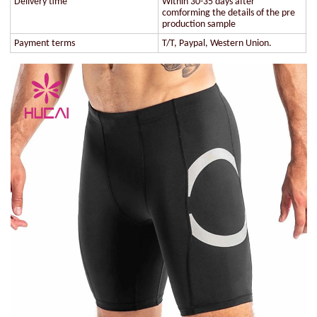
Delivery time
Within 30-35 days after
comforming the details of the pre
production sample
Payment terms
T/T, Paypal, Western Union.