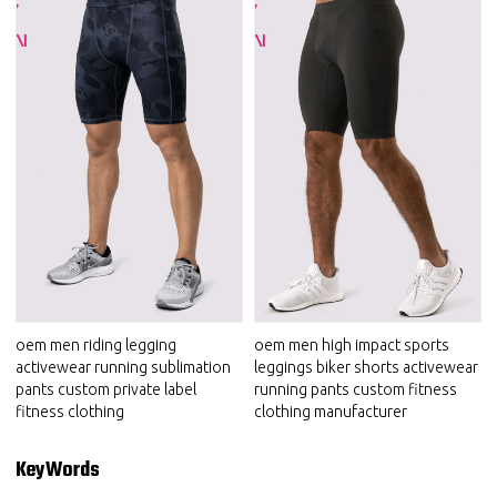
oem men riding legging
oem men high impact sports
activewear running sublimation
leggings biker shorts activewear
pants custom private label
running pants custom fitness
fitness clothing
clothing manufacturer
KeyWords