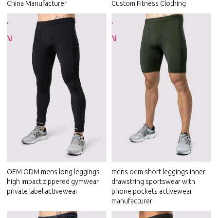
China Manufacturer
Custom Fitness Clothing
OEM ODM mens long leggings
mens oem short leggings inner
high impact zippered gymwear
drawstring sportswear with
private label activewear
phone pockets activewear
manufacturer