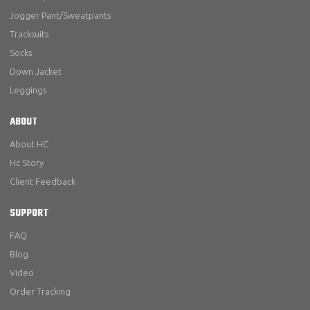
Jogger Pant/Sweatpants
Tracksuits
Socks
Down Jacket
Leggings
ABOUT
About HC
Hc Story
Client Feedback
SUPPORT
FAQ
Blog
Video
Order Tracking