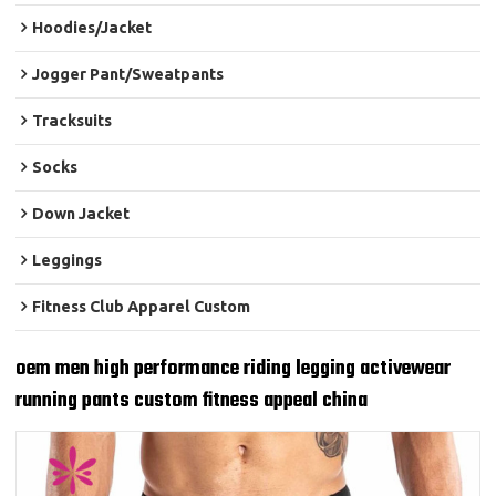
Hoodies/Jacket
Jogger Pant/Sweatpants
Tracksuits
Socks
Down Jacket
Leggings
Fitness Club Apparel Custom
oem men high performance riding legging activewear
running pants custom fitness appeal china