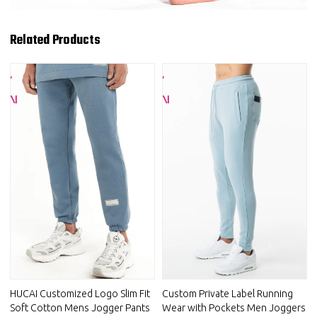
Related Products
HUCAI Customized Logo Slim Fit
Custom Private Label Running
Soft Cotton Mens Jogger Pants
Wear with Pockets Men Joggers