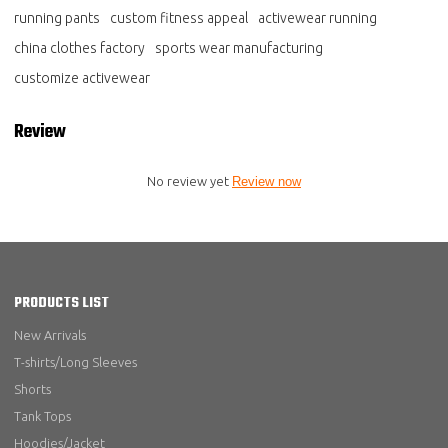
running pants
custom fitness appeal
activewear running
china clothes factory
sports wear manufacturing
customize activewear
Review
No review yet
Review now
PRODUCTS LIST
New Arrivals
T-shirts/Long Sleeves
Shorts
Tank Tops
Hoodies/Jacket