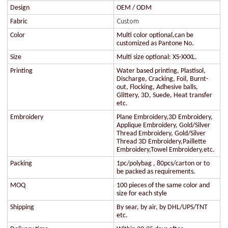
Design
OEM / ODM
Custom
Fabric
Color
Multi color optional,can be
customized as Pantone No.
Size
Multi size optional: XS-XXXL.
Printing
Water based printing, Plastisol,
Discharge, Cracking, Foil, Burnt-
out, Flocking, Adhesive balls,
Glittery, 3D, Suede, Heat transfer
etc.
Embroidery
Plane Embroidery,3D Embroidery,
Applique Embroidery, Gold/Silver
Thread Embroidery, Gold/Silver
Thread 3D Embroidery,Paillette
Embroidery,Towel Embroidery,etc.
Packing
1pc/polybag , 80pcs/carton or to
be packed as requirements.
MOQ
100 pieces of the same color and
size for each style
Shipping
By sear, by air, by DHL/UPS/TNT
etc.