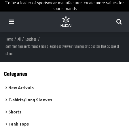
To be a leader of sportswear manufacturer, create more values for
sports brands
Home
/
All
/
Leggings
/
oem men high performance riding legging activewear running pants custom fitness appeal
china
Categories
New Arrivals
T-shirts/Long Sleeves
Shorts
Tank Tops