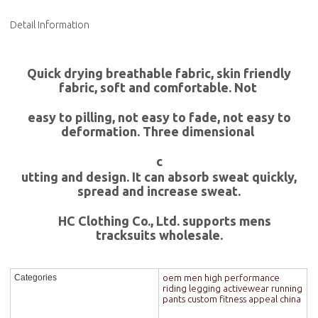
Detail Information
Quick drying breathable fabric, skin friendly
fabric, soft and comfortable. Not
easy to pilling, not easy to fade, not easy to
deformation. Three dimensional
c
utting and design. It can absorb sweat quickly,
spread and increase sweat.
HC Clothing Co., Ltd. supports mens
tracksuits wholesale.
oem men high performance
Categories
riding legging activewear running
pants custom fitness appeal china