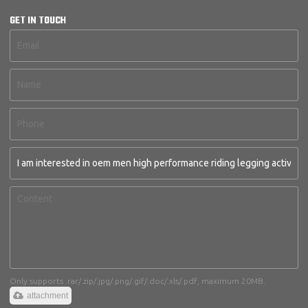
GET IN TOUCH
Only supports .rar/.zip/.jpg/.png/.gif/.doc/.xls/.pdf, maximum 20MB.
attachment