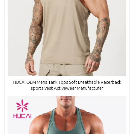
HUCAI OEM Mens Tank Tops Soft Breathable Racerback
sports vest Activewear Manufacturer