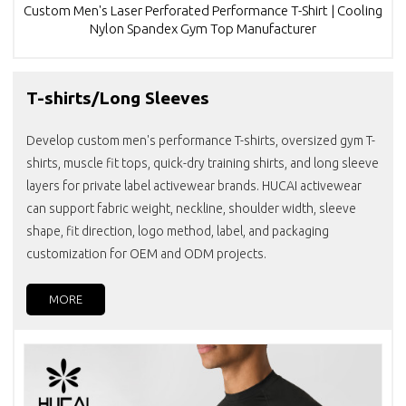
Custom Men's Laser Perforated Performance T-Shirt | Cooling
Nylon Spandex Gym Top Manufacturer
T-shirts/Long Sleeves
Develop custom men's performance T-shirts, oversized gym T-
shirts, muscle fit tops, quick-dry training shirts, and long sleeve
layers for private label activewear brands. HUCAI activewear
can support fabric weight, neckline, shoulder width, sleeve
shape, fit direction, logo method, label, and packaging
customization for OEM and ODM projects.
MORE