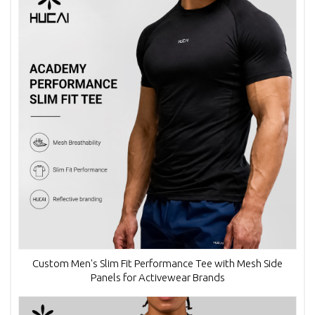
Custom Men's Slim Fit Performance Tee with Mesh Side
Panels for Activewear Brands