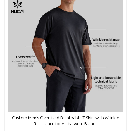
Custom Men's Oversized Breathable T-Shirt with Wrinkle
Resistance for Activewear Brands