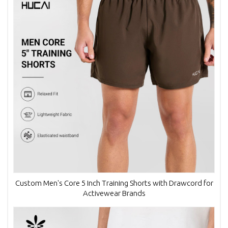
Custom Men's Core 5 Inch Training Shorts with Drawcord for
Activewear Brands