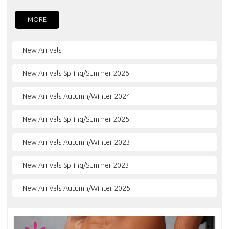
MORE
New Arrivals
New Arrivals Spring/Summer 2026
New Arrivals Autumn/Winter 2024
New Arrivals Spring/Summer 2025
New Arrivals Autumn/Winter 2023
New Arrivals Spring/Summer 2023
New Arrivals Autumn/Winter 2025