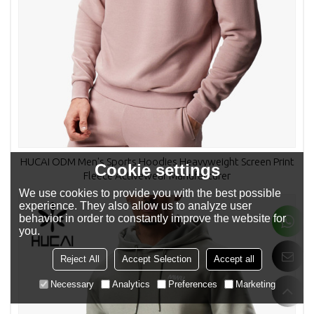
HUCAI ODM Men's Sports Hoodies Heavyweight Screen Print
Cookie settings
Fleece Activewear Manufacturer
We use cookies to provide you with the best possible
experience. They also allow us to analyze user
behavior in order to constantly improve the website for
you.
Reject All
Accept Selection
Accept all
Necessary
Analytics
Preferences
Marketing