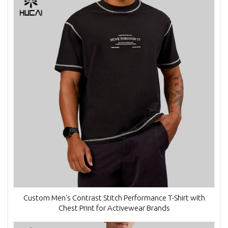
Custom Men's Contrast Stitch Performance T-Shirt with
Chest Print for Activewear Brands