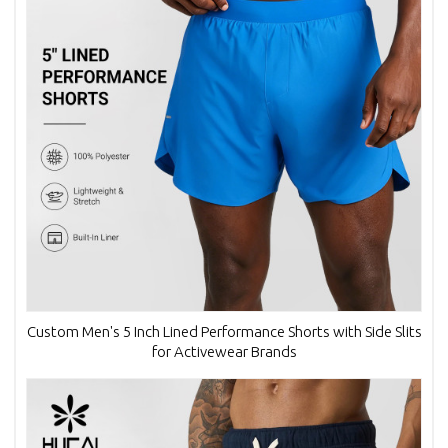
Custom Men's 5 Inch Lined Performance Shorts with Side Slits
for Activewear Brands