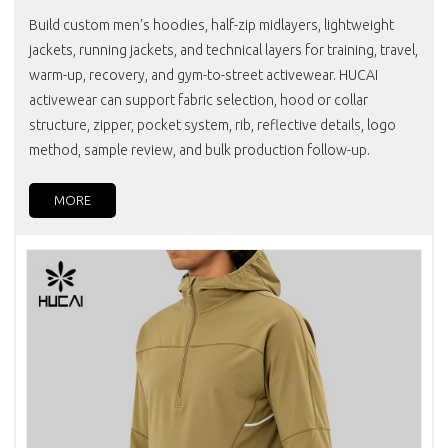
Build custom men's hoodies, half-zip midlayers, lightweight
jackets, running jackets, and technical layers for training, travel,
warm-up, recovery, and gym-to-street activewear. HUCAI
activewear can support fabric selection, hood or collar
structure, zipper, pocket system, rib, reflective details, logo
method, sample review, and bulk production follow-up.
MORE