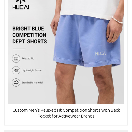
Custom Men's Relaxed Fit Competition Shorts with Back
Pocket for Activewear Brands