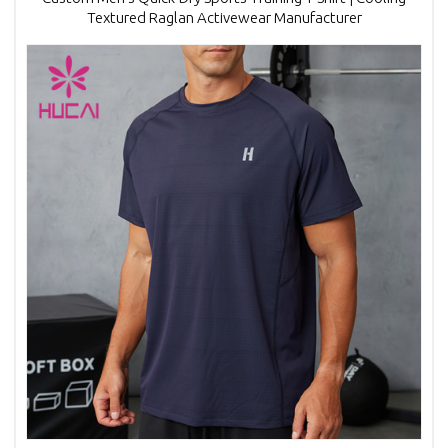
Textured Raglan Activewear Manufacturer