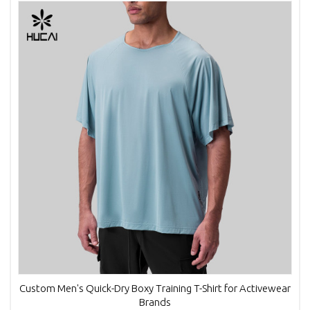
Custom Men's Quick-Dry Boxy Training T-Shirt for Activewear
Brands