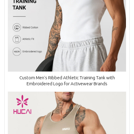
Custom Men's Ribbed Athletic Training Tank with
Embroidered Logo for Activewear Brands