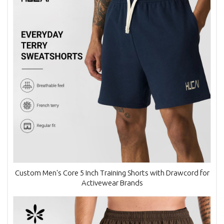
Custom Men's Core 5 Inch Training Shorts with Drawcord for
Activewear Brands