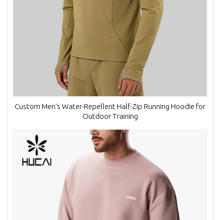
Custom Men's Water-Repellent Half-Zip Running Hoodie for
Outdoor Training