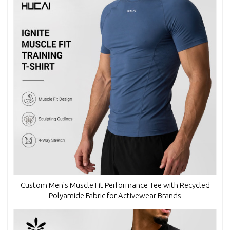
Custom Men's Muscle Fit Performance Tee with Recycled
Polyamide Fabric for Activewear Brands