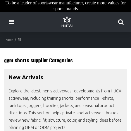
To be a leader of sportswear manufacturer, create more values for
sports brands
Home
/
All
gym shorts supplier Categories
New Arrivals
Explore the latest men's activewear developments from HUCAI
activewear, including training shorts, performance T-shirts,
tank tops, joggers, hoodies, jackets, and seasonal product
directions. This section helps private label activewear brands
review new fabric, fit, structure, color, and styling ideas before
planning OEM or ODM projects.