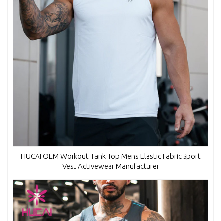
HUCAI OEM Workout Tank Top Mens Elastic Fabric Sport
Vest Activewear Manufacturer