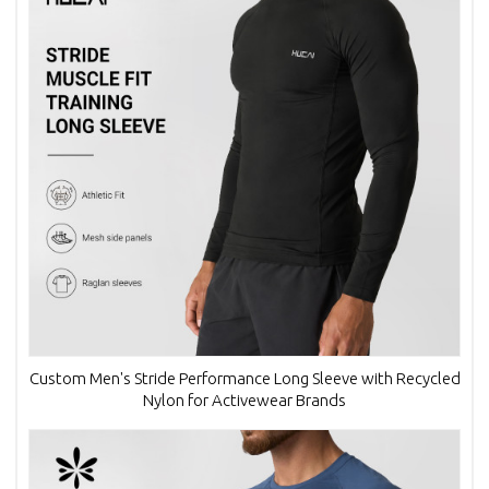
Custom Men's Stride Performance Long Sleeve with Recycled
Nylon for Activewear Brands