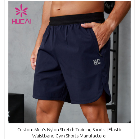
Custom Men's Nylon Stretch Training Shorts | Elastic
Waistband Gym Shorts Manufacturer