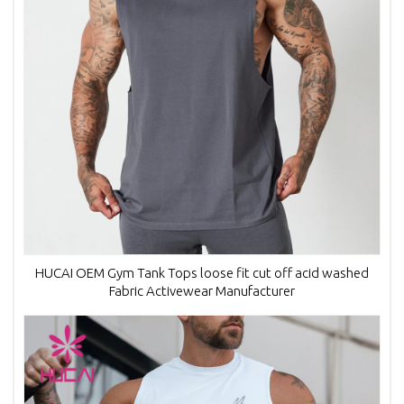
HUCAI OEM Gym Tank Tops loose fit cut off acid washed
Fabric Activewear Manufacturer