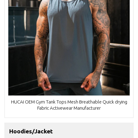
HUCAI OEM Gym Tank Tops Mesh Breathable Quick drying
Fabric Activewear Manufacturer
Hoodies/Jacket