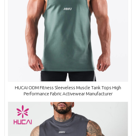
HUCAI ODM Fitness Sleeveless Muscle Tank Tops High
Performance Fabric Activewear Manufacturer