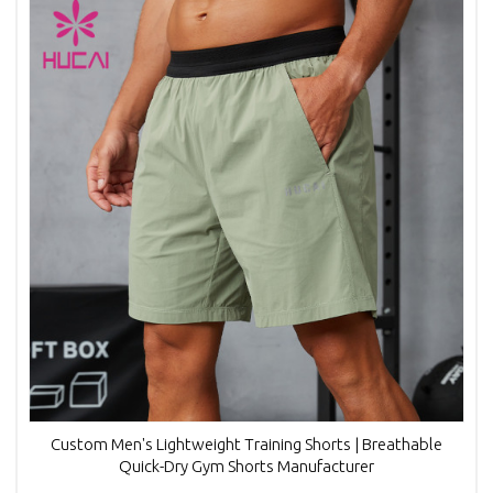
Custom Men's Lightweight Training Shorts | Breathable
Quick-Dry Gym Shorts Manufacturer