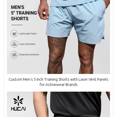
Custom Men's 5 Inch Training Shorts with Laser Vent Panels
for Activewear Brands