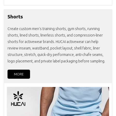
Shorts
Create custom men's training shorts, gym shorts, running
shorts, lined shorts, linerless shorts, and compression-liner
shorts for activewear brands. HUCAI activewear can help
review inseam, waistband, pocket layout, shell fabric, liner
structure, stretch, quick-dry performance, anti-chafe seams,
logo placement, and private label packaging before sampling.
MORE