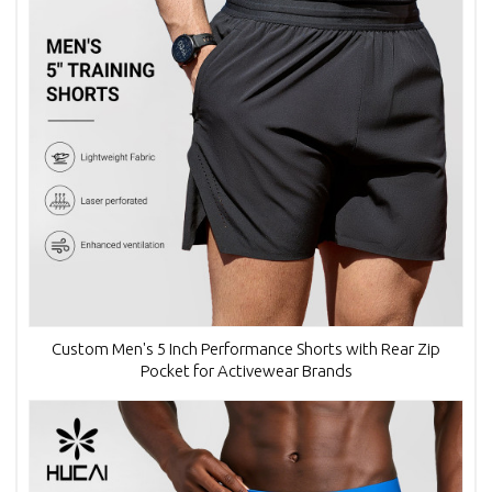
Custom Men's 5 Inch Performance Shorts with Rear Zip
Pocket for Activewear Brands