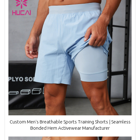
Custom Men's Breathable Sports Training Shorts | Seamless
Bonded Hem Activewear Manufacturer