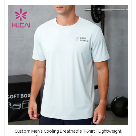
Custom Men's Cooling Breathable T-Shirt | Lightweight