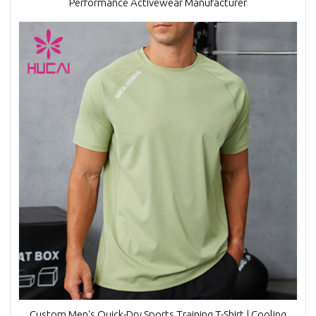
Performance Activewear Manufacturer
Custom Men's Quick-Dry Sports Training T-Shirt | Cooling