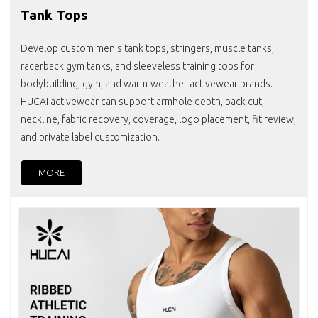
Tank Tops
Develop custom men's tank tops, stringers, muscle tanks,
racerback gym tanks, and sleeveless training tops for
bodybuilding, gym, and warm-weather activewear brands.
HUCAI activewear can support armhole depth, back cut,
neckline, fabric recovery, coverage, logo placement, fit review,
and private label customization.
MORE