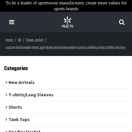
To be a leader of sportswear manufacturer, create more values for
sports brands
Home
/
All
/
Down Jacket
/
custom fashionable mens gym down jacket keep warm sportsclothing china clothes factory
Categories
New Arrivals
T-shirts/Long Sleeves
Shorts
Tank Tops