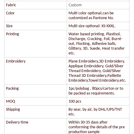
Custom
Fabric
Color
Multi color optional,can be
customized as Pantone No.
Size
Multi size optional: XS-XXXL.
Printing
Water based printing, Plastisol,
Discharge, Cracking, Foil, Burnt-
out, Flocking, Adhesive balls,
Glittery, 3D, Suede, Heat transfer
etc.
Embroidery
Plane Embroidery,3D Embroidery,
Applique Embroidery, Gold/Silver
Thread Embroidery, Gold/Silver
Thread 3D Embroidery,Paillette
Embroidery,Towel Embroidery,etc.
Packing
1pc/polybag , 80pcs/carton or to
be packed as requirements.
MOQ
100 pcs
Shipping
By sear, by air, by DHL/UPS/TNT
etc.
Delivery time
Within 30-35 days after
comforming the details of the pre
production sample