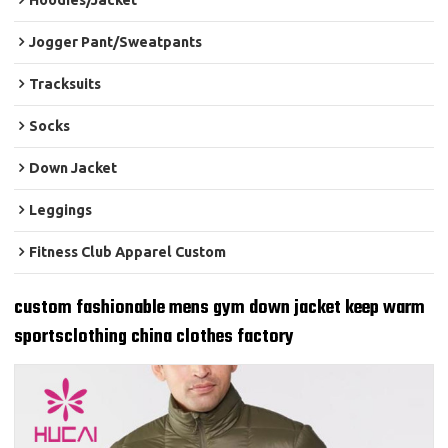
Hoodies/Jacket
Jogger Pant/Sweatpants
Tracksuits
Socks
Down Jacket
Leggings
Fitness Club Apparel Custom
custom fashionable mens gym down jacket keep warm
sportsclothing china clothes factory