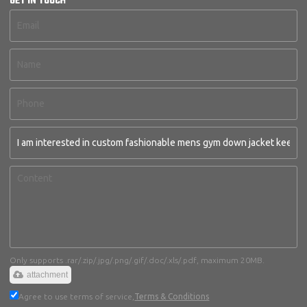
GET IN TOUCH
Only supports .rar/.zip/.jpg/.png/.gif/.doc/.xls/.pdf, maximum 20MB.
attachment
Agree to use terms of service,
Terms & Conditions