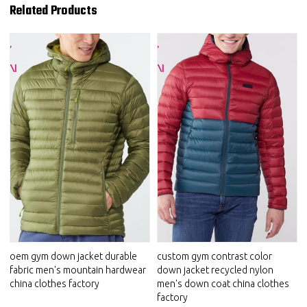
Related Products
oem gym down jacket durable
custom gym contrast color
fabric men's mountain hardwear
down jacket recycled nylon
china clothes factory
men's down coat china clothes
factory