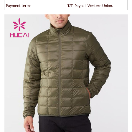
Payment terms
T/T, Paypal, Western Union.