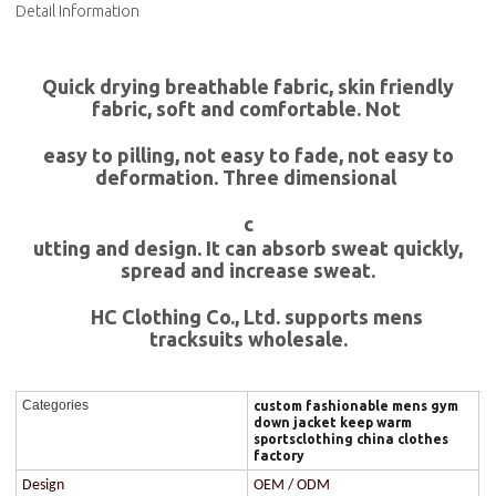
Detail Information
Quick drying breathable fabric, skin friendly
fabric, soft and comfortable. Not
easy to pilling, not easy to fade, not easy to
deformation. Three dimensional
c
utting and design. It can absorb sweat quickly,
spread and increase sweat.
HC Clothing Co., Ltd. supports mens
tracksuits wholesale.
Categories
custom fashionable mens gym
down jacket keep warm
sportsclothing china clothes
factory
Design
OEM / ODM