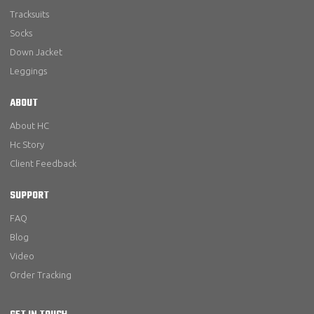
Tracksuits
Socks
Down Jacket
Leggings
ABOUT
About HC
Hc Story
Client Feedback
SUPPORT
FAQ
Blog
Video
Order Tracking