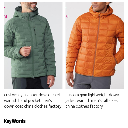
custom gym zipper down jacket
custom gym lightweight down
warmth hand pocket men's
jacket warmth men's tall sizes
down coat china clothes factory
china clothes factory
KeyWords