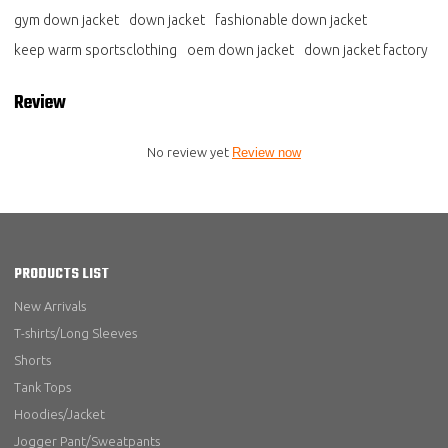
gym down jacket
down jacket
fashionable down jacket
keep warm sportsclothing
oem down jacket
down jacket factory
Review
No review yet
Review now
PRODUCTS LIST
New Arrivals
T-shirts/Long Sleeves
Shorts
Tank Tops
Hoodies/Jacket
Jogger Pant/Sweatpants