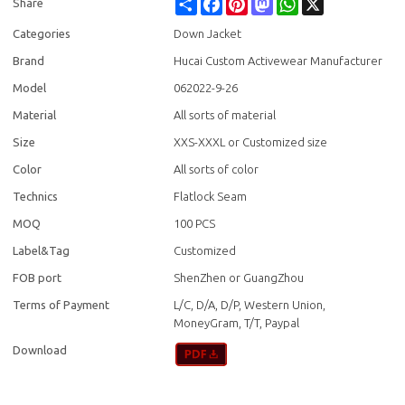
Share
Facebook
Pinterest
Mastodon
WhatsApp
X
Share
Categories
Down Jacket
Brand
Hucai Custom Activewear Manufacturer
Model
062022-9-26
Material
All sorts of material
Size
XXS-XXXL or Customized size
Color
All sorts of color
Technics
Flatlock Seam
MOQ
100 PCS
Label&Tag
Customized
FOB port
ShenZhen or GuangZhou
Terms of Payment
L/C, D/A, D/P, Western Union,
MoneyGram, T/T, Paypal
Download