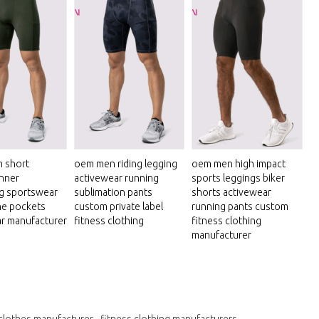
 short
oem men riding legging
oem men high impact
inner
activewear running
sports leggings biker
g sportswear
sublimation pants
shorts activewear
ne pockets
custom private label
running pants custom
r manufacturer
fitness clothing
fitness clothing
manufacturer
clothes manufacturer
fitness clothing manufacturers