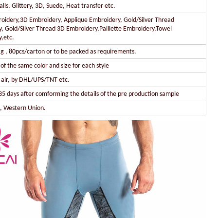
lls, Glittery, 3D, Suede, Heat transfer etc.
oidery,3D Embroidery, Applique Embroidery, Gold/Silver Thread
, Gold/Silver Thread 3D Embroidery,Paillette Embroidery,Towel
,etc.
g , 80pcs/carton or to be packed as requirements.
of the same color and size for each style
y air, by DHL/UPS/TNT etc.
35 days after comforming the details of the pre production sample
l, Western Union.