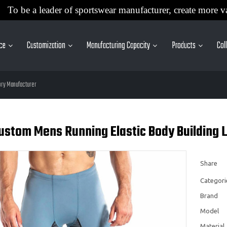
To be a leader of sportswear manufacturer, create more v
ice
Customization
Manufacturing Capacity
Products
Col
ory Manufacturer
Custom Mens Running Elastic Body Building
Share
Categori
Brand
Model
Material