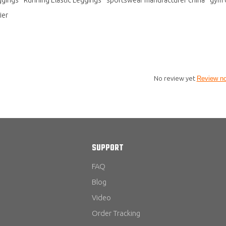
ier
No review yet
Review n
SUPPORT
FAQ
Blog
Video
Order Tracking