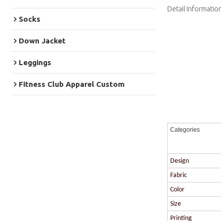
Detail Informatio
Socks
Down Jacket
Leggings
Fitness Club Apparel Custom
Categories
Design
Fabric
Color
Size
Printing