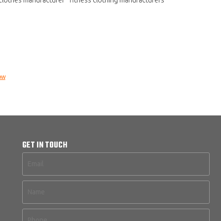
ow
GET IN TOUCH