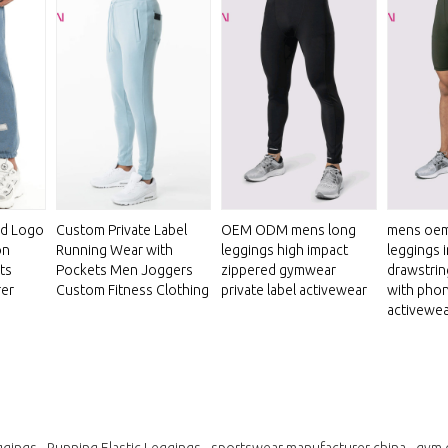
ed Logo
Custom Private Label
OEM ODM mens long
mens oem
on
Running Wear with
leggings high impact
leggings 
ts
Pockets Men Joggers
zippered gymwear
drawstrin
rer
Custom Fitness Clothing
private label activewear
with pho
activewea
ggings
Running Elastic Leggings
sportswear manufacturer china
gym 