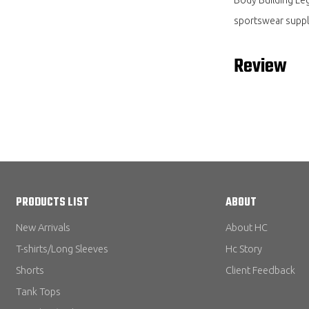
sportswear suppl
Review
PRODUCTS LIST
ABOUT
New Arrivals
About HC
T-shirts/Long Sleeves
Hc Story
Shorts
Client Feedback
Tank Tops