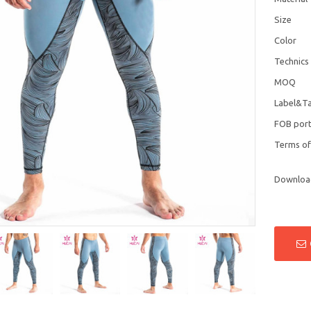
Size
Color
Technics
MOQ
Label&T
FOB por
Terms o
Downloa