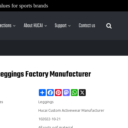
alues for sports brands
lections
About HUCAI
Support
Contact us
More Sites
 Leggings Factory Manufacturer
Share
Facebook
Pinterest
Mastodon
WhatsApp
X
es
Leggings
Hucai Custom Activewear Manufacturer
102022-10-21
All sorts ogf material