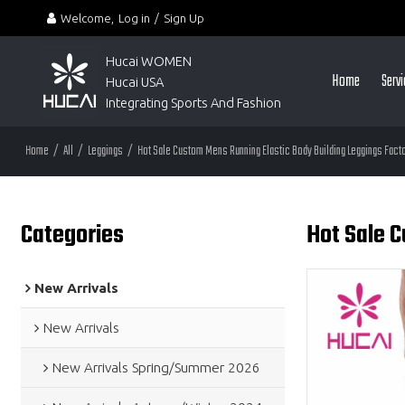
Welcome,
Log in
/
Sign Up
Hucai WOMEN 
Home
Serv
Hucai USA
Integrating Sports And Fashion
Home
/
All
/
Leggings
/
Hot Sale Custom Mens Running Elastic Body Building Leggings Fact
Categories
Hot Sale 
New Arrivals
New Arrivals
New Arrivals Spring/Summer 2026