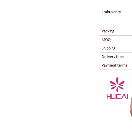
Embroidery
Packing
MOQ
Shipping
Delivery time
Payment terms