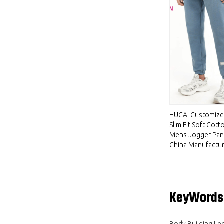
HUCAI Customiz
Slim Fit Soft Cott
Mens Jogger Pan
China Manufactu
KeyWords
Body Building Le