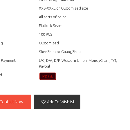
XXS-XXXL or Customized size
All sorts of color
Flatlock Seam
100 PCS
ag
Customized
t
ShenZhen or GuangZhou
f Payment
L/C, D/A, D/P, Western Union, MoneyGram, T/T,
Paypal
d
Contact Now
Add To Wishlist