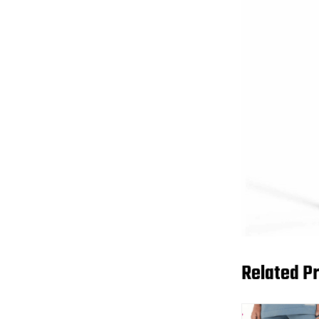
Related P