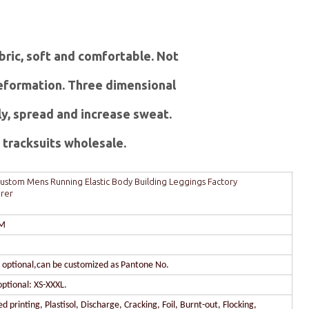
abric, soft and comfortable. Not
 deformation. Three dimensional
ly, spread and increase sweat.
tracksuits wholesale.
ustom Mens Running Elastic Body Building Leggings Factory
rer
DM
r optional,can be customized as Pantone No.
optional: XS-XXXL.
 printing, Plastisol, Discharge, Cracking, Foil, Burnt-out, Flocking,