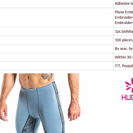
Adhesive ba
Plane Embr
Embroidery
Embroidery
1pc/polyba
100 pieces 
By sear, b
Within 30-
T/T, Paypa