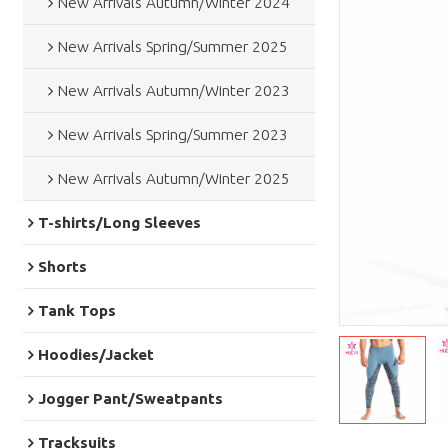
New Arrivals Autumn/Winter 2024
New Arrivals Spring/Summer 2025
New Arrivals Autumn/Winter 2023
New Arrivals Spring/Summer 2023
New Arrivals Autumn/Winter 2025
T-shirts/Long Sleeves
Shorts
Tank Tops
Hoodies/Jacket
Jogger Pant/Sweatpants
Tracksuits