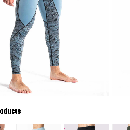
roducts