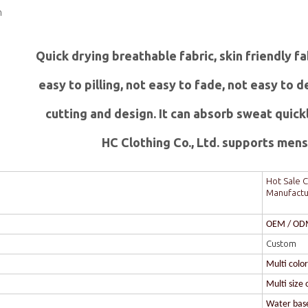
n
Quick drying breathable fabric, skin friendly f
easy to pilling, not easy to fade, not easy to
c
utting and design. It can absorb sweat quick
HC Clothing Co., Ltd. supports mens 
Hot Sale C
Manufactu
OEM / O
Custom
Multi colo
Multi size 
Water based