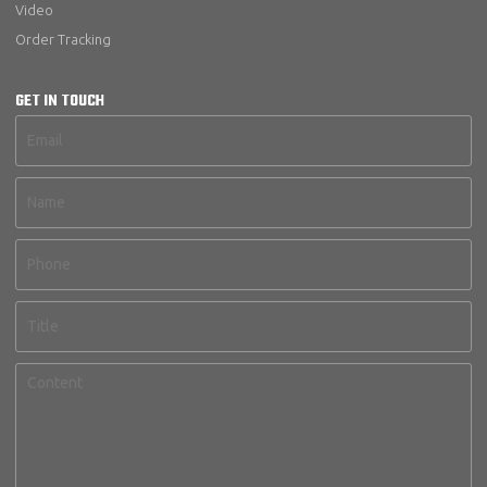
Video
Order Tracking
GET IN TOUCH