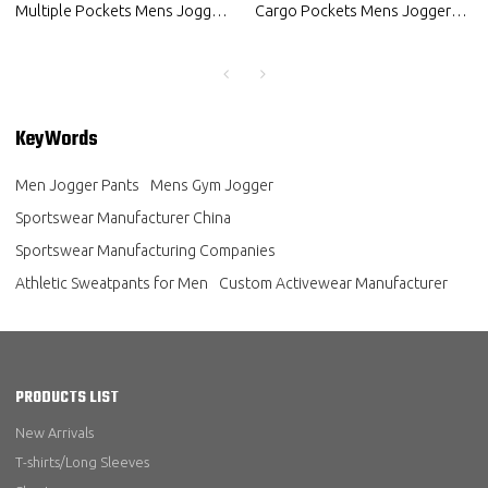
Multiple Pockets Mens Jogger
Cargo Pockets Mens Jogger
Pants Custom Activewear
Pants Custom Fitness Clothing
Manufacturer
KeyWords
Men Jogger Pants
Mens Gym Jogger
Sportswear Manufacturer China
Sportswear Manufacturing Companies
Athletic Sweatpants for Men
Custom Activewear Manufacturer
PRODUCTS LIST
New Arrivals
T-shirts/Long Sleeves