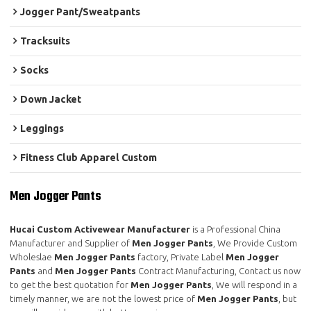
Jogger Pant/Sweatpants
Tracksuits
Socks
Down Jacket
Leggings
Fitness Club Apparel Custom
Men Jogger Pants
Hucai Custom Activewear Manufacturer
is a Professional China
Manufacturer and Supplier of
Men Jogger Pants
, We Provide Custom
Wholeslae
Men Jogger Pants
factory, Private Label
Men Jogger
Pants
and
Men Jogger Pants
Contract Manufacturing, Contact us now
to get the best quotation for
Men Jogger Pants
, We will respond in a
timely manner, we are not the lowest price of
Men Jogger Pants
, but