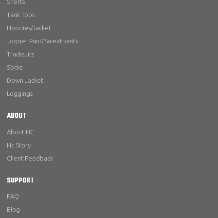
Shorts
Tank Tops
Hoodies/Jacket
Jogger Pant/Sweatpants
Tracksuits
Socks
Down Jacket
Leggings
ABOUT
About HC
Hc Story
Client Feedback
SUPPORT
FAQ
Blog