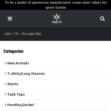
To be a leader of sportswear manufacturer, create more values for
sports brands
Home
/
All
/
Men Jogger Pants
Categories
New Arrivals
T-shirts/Long Sleeves
Shorts
Tank Tops
Hoodies/Jacket