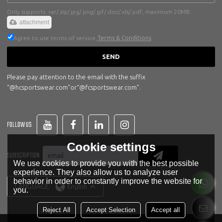
Only supports .rar/.zip/.jpg/.png/.gif/.doc/.xls/.pdf, maximum 20MB.
attachment
Agree to use terms of service,
Terms & Conditions
SEND
Please pay attention to the email with the suffix
“@hcsportswear.com”or“@fcsportswear.com”.
FOLLOW US
Cookie settings
SUBSCRIPTION
We use cookies to provide you with the best possible
experience. They also allow us to analyze user
behavior in order to constantly improve the website for
LANGUAGE:
English
you.
Reject All
Accept Selection
Accept all