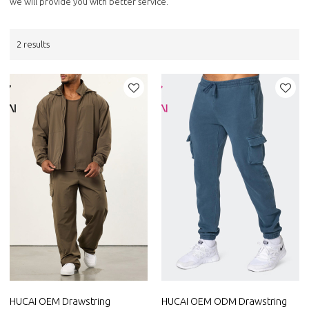
we will provide you with better service.
2 results
HUCAI OEM Drawstring
HUCAI OEM ODM Drawstring