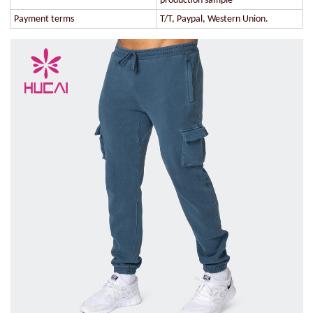
production sample
Payment terms
T/T, Paypal, Western Union.