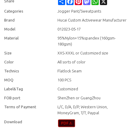
Share
Facebook
Pinterest
Mastodon
WhatsApp
X
Share
Categories
Jogger Pant/Sweatpants
Brand
Hucai Custom Activewear Manufacturer
Model
012023-05-17
Material
95%Nylon+15%spandex (160gsm-
180gsm)
Size
XXS-XXXL or Customized size
Color
All sorts of color
Technics
Flatlock Seam
MOQ
100 PCS
Label&Tag
Customized
FOB port
ShenZhen or GuangZhou
Terms of Payment
L/C, D/A, D/P, Western Union,
MoneyGram, T/T, Paypal
Download