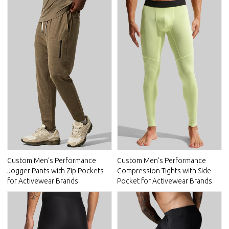
Custom Men's Performance
Custom Men's Performance
Jogger Pants with Zip Pockets
Compression Tights with Side
for Activewear Brands
Pocket for Activewear Brands