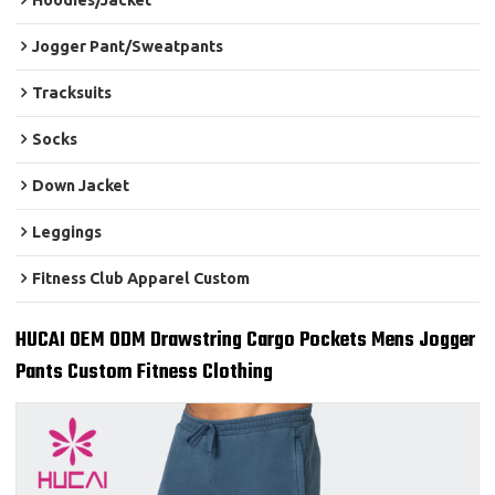
Hoodies/Jacket
Jogger Pant/Sweatpants
Tracksuits
Socks
Down Jacket
Leggings
Fitness Club Apparel Custom
HUCAI OEM ODM Drawstring Cargo Pockets Mens Jogger
Pants Custom Fitness Clothing