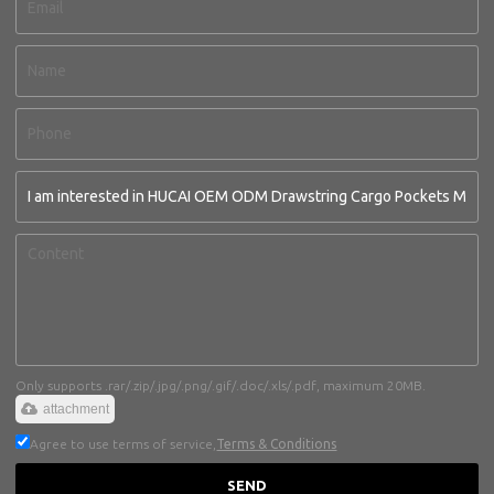
Only supports .rar/.zip/.jpg/.png/.gif/.doc/.xls/.pdf, maximum 20MB.
attachment
Agree to use terms of service,
Terms & Conditions
SEND