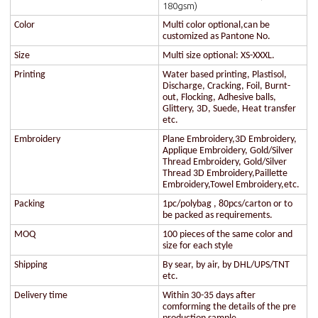
180gsm)
Color
Multi color optional,can be
customized as Pantone No.
Size
Multi size optional: XS-XXXL.
Printing
Water based printing, Plastisol,
Discharge, Cracking, Foil, Burnt-
out, Flocking, Adhesive balls,
Glittery, 3D, Suede, Heat transfer
etc.
Embroidery
Plane Embroidery,3D Embroidery,
Applique Embroidery, Gold/Silver
Thread Embroidery, Gold/Silver
Thread 3D Embroidery,Paillette
Embroidery,Towel Embroidery,etc.
Packing
1pc/polybag , 80pcs/carton or to
be packed as requirements.
MOQ
100 pieces of the same color and
size for each style
Shipping
By sear, by air, by DHL/UPS/TNT
etc.
Delivery time
Within 30-35 days after
comforming the details of the pre