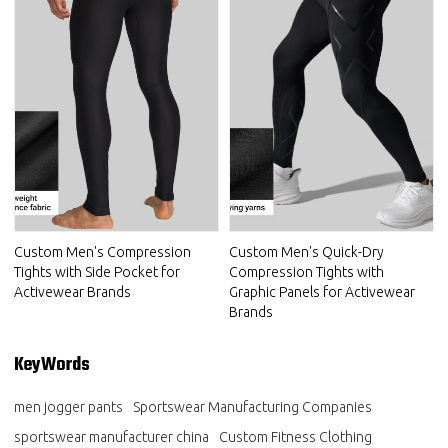
Custom Men's Compression
Custom Men's Quick-Dry
Tights with Side Pocket for
Compression Tights with
Activewear Brands
Graphic Panels for Activewear
Brands
KeyWords
men jogger pants
Sportswear Manufacturing Companies
sportswear manufacturer china
Custom Fitness Clothing