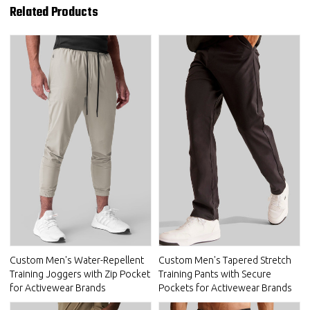
Related Products
Custom Men's Water-Repellent
Custom Men's Tapered Stretch
Training Joggers with Zip Pocket
Training Pants with Secure
for Activewear Brands
Pockets for Activewear Brands