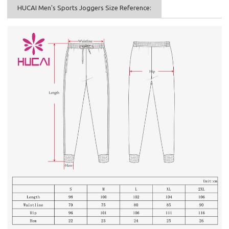
HUCAI Men's Sports Joggers Size Reference: