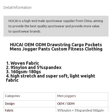
Detail Information
HUCAI is a high-end male sportswear supplier from China, aiming
to provide the best quality sportswear and provide more value
to sportswear brands.
HUCAI OEM ODM Drawstring Cargo Pockets
Mens Jogger Pants Custom Fitness Clothing
1. Woven Fabric
2. 95nylon and 5%spandex
3. 160gsm-180gs
4. high stretch and super soft, light weight
fabric
Men joggers
Categories
Design
OEM / ODM
95%nylon + 5%spandex(160gsm-
Fabric