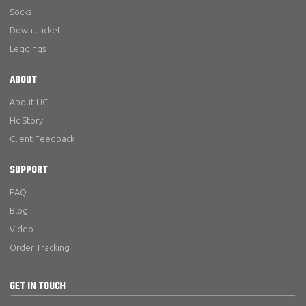
Socks
Down Jacket
Leggings
ABOUT
About HC
Hc Story
Client Feedback
SUPPORT
FAQ
Blog
Video
Order Tracking
GET IN TOUCH