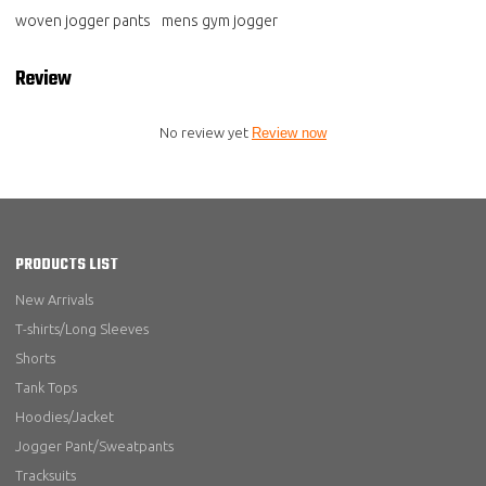
woven jogger pants
mens gym jogger
Review
No review yet
Review now
PRODUCTS LIST
New Arrivals
T-shirts/Long Sleeves
Shorts
Tank Tops
Hoodies/Jacket
Jogger Pant/Sweatpants
Tracksuits