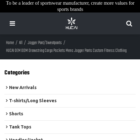
To be a leader of sportswear manufacturer, create more values for
sports brands
Home
/
All
/
Jogger Pant/Sweatpants
/
HUCAI OEM ODM Drawstring Cargo Pockets Mens Jogger Pants Custom Fitness Clothing
Categories
New Arrivals
T-shirts/Long Sleeves
Shorts
Tank Tops