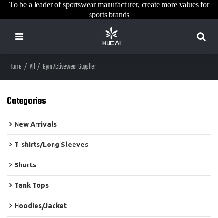
To be a leader of sportswear manufacturer, create more values for
sports brands
Home
/
All
/
Gym Activewear Supplier
Categories
New Arrivals
T-shirts/Long Sleeves
Shorts
Tank Tops
Hoodies/Jacket