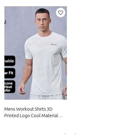
Men's Gym Shorts|Hucai
Compression Layer|Hucai
Activewear Manufacturer
Activewear Manufacturer
Mens Workout Shirts 3D
Printed Logo Cool Material
Tops For Fitness|Hucai
Activewear Manufacturer