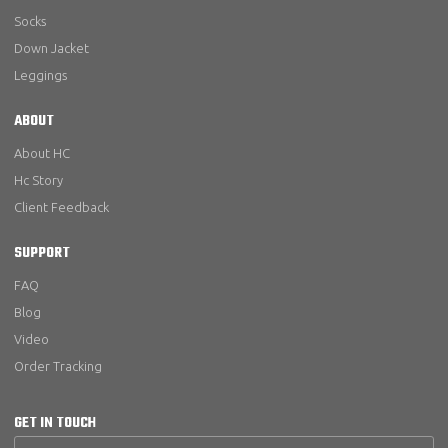
Socks
Down Jacket
Leggings
ABOUT
About HC
Hc Story
Client Feedback
SUPPORT
FAQ
Blog
Video
Order Tracking
GET IN TOUCH