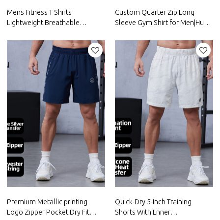
Mens Fitness T Shirts
Custom Quarter Zip Long
Lightweight Breathable
Sleeve Gym Shirt for Men|Hucai
Reflective logo |Hucai
Activewear Manufacturer
Activewear Manufacturer
Premium Metallic printing
Quick-Dry 5-Inch Training
Logo Zipper Pocket Dry Fit
Shorts With Lnner