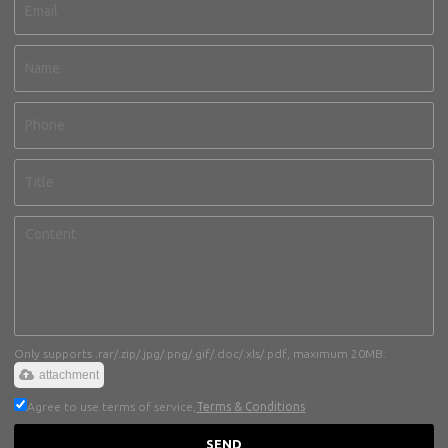
Only supports .rar/.zip/.jpg/.png/.gif/.doc/.xls/.pdf, maximum 20MB.
attachment
Agree to use terms of service,
Terms & Conditions
SEND