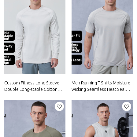
Custom Fitness Long Sleeve
Men Running T Shirts Moisture-
Double Long-staple Cotton
wicking Seamless Heat Seal
Spandex |Hucai Activewear
Tech |Hucai Activewear
Manufacturer
Manufacturer