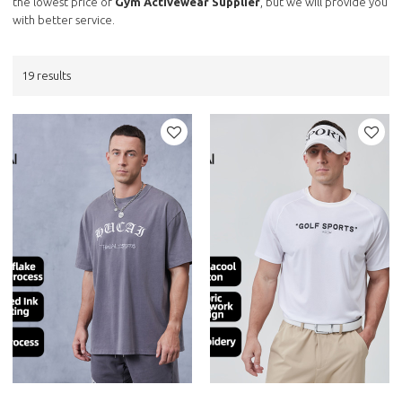
the lowest price of
Gym Activewear Supplier
, but we will provide you
with better service.
19 results