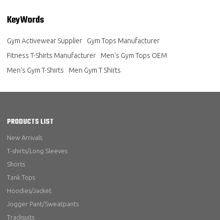
KeyWords
Gym Activewear Supplier
Gym Tops Manufacturer
Fitness T-Shirts Manufacturer
Men's Gym Tops OEM
Men's Gym T-Shirts
Men Gym T Shirts
PRODUCTS LIST
New Arrivals
T-shirts/Long Sleeves
Shorts
Tank Tops
Hoodies/Jacket
Jogger Pant/Sweatpants
Tracksuits