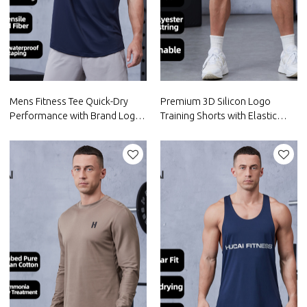
Mens Fitness Tee Quick-Dry
Premium 3D Silicon Logo
Performance with Brand Logo
Training Shorts with Elastic
Printing |Hucai Activewear
Waistband|Hucai Activewear
Manufacturer
Manufacturer