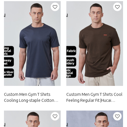
Activewear Manufacturer
Activewear Manufacturer
Custom Men Gym T Shirts
Custom Men Gym T Shirts Cool
Cooling Long-staple Cotton
Feeling Regular Fit |Hucai
Reflective logo|Hucai
Activewear Manufacturer
Activewear Manufacturer