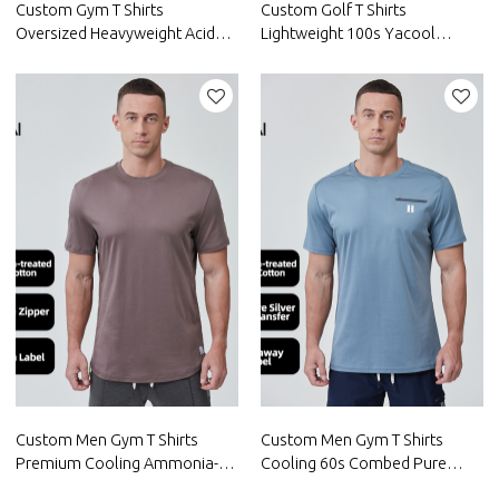
Custom Gym T Shirts
Custom Golf T Shirts
Oversized Heavyweight Acid
Lightweight 100s Yacool
Washed DGT Printing|Hucai
Cotton Nylon |Hucai
Activewear Manufacturer
Activewear Manufacturer
Custom Men Gym T Shirts
Custom Men Gym T Shirts
Premium Cooling Ammonia-
Cooling 60s Combed Pure
treated Soft Cotton|Hucai
Australian Cotton|Hucai