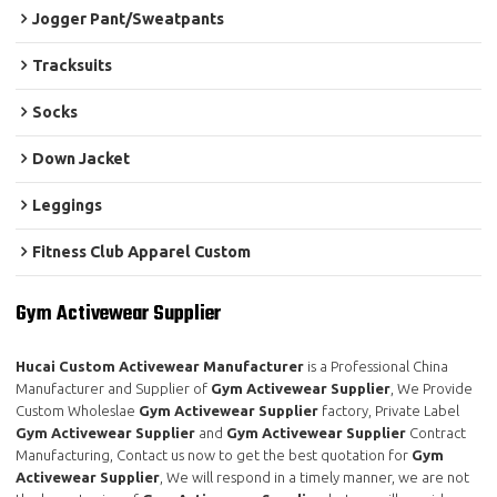
Jogger Pant/Sweatpants
Tracksuits
Socks
Down Jacket
Leggings
Fitness Club Apparel Custom
Gym Activewear Supplier
Hucai Custom Activewear Manufacturer
is a Professional China
Manufacturer and Supplier of
Gym Activewear Supplier
, We Provide
Custom Wholeslae
Gym Activewear Supplier
factory, Private Label
Gym Activewear Supplier
and
Gym Activewear Supplier
Contract
Manufacturing, Contact us now to get the best quotation for
Gym
Activewear Supplier
, We will respond in a timely manner, we are not