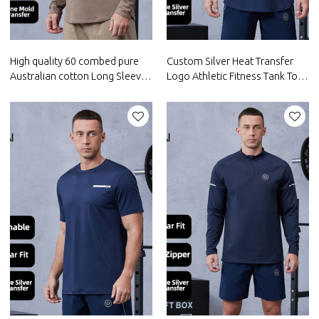
High quality 60 combed pure
Custom Silver Heat Transfer
Australian cotton Long Sleeve
Logo Athletic Fitness Tank Top
Gym Shirt |Hucai Activewear
|Hucai Activewear
Manufacturer
Manufacturer