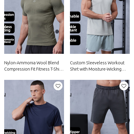
Nylon-Ammonia Wool Blend
Custom Sleeveless Workout
Compression Fit Fitness T-Shirt
Shirt with Moisture-Wicking
for Men|Hucai Activewear
Fabric |Hucai Activewear
Manufacturer
Manufacturer