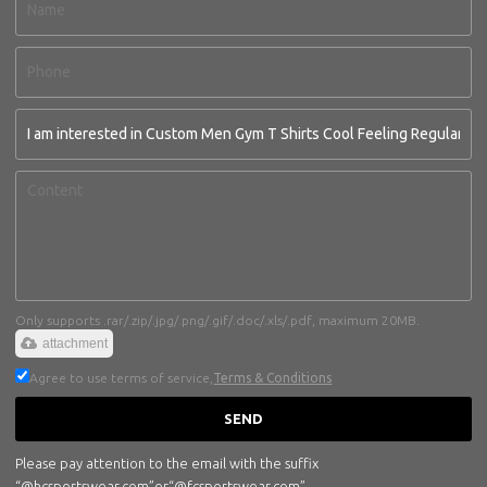
Only supports .rar/.zip/.jpg/.png/.gif/.doc/.xls/.pdf, maximum 20MB.
attachment
Agree to use terms of service,
Terms & Conditions
SEND
Please pay attention to the email with the suffix
“@hcsportswear.com”or“@fcsportswear.com”.