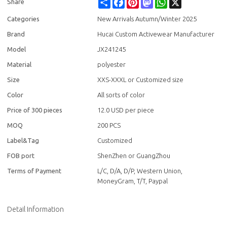
Share
Facebook
Pinterest
Mastodon
WhatsApp
X
Share
Categories
New Arrivals Autumn/Winter 2025
Brand
Hucai Custom Activewear Manufacturer
Model
JX241245
Material
polyester
Size
XXS-XXXL or Customized size
Color
All sorts of color
Price of 300 pieces
12.0 USD per piece
MOQ
200 PCS
Label&Tag
Customized
FOB port
ShenZhen or GuangZhou
Terms of Payment
L/C, D/A, D/P, Western Union,
MoneyGram, T/T, Paypal
Detail Information