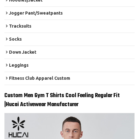
Hoodies/Jacket
Jogger Pant/Sweatpants
Tracksuits
Socks
Down Jacket
Leggings
Fitness Club Apparel Custom
Custom Men Gym T Shirts Cool Feeling Regular Fit
|Hucai Activewear Manufacturer