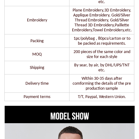
etc.
Plane Embroidery,3D Embroidery,
Applique Embroidery, Gold/Silver
Embroidery
Thread Embroidery, Gold/Silver
Thread 3D Embroidery,Paillette
Embroidery,Towel Embroidery,etc.
1pc/polybag , 80pcs/carton or to
Packing
be packed as requirements.
200 pieces of the same color and
MOQ
size for each style
By sear, by air, by DHL/UPS/TNT
Shipping
etc.
Within 30-35 days after
Delivery time
comforming the details of the pre
production sample
Payment terms
T/T, Paypal, Western Union.