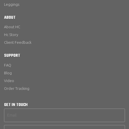
Leggings
ABOUT
About HC
Hc Story
Client Feedback
SUPPORT
FAQ
Blog
Video
Order Tracking
GET IN TOUCH