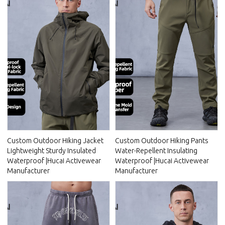
Custom Outdoor Hiking Jacket
Custom Outdoor Hiking Pants
Lightweight Sturdy Insulated
Water-Repellent Insulating
Waterproof |Hucai Activewear
Waterproof |Hucai Activewear
Manufacturer
Manufacturer