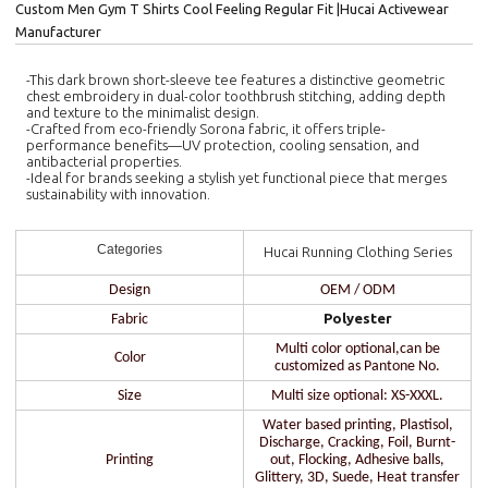
Custom Men Gym T Shirts Cool Feeling Regular Fit |Hucai Activewear
Manufacturer
-This dark brown short-sleeve tee features a distinctive geometric
chest embroidery in dual-color toothbrush stitching, adding depth
and texture to the minimalist design.
-Crafted from eco-friendly Sorona fabric, it offers triple-
performance benefits—UV protection, cooling sensation, and
antibacterial properties.
-Ideal for brands seeking a stylish yet functional piece that merges
sustainability with innovation.
Categories
Hucai Running Clothing Series
Design
OEM / ODM
Polyester
Fabric
Multi color optional,can be
Color
customized as Pantone No.
Size
Multi size optional: XS-XXXL.
Water based printing, Plastisol,
Discharge, Cracking, Foil, Burnt-
Printing
out, Flocking, Adhesive balls,
Glittery, 3D, Suede, Heat transfer