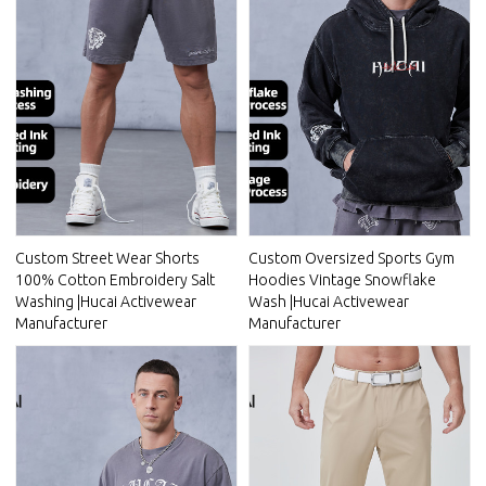
Custom Street Wear Shorts
Custom Oversized Sports Gym
100% Cotton Embroidery Salt
Hoodies Vintage Snowflake
Washing |Hucai Activewear
Wash |Hucai Activewear
Manufacturer
Manufacturer