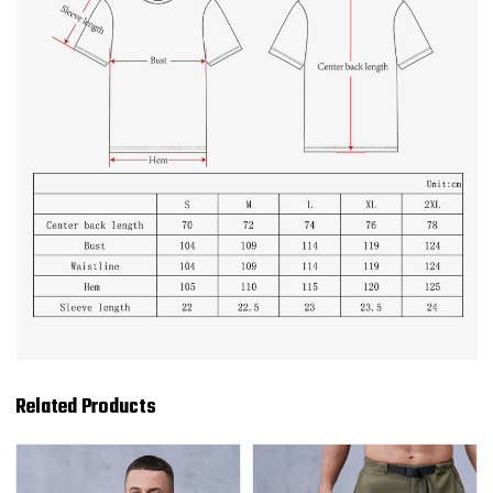
Related Products