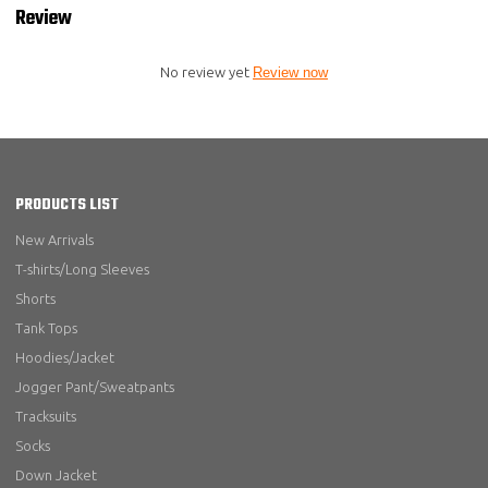
Review
No review yet
Review now
PRODUCTS LIST
New Arrivals
T-shirts/Long Sleeves
Shorts
Tank Tops
Hoodies/Jacket
Jogger Pant/Sweatpants
Tracksuits
Socks
Down Jacket