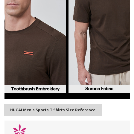
HUCAI Men's Sports T Shirts Size Reference: