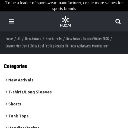
To be a leader of sportswear manufacturer, create more values for
sports brands
Home
/
All
/
New Arrivals
/
New Arrivals
/
New Arrivals Autumn/Winter 2025
/
Custom Men Gym T Shirts Cool Feeling Regular Fit |Hucai Activewear Manufacturer
Categories
New Arrivals
T-shirts/Long Sleeves
Shorts
Tank Tops