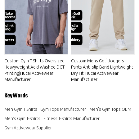
Custom Gym T Shirts Oversized
Custom Mens Golf Joggers
Heavyweight Acid Washed DGT
Pants Anti-slip Band Lightweight
Printing|Hucai Activewear
Dry Fit |Hucai Activewear
Manufacturer
Manufacturer
KeyWords
Men Gym T Shirts
Gym Tops Manufacturer
Men's Gym Tops OEM
Men's Gym T-Shirts
Fitness T-Shirts Manufacturer
Gym Activewear Supplier