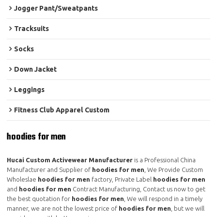
Jogger Pant/Sweatpants
Tracksuits
Socks
Down Jacket
Leggings
Fitness Club Apparel Custom
hoodies for men
Hucai Custom Activewear Manufacturer
is a Professional China
Manufacturer and Supplier of
hoodies for men
, We Provide Custom
Wholeslae
hoodies for men
factory, Private Label
hoodies for men
and
hoodies for men
Contract Manufacturing, Contact us now to get
the best quotation for
hoodies for men
, We will respond in a timely
manner, we are not the lowest price of
hoodies for men
, but we will