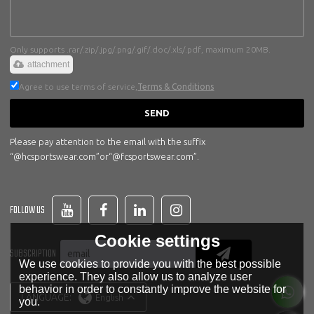
Only supports .rar/.zip/.jpg/.png/.gif/.doc/.xls/.pdf, maximum 20MB.
attachment
Agree to use terms of service,
Terms & Conditions
SEND
Please pay attention to the email with the suffix
“@hcsportswear.com”or“@fcsportswear.com”.
FOLLOW US
Cookie settings
SUBSCRIPTION
We use cookies to provide you with the best possible
experience. They also allow us to analyze user
behavior in order to constantly improve the website for
LANGUAGE:
English
you.