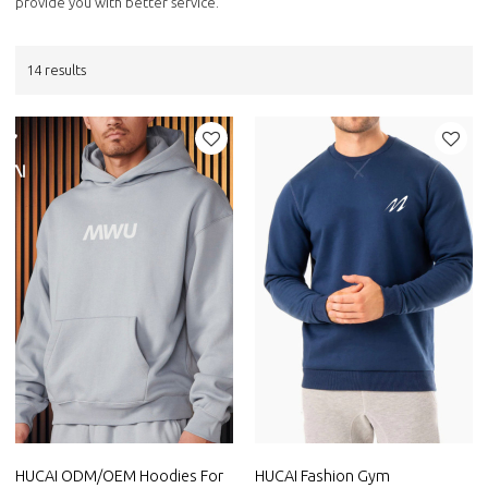
provide you with better service.
14 results
HUCAI ODM/OEM Hoodies For
HUCAI Fashion Gym