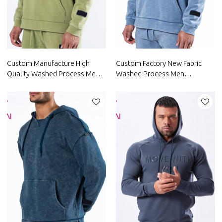
Custom Manufacture High
Custom Factory New Fabric
Quality Washed Process Men
Washed Process Men
Hoodie China Factory
Polyester Hoodies China
Manufacturer