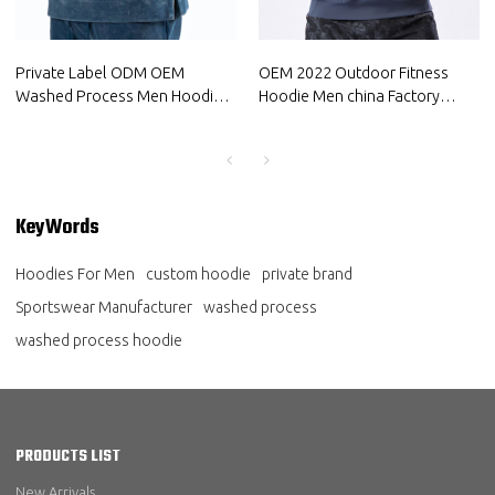
Private Label ODM OEM
OEM 2022 Outdoor Fitness
Washed Process Men Hoodie
Hoodie Men china Factory
China Manufacturer in bulk
manufacturers Sports Apparel
Suppliers
KeyWords
Hoodies For Men
custom hoodie
private brand
Sportswear Manufacturer
washed process
washed process hoodie
PRODUCTS LIST
New Arrivals