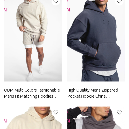
ODM Multi Colors Fashionable
High Quality Mens Zippered
Mens Fit Matching Hoodies
Pocket Hoodie China
Custom Gym Wear China
Manufacturer Supplier credible
Factory Manufacturer
factory