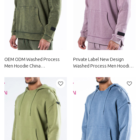
OEM ODM Washed Process
Private Label New Design
Men Hoodie China
Washed Process Men Hoodie
Manufacturer Custom Factory
China Manufacturer
Supplier