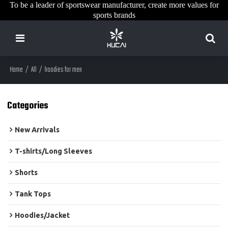
To be a leader of sportswear manufacturer, create more values for
sports brands
Home
/
All
/
hoodies for men
Categories
New Arrivals
T-shirts/Long Sleeves
Shorts
Tank Tops
Hoodies/Jacket