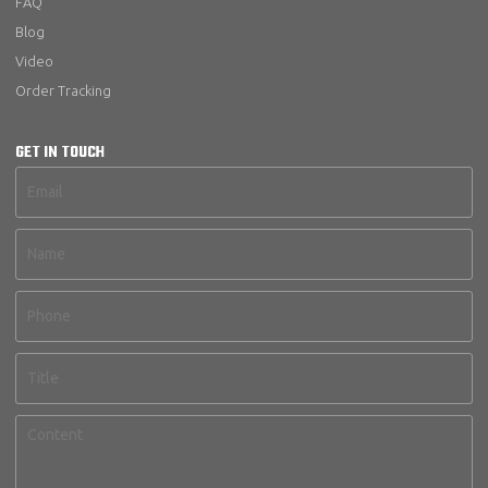
FAQ
Blog
Video
Order Tracking
GET IN TOUCH