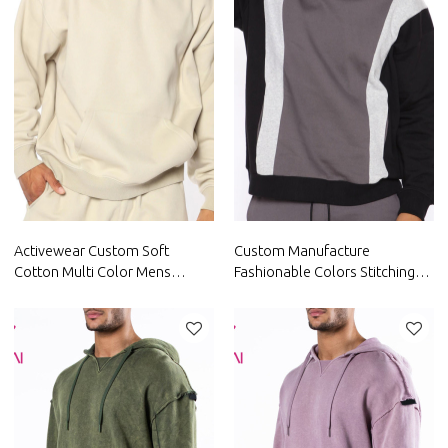
Activewear Custom Soft
Custom Manufacture
Cotton Multi Color Mens
Fashionable Colors Stitching
Hoodie China Manufacturer
Mens fashionable Hoodie
Factory
China Factory Supplier