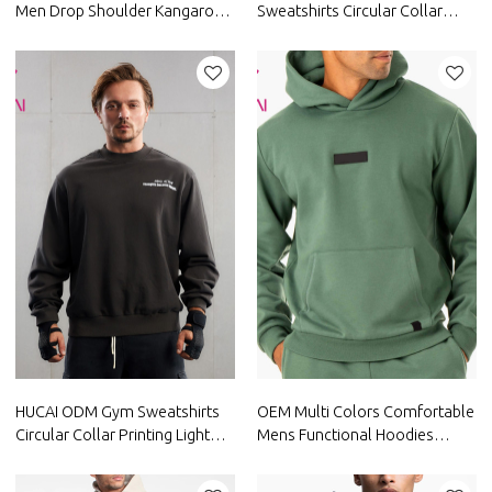
Men Drop Shoulder Kangaroo
Sweatshirts Circular Collar
Pocket Comfortable Mens
Printing Light Cotton Hoodies
Athletic Jackets Activewear
Supplier
Manufacturer
HUCAI ODM Gym Sweatshirts
OEM Multi Colors Comfortable
Circular Collar Printing Light
Mens Functional Hoodies
Washed Hoodies Supplier
China Manufacturer
Activewear Supplier