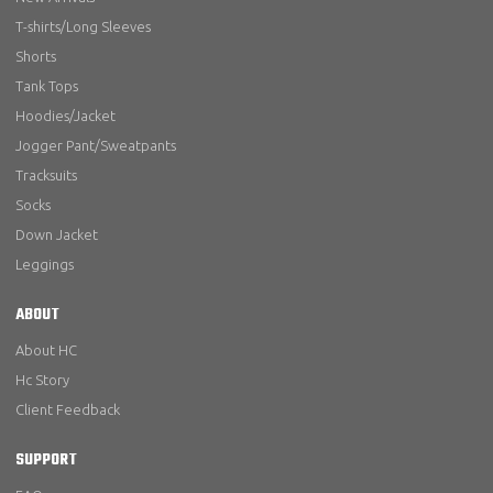
T-shirts/Long Sleeves
Shorts
Tank Tops
Hoodies/Jacket
Jogger Pant/Sweatpants
Tracksuits
Socks
Down Jacket
Leggings
ABOUT
About HC
Hc Story
Client Feedback
SUPPORT