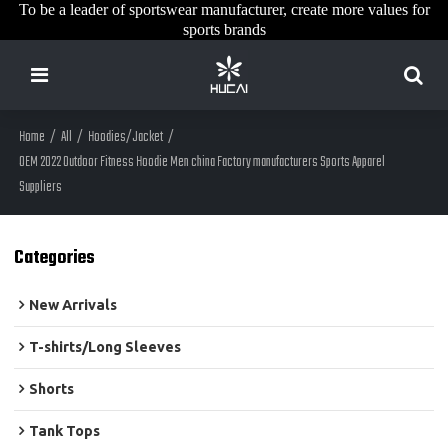
To be a leader of sportswear manufacturer, create more values for
sports brands
Home
/
All
/
Hoodies/Jacket
/
OEM 2022 Outdoor Fitness Hoodie Men china Factory manufacturers Sports Apparel
Suppliers
Categories
New Arrivals
T-shirts/Long Sleeves
Shorts
Tank Tops