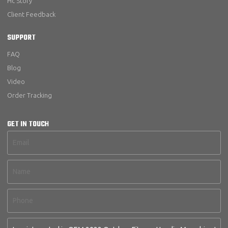
Hc Story
Client Feedback
SUPPORT
FAQ
Blog
Video
Order Tracking
GET IN TOUCH