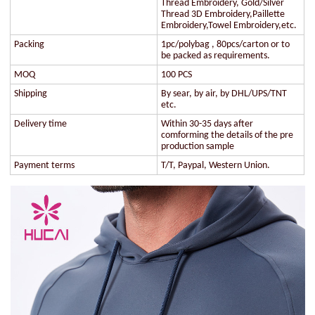
Thread Embroidery, Gold/Silver
Thread 3D Embroidery,Paillette
Embroidery,Towel Embroidery,etc.
Packing
1pc/polybag , 80pcs/carton or to
be packed as requirements.
MOQ
100 PCS
Shipping
By sear, by air, by DHL/UPS/TNT
etc.
Delivery time
Within 30-35 days after
comforming the details of the pre
production sample
Payment terms
T/T, Paypal, Western Union.