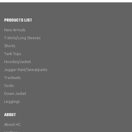
PRODUCTS LIST
New Arrivals
T-shirts/Long Sleeves
Shorts
Tank Tops
Hoodies/Jacket
Jogger Pant/Sweatpants
Tracksuits
Socks
Down Jacket
Leggings
ABOUT
About HC