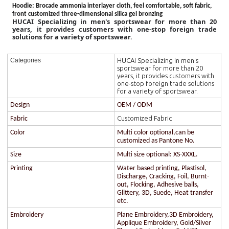
Hoodie
: Brocade ammonia interlayer cloth, feel comfortable, soft fabric,
front customized three-dimensional silica gel bronzing
HUCAI Specializing in men's sportswear for more than 20
years, it provides customers with one-stop foreign trade
solutions for a variety of sportswear.
HUCAI Specializing in men's
Categories
sportswear for more than 20
years, it provides customers with
one-stop foreign trade solutions
for a variety of sportswear.
Design
OEM / ODM
Customized Fabric
Fabric
Color
Multi color optional,can be
customized as Pantone No.
Size
Multi size optional: XS-XXXL.
Printing
Water based printing, Plastisol,
Discharge, Cracking, Foil, Burnt-
out, Flocking, Adhesive balls,
Glittery, 3D, Suede, Heat transfer
etc.
Embroidery
Plane Embroidery,3D Embroidery,
Applique Embroidery, Gold/Silver