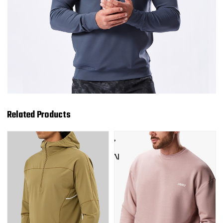
Related Products