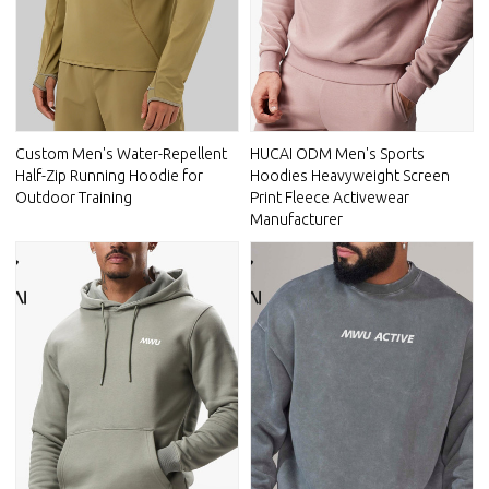
Custom Men's Water-Repellent
HUCAI ODM Men's Sports
Half-Zip Running Hoodie for
Hoodies Heavyweight Screen
Outdoor Training
Print Fleece Activewear
Manufacturer