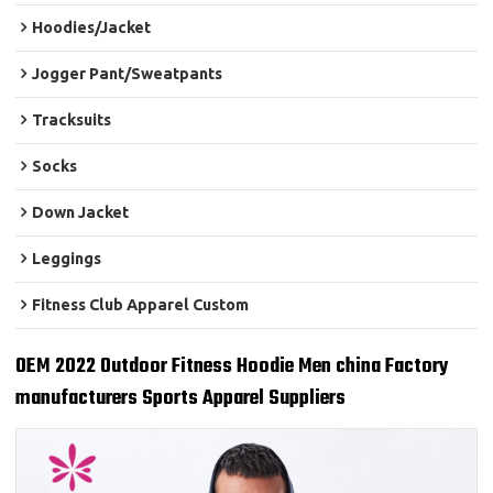
Hoodies/Jacket
Jogger Pant/Sweatpants
Tracksuits
Socks
Down Jacket
Leggings
Fitness Club Apparel Custom
OEM 2022 Outdoor Fitness Hoodie Men china Factory
manufacturers Sports Apparel Suppliers