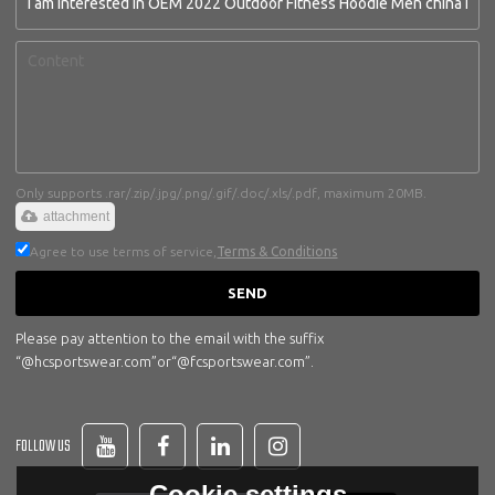
Only supports .rar/.zip/.jpg/.png/.gif/.doc/.xls/.pdf, maximum 20MB.
attachment
Agree to use terms of service,
Terms & Conditions
SEND
Please pay attention to the email with the suffix
“@hcsportswear.com”or“@fcsportswear.com”.
FOLLOW US
Cookie settings