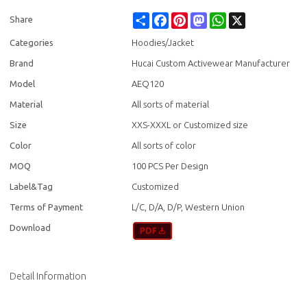
Share
Facebook
Pinterest
Mastodon
WhatsApp
X
Share
Categories
Hoodies/Jacket
Brand
Hucai Custom Activewear Manufacturer
Model
AEQ120
Material
All sorts of material
Size
XXS-XXXL or Customized size
Color
All sorts of color
MOQ
100 PCS Per Design
Label&Tag
Customized
Terms of Payment
L/C, D/A, D/P, Western Union
Download
Detail Information