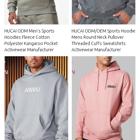
HUCAI ODM Men's Sports
HUCAI ODM/OEM Sports Hoodie
Hoodies Fleece Cotton
Mens Round Neck Pullover
Polyester Kangaroo Pocket
Threaded Cuffs Sweatshirts
Activewear Manufacturer
Activewear Manufacturer