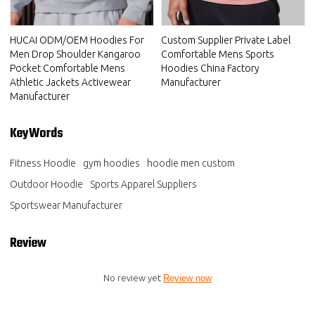
HUCAI ODM/OEM Hoodies For
Custom Supplier Private Label
Men Drop Shoulder Kangaroo
Comfortable Mens Sports
Pocket Comfortable Mens
Hoodies China Factory
Athletic Jackets Activewear
Manufacturer
Manufacturer
KeyWords
Fitness Hoodie
gym hoodies
hoodie men custom
Outdoor Hoodie
Sports Apparel Suppliers
Sportswear Manufacturer
Review
No review yet
Review now