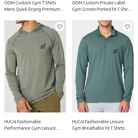
ODM Custom Gym T Shirts
ODM Custom Private Label
Mens Quick-Drying Premium
Gym Screen Printed Fit T Shirts
Quality Short Sleeve Suppliers
Mens Short Sleeve Gym
HUCAI Fashionable
HUCAI Fashionable Leisure
Performance Gym Leisure
Gym Breathable Fit T Shirts
Shirts Mens Long Sleeve China
Mens Long Sleeve China