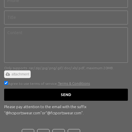
Only supports .rar/.zip/.jpg/.png/.gif/.doc/.xls/.pdf, maximum 20MB.
attachment
Agree to use terms of service,
Terms & Conditions
SEND
Please pay attention to the email with the suffix
“@hcsportswear.com”or“@fcsportswear.com”.