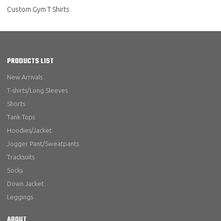
Custom Gym T Shirts
PRODUCTS LIST
New Arrivals
T-shirts/Long Sleeves
Shorts
Tank Tops
Hoodies/Jacket
Jogger Pant/Sweatpants
Tracksuits
Socks
Down Jacket
Leggings
ABOUT