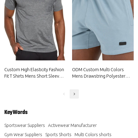
Custom High Elasticity Fashion
ODM Custom Multi Colors
Fit T Shirts Mens Short Sleeve
Mens Drawstring Polyester
Gym Wear Suppliers
Sports Shorts Factory
KeyWords
Sportswear Suppliers
Activewear Manufacturer
Gym Wear Suppliers
Sports Shorts
Multi Colors shorts