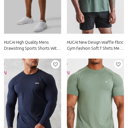
HUCAI High Quality Mens
HUCAI New Design Waffle Fbric
Drawstring Sports Shorts With
Gym Fashion Soft T Shirts Mens
Large Pocket Factory
Short Sleeve Gym Wear
Manufacturer
Suppliers