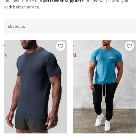
the lowest price of
Sportswear Suppliers
, but we will provide you
with better service.
86 results