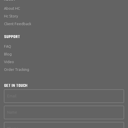
About HC
Hc Story
Client Feedback
SUPPORT
FAQ
Blog
Video
Order Tracking
GET IN TOUCH