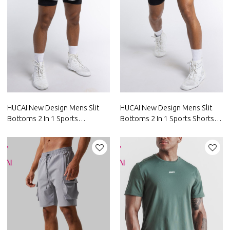
HUCAI New Design Mens Slit
HUCAI New Design Mens Slit
Bottoms 2 In 1 Sports
Bottoms 2 In 1 Sports Shorts
Drawstring Shorts Factory
With Pocket Factory
China
Manufacturer