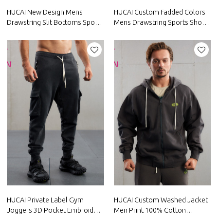
HUCAI New Design Mens
HUCAI Custom Fadded Colors
Drawstring Slit Bottoms Sports
Mens Drawstring Sports Shorts
Shorts Factory Manufacturer
With Zipper Pocket
Manufacturer
HUCAI Private Label Gym
HUCAI Custom Washed Jacket
Joggers 3D Pocket Embroidery
Men Print 100% Cotton