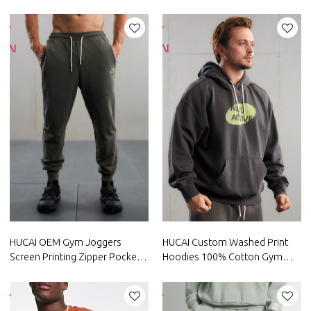
Patch Sweatpants Supplier
Silicone Gym Coat China
Factory
HUCAI OEM Gym Joggers
HUCAI Custom Washed Print
Screen Printing Zipper Pocket
Hoodies 100% Cotton Gym
Sweatpants Manufacturer
Clothes China Manufacturer