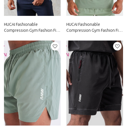
HUCAI Fashionable
HUCAI Fashionable
Compression Gym Fashion Fit T
Compression Gym Fashion Fit T
Shirts Mens Long Sleeve China
Shirts Mens Short Sleeve Gym
Manufacturer
Wear Suppliers