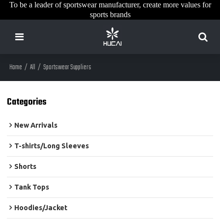
To be a leader of sportswear manufacturer, create more values for
sports brands
Home
/
All
/
Sportswear Suppliers
Categories
New Arrivals
T-shirts/Long Sleeves
Shorts
Tank Tops
Hoodies/Jacket