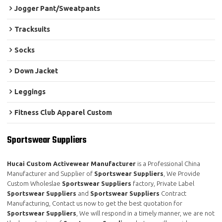
Jogger Pant/Sweatpants
Tracksuits
Socks
Down Jacket
Leggings
Fitness Club Apparel Custom
Sportswear Suppliers
Hucai Custom Activewear Manufacturer
is a Professional China
Manufacturer and Supplier of
Sportswear Suppliers
, We Provide
Custom Wholeslae
Sportswear Suppliers
factory, Private Label
Sportswear Suppliers
and
Sportswear Suppliers
Contract
Manufacturing, Contact us now to get the best quotation for
Sportswear Suppliers
, We will respond in a timely manner, we are not