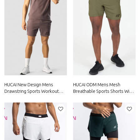
HUCAI New Design Mens
HUCAI ODM Mens Mesh
Drawstring Sports Workout
Breathable Sports Shorts With
Shorts China Clothes Factory
Large Pocket Factory
Manufacturer