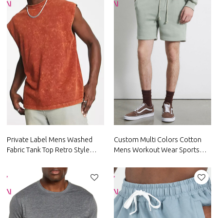
Private Label Mens Washed
Custom Multi Colors Cotton
Fabric Tank Top Retro Style
Mens Workout Wear Sports
Sportswear China Factory
Shorts Factory Manufacturer