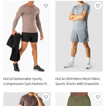
Manufacturer
Manufacturer
HUCAI Fashionable Sporty
HUCAI OEM Mens Mesh Fabric
Compression Gym Fashion Fit
Sports Shorts With Drawstring
Shirts Mens Long Sleeve China
Inside Factory Manufacturer
Manufacturer