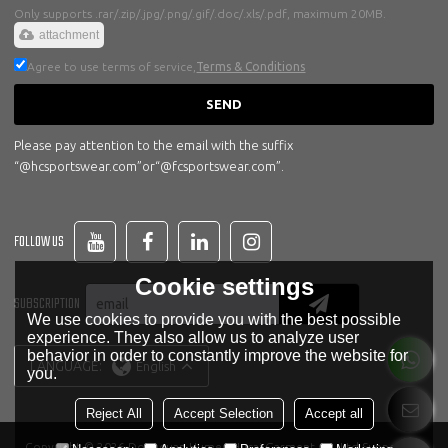
Only supports .rar/.zip/.jpg/.png/.gif/.doc/.xls/.pdf, maximum 20MB.
attachment
Agree to use terms of service,
Terms & Conditions
SEND
Please pay attention to the email with the suffix
“@hcsportswear.com”or“@fcsportswear.com”.
FOLLOW US
Cookie settings
SUBSCRIPTION
We use cookies to provide you with the best possible
experience. They also allow us to analyze user
behavior in order to constantly improve the website for
LANGUAGE:
English
you.
Reject All
Accept Selection
Accept all
Copyright © 2026
Dongguan Humen Hucai Garment Co.,Ltd
Support By