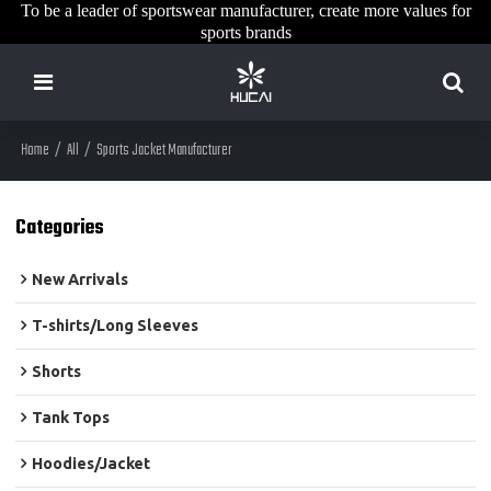
To be a leader of sportswear manufacturer, create more values for
sports brands
Home
/
All
/
Sports Jacket Manufacturer
Categories
New Arrivals
T-shirts/Long Sleeves
Shorts
Tank Tops
Hoodies/Jacket