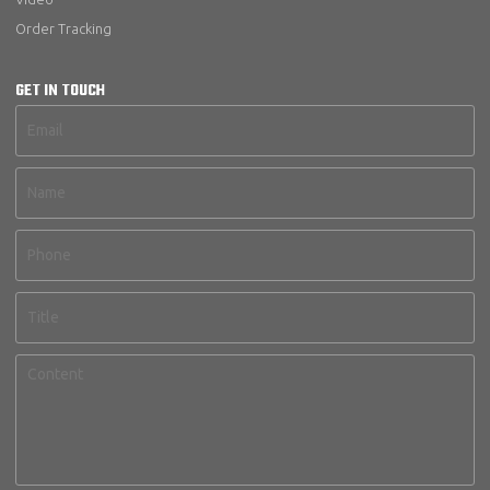
Order Tracking
GET IN TOUCH