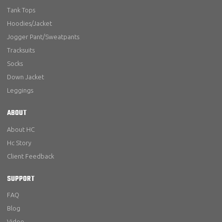
Tank Tops
Hoodies/Jacket
Jogger Pant/Sweatpants
Tracksuits
Socks
Down Jacket
Leggings
ABOUT
About HC
Hc Story
Client Feedback
SUPPORT
FAQ
Blog
Video