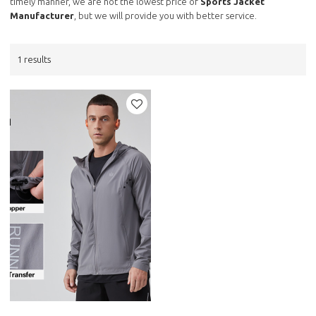
timely manner, we are not the lowest price of
Sports Jacket
Manufacturer
, but we will provide you with better service.
1 results