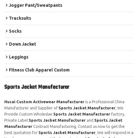
Jogger Pant/Sweatpants
Tracksuits
Socks
Down Jacket
Leggings
Fitness Club Apparel Custom
Sports Jacket Manufacturer
Hucai Custom Activewear Manufacturer
is a Professional China
Manufacturer and Supplier of
Sports Jacket Manufacturer
, We
Provide Custom Wholeslae
Sports Jacket Manufacturer
factory,
Private Label
Sports Jacket Manufacturer
and
Sports Jacket
Manufacturer
Contract Manufacturing, Contact us now to get the
best quotation for
Sports Jacket Manufacturer
, We will respond in a