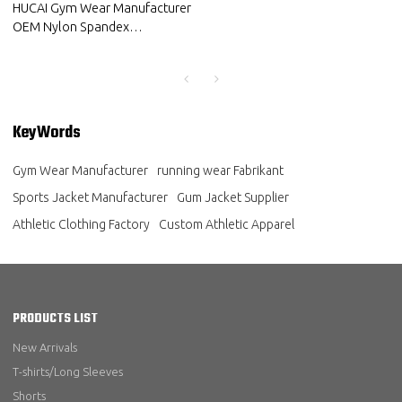
HUCAI Gym Wear Manufacturer
OEM Nylon Spandex
Lightweight Reflective Heat
Transfer Sports Jacket
KeyWords
Gym Wear Manufacturer
running wear Fabrikant
Sports Jacket Manufacturer
Gum Jacket Supplier
Athletic Clothing Factory
Custom Athletic Apparel
PRODUCTS LIST
New Arrivals
T-shirts/Long Sleeves
Shorts