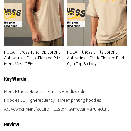
HUCAI Fitness Tank Top Sorona
HUCAI Fitness Shirts Sorona
Anti-wrinkle Fabric Flocked Print
Anti-wrinkle Fabric Flocked Print
Mens Vest OEM
Gym Top Factory
KeyWords
Mens Fitness Hoodies
Fitness Hoodies odm
Hoodies 3D High-frequency
screen printing hoodies
Activewear Manufacturer
Custom Gymwear Manufacturer
Review