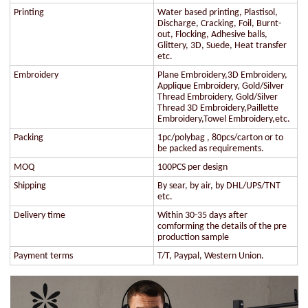
Printing
Water based printing, Plastisol,
Discharge, Cracking, Foil, Burnt-
out, Flocking, Adhesive balls,
Glittery, 3D, Suede, Heat transfer
etc.
Embroidery
Plane Embroidery,3D Embroidery,
Applique Embroidery, Gold/Silver
Thread Embroidery, Gold/Silver
Thread 3D Embroidery,Paillette
Embroidery,Towel Embroidery,etc.
Packing
1pc/polybag , 80pcs/carton or to
be packed as requirements.
MOQ
100PCS per design
Shipping
By sear, by air, by DHL/UPS/TNT
etc.
Delivery time
Within 30-35 days after
comforming the details of the pre
production sample
Payment terms
T/T, Paypal, Western Union.