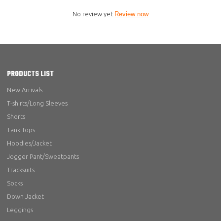
No review yet
Review now
PRODUCTS LIST
New Arrivals
T-shirts/Long Sleeves
Shorts
Tank Tops
Hoodies/Jacket
Jogger Pant/Sweatpants
Tracksuits
Socks
Down Jacket
Leggings