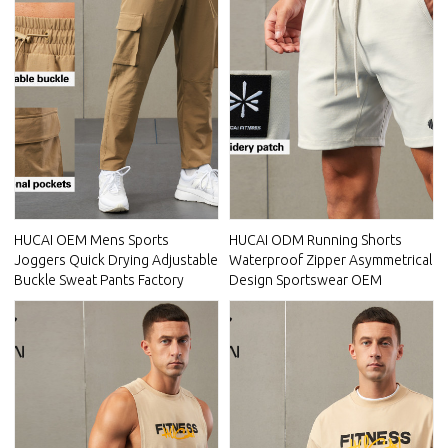
HUCAI OEM Mens Sports
HUCAI ODM Running Shorts
Joggers Quick Drying Adjustable
Waterproof Zipper Asymmetrical
Buckle Sweat Pants Factory
Design Sportswear OEM