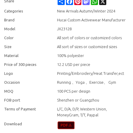
Share
Facebook
Pinterest
Mastodon
WhatsApp
X
Share
Categories
New Arrivals Autumn/Winter 2024
Brand
Hucai Custom Activewear Manufacturer
Model
JX23128
Color
All sort of colors or customized colors
Size
All sort of sizes or customized sizes
Material
100% polyester
Price of 300 pieces
12.2 USD per piece
Logo
Printing/Embroidery/Heat Transfer,ect
Occasion
Running 、Yoga 、Exercise、 Gym
MOQ
100 PCS per design
FOB port
Shenzhen or Guangzhou
Terms of Payment
L/C, D/A, D/P, Western Union,
MoneyGram, T/T, Paypal
Download