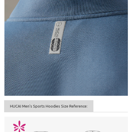
HUCAI Men's Sports Hoodies Size Reference: