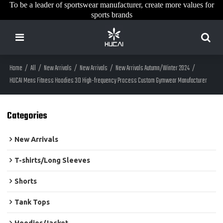
To be a leader of sportswear manufacturer, create more values for
sports brands
Home
/
All
/
New Arrivals
/
New Arrivals
/
New Arrivals Autumn/Winter 2024
/
HUCAI Mens Fitness Hoodies 3D High-frequency Process Custom Gymwear Manufacturer
Categories
New Arrivals
T-shirts/Long Sleeves
Shorts
Tank Tops