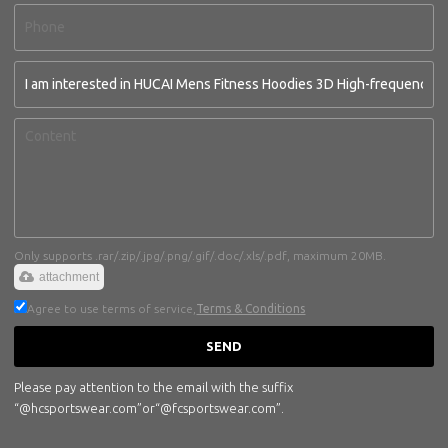
Only supports .rar/.zip/.jpg/.png/.gif/.doc/.xls/.pdf, maximum 20MB.
attachment
Agree to use terms of service,
Terms & Conditions
SEND
Please pay attention to the email with the suffix
“@hcsportswear.com”or“@fcsportswear.com”.