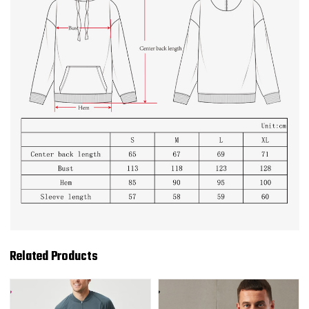
Related Products