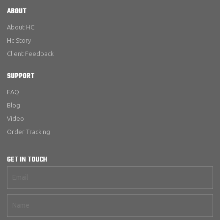
ABOUT
About HC
Hc Story
Client Feedback
SUPPORT
FAQ
Blog
Video
Order Tracking
GET IN TOUCH