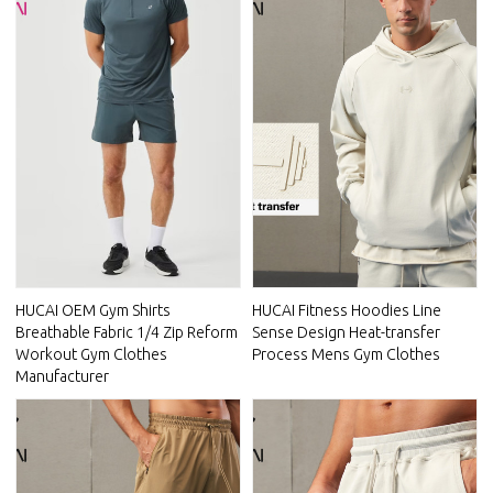
HUCAI OEM Gym Shirts
HUCAI Fitness Hoodies Line
Breathable Fabric 1/4 Zip Reform
Sense Design Heat-transfer
Workout Gym Clothes
Process Mens Gym Clothes
Manufacturer