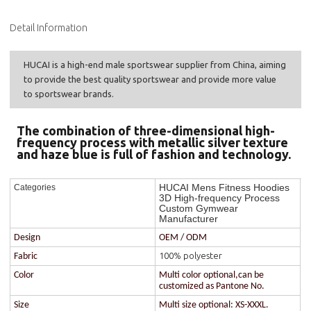
Detail Information
HUCAI is a high-end male sportswear supplier from China, aiming
to provide the best quality sportswear and provide more value
to sportswear brands.
The combination of three-dimensional high-
frequency process with metallic silver texture
and haze blue is full of fashion and technology.
HUCAI Mens Fitness Hoodies
Categories
3D High-frequency Process
Custom Gymwear
Manufacturer
Design
OEM / ODM
100% polyester
Fabric
Color
Multi color optional,can be
customized as Pantone No.
Size
Multi size optional: XS-XXXL.