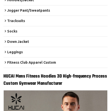
Hoodies/Jacket
Jogger Pant/Sweatpants
Tracksuits
Socks
Down Jacket
Leggings
Fitness Club Apparel Custom
HUCAI Mens Fitness Hoodies 3D High-frequency Process
Custom Gymwear Manufacturer