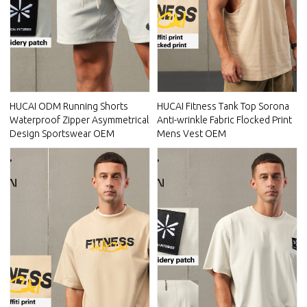
HUCAI ODM Running Shorts
HUCAI Fitness Tank Top Sorona
Waterproof Zipper Asymmetrical
Anti-wrinkle Fabric Flocked Print
Design Sportswear OEM
Mens Vest OEM