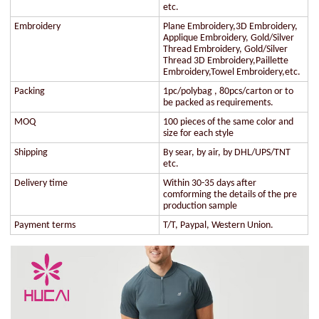
etc.
Embroidery
Plane Embroidery,3D Embroidery,
Applique Embroidery, Gold/Silver
Thread Embroidery, Gold/Silver
Thread 3D Embroidery,Paillette
Embroidery,Towel Embroidery,etc.
Packing
1pc/polybag , 80pcs/carton or to
be packed as requirements.
MOQ
100 pieces of the same color and
size for each style
Shipping
By sear, by air, by DHL/UPS/TNT
etc.
Delivery time
Within 30-35 days after
comforming the details of the pre
production sample
Payment terms
T/T, Paypal, Western Union.