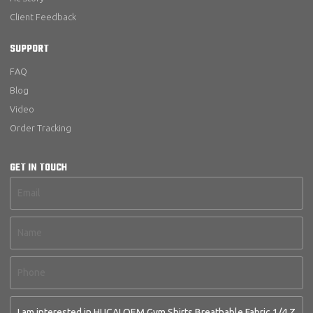
Client Feedback
SUPPORT
FAQ
Blog
Video
Order Tracking
GET IN TOUCH