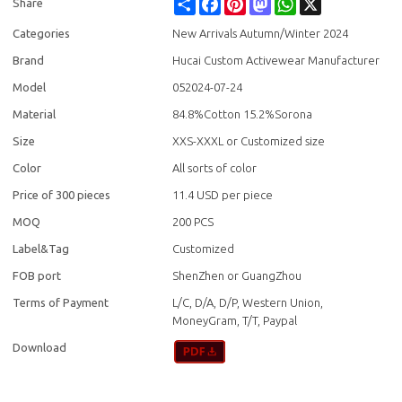
Share
Facebook
Pinterest
Mastodon
WhatsApp
X
Share
Categories
New Arrivals Autumn/Winter 2024
Brand
Hucai Custom Activewear Manufacturer
Model
052024-07-24
Material
84.8%Cotton 15.2%Sorona
Size
XXS-XXXL or Customized size
Color
All sorts of color
Price of 300 pieces
11.4 USD per piece
MOQ
200 PCS
Label&Tag
Customized
FOB port
ShenZhen or GuangZhou
Terms of Payment
L/C, D/A, D/P, Western Union,
MoneyGram, T/T, Paypal
Download