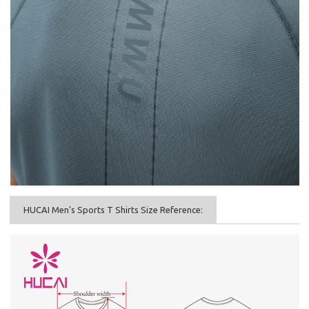
HUCAI Men's Sports T Shirts Size Reference: