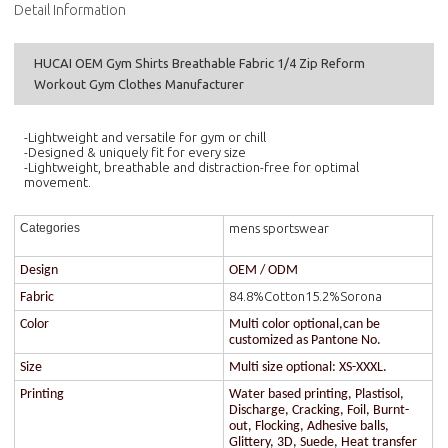
Detail Information
HUCAI OEM Gym Shirts Breathable Fabric 1/4 Zip Reform
Workout Gym Clothes Manufacturer
-Lightweight and versatile for gym or chill
-Designed & uniquely fit for every size
-Lightweight, breathable and distraction-free for optimal
movement.
mens sportswear
Categories
Design
OEM / ODM
84.8%Cotton15.2%Sorona
Fabric
Color
Multi color optional,can be
customized as Pantone No.
Size
Multi size optional: XS-XXXL.
Printing
Water based printing, Plastisol,
Discharge, Cracking, Foil, Burnt-
out, Flocking, Adhesive balls,
Glittery, 3D, Suede, Heat transfer