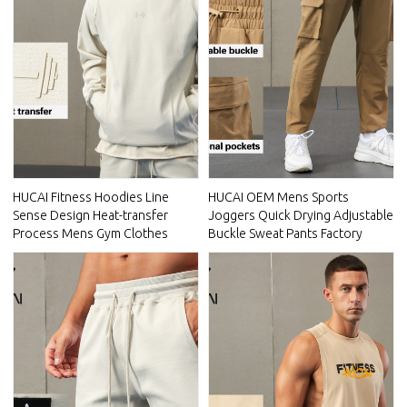
HUCAI Fitness Hoodies Line
HUCAI OEM Mens Sports
Sense Design Heat-transfer
Joggers Quick Drying Adjustable
Process Mens Gym Clothes
Buckle Sweat Pants Factory