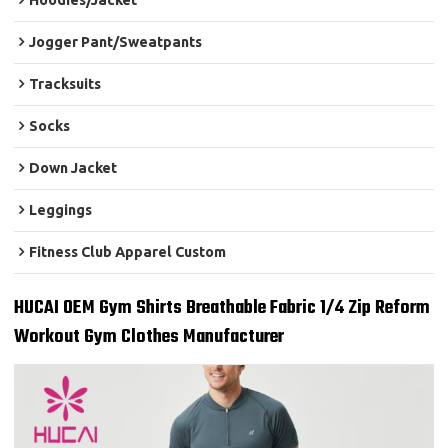
Hoodies/Jacket
Jogger Pant/Sweatpants
Tracksuits
Socks
Down Jacket
Leggings
Fitness Club Apparel Custom
HUCAI OEM Gym Shirts Breathable Fabric 1/4 Zip Reform
Workout Gym Clothes Manufacturer