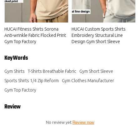
HUCAI Fitness Shirts Sorona
HUCAI Custom Sports Shirts
Anti-wrinkle Fabric Flocked Print
Embroidery Structural Line
Gym Top Factory
Design Gym Short Sleeve
KeyWords
Gym Shirts
T-Shirts Breathable Fabric
Gym Short Sleeve
Sports Shirts 1/4 Zip Reform
Gym Clothes Manufacturer
Gym Top Factory
Review
No review yet
Review now