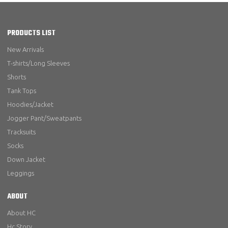
PRODUCTS LIST
New Arrivals
T-shirts/Long Sleeves
Shorts
Tank Tops
Hoodies/Jacket
Jogger Pant/Sweatpants
Tracksuits
Socks
Down Jacket
Leggings
ABOUT
About HC
Hc Story