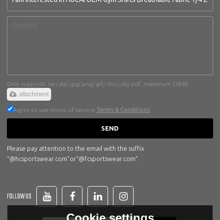
Only supports .rar/.zip/.jpg/.png/.gif/.doc/.xls/.pdf, maximum 20MB.
attachment
Agree to use terms of service,
Terms & Conditions
SEND
Please pay attention to the email with the suffix
“@hcsportswear.com”or“@fcsportswear.com”.
FOLLOW US
Cookie settings