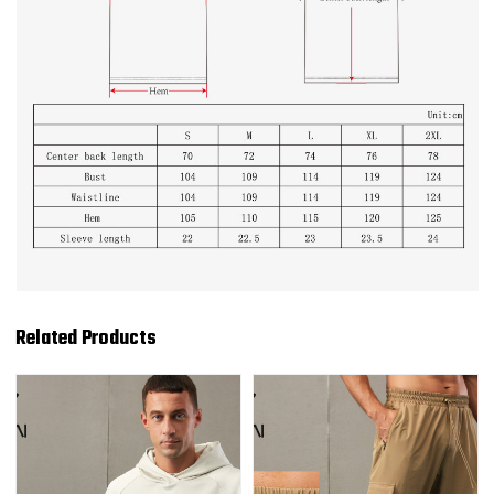
Related Products