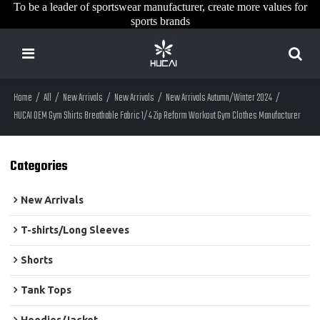
To be a leader of sportswear manufacturer, create more values for
sports brands
Home
/
All
/
New Arrivals
/
New Arrivals
/
New Arrivals Autumn/Winter 2024
/
HUCAI OEM Gym Shirts Breathable Fabric 1/4 Zip Reform Workout Gym Clothes Manufacturer
Categories
New Arrivals
T-shirts/Long Sleeves
Shorts
Tank Tops