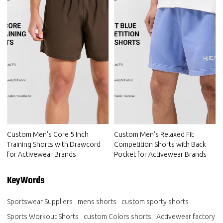
Custom Men's Core 5 Inch
Custom Men's Relaxed Fit
Training Shorts with Drawcord
Competition Shorts with Back
for Activewear Brands
Pocket for Activewear Brands
KeyWords
Sportswear Suppliers
mens shorts
custom sporty shorts
Sports Workout Shorts
custom Colors shorts
Activewear factory