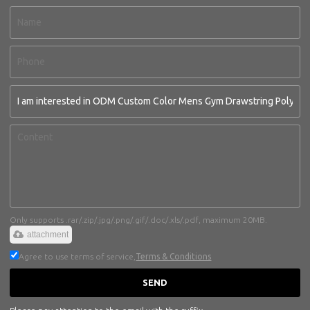
Only supports .rar/.zip/.jpg/.png/.gif/.doc/.xls/.pdf, maximum 20MB.
attachment
Agree to use terms of service,
Terms & Conditions
SEND