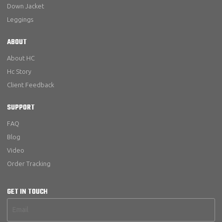
Down Jacket
Leggings
ABOUT
About HC
Hc Story
Client Feedback
SUPPORT
FAQ
Blog
Video
Order Tracking
GET IN TOUCH