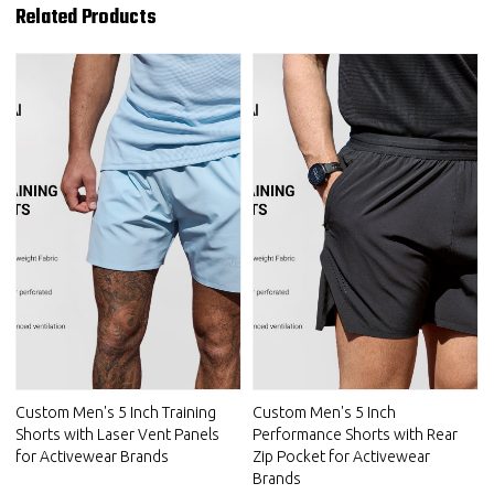
Related Products
Custom Men's 5 Inch Training
Custom Men's 5 Inch
Shorts with Laser Vent Panels
Performance Shorts with Rear
for Activewear Brands
Zip Pocket for Activewear
Brands