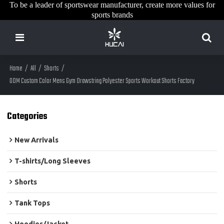
To be a leader of sportswear manufacturer, create more values for
sports brands
Home
/
All
/
Shorts
/
ODM Custom Color Mens Gym Drawstring Polyester Sports Workout Shorts Factory
Categories
New Arrivals
T-shirts/Long Sleeves
Shorts
Tank Tops