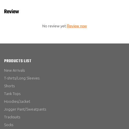
Review
No review yet
Review now
PRODUCTS LIST
New Arrivals
T-shirts/Long Sleeves
Shorts
Tank Tops
Hoodies/Jacket
Jogger Pant/Sweatpants
Tracksuits
Socks