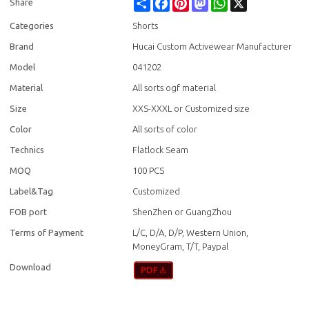
Share
Facebook
Pinterest
Mastodon
WhatsApp
X
Share
Categories
Shorts
Brand
Hucai Custom Activewear Manufacturer
Model
041202
Material
All sorts ogf material
Size
XXS-XXXL or Customized size
Color
All sorts of color
Technics
Flatlock Seam
MOQ
100 PCS
Label&Tag
Customized
FOB port
ShenZhen or GuangZhou
Terms of Payment
L/C, D/A, D/P, Western Union,
MoneyGram, T/T, Paypal
Download