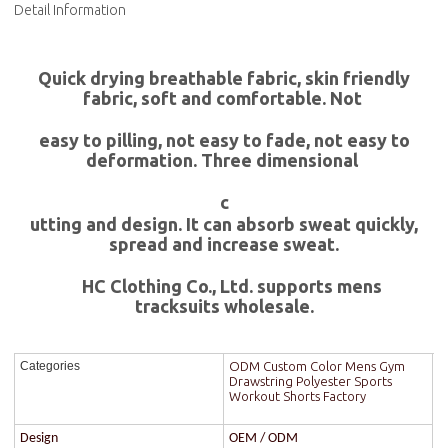
Detail Information
Quick drying breathable fabric, skin friendly
fabric, soft and comfortable. Not
easy to pilling, not easy to fade, not easy to
deformation. Three dimensional
c
utting and design. It can absorb sweat quickly,
spread and increase sweat.
HC Clothing Co., Ltd. supports mens
tracksuits wholesale.
ODM Custom Color Mens Gym
Categories
Drawstring Polyester Sports
Workout Shorts Factory
Design
OEM / ODM