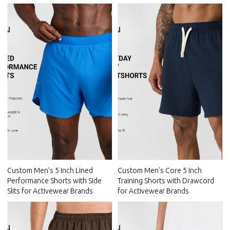
Custom Men's 5 Inch Lined
Custom Men's Core 5 Inch
Performance Shorts with Side
Training Shorts with Drawcord
Slits for Activewear Brands
for Activewear Brands