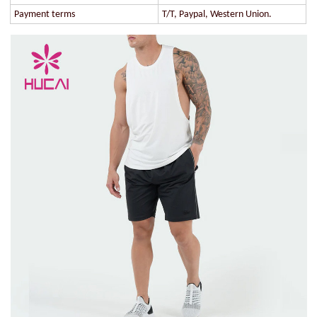
Payment terms
T/T, Paypal, Western Union.