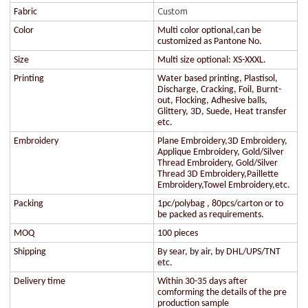
Custom
Fabric
Color
Multi color optional,can be
customized as Pantone No.
Size
Multi size optional: XS-XXXL.
Printing
Water based printing, Plastisol,
Discharge, Cracking, Foil, Burnt-
out, Flocking, Adhesive balls,
Glittery, 3D, Suede, Heat transfer
etc.
Embroidery
Plane Embroidery,3D Embroidery,
Applique Embroidery, Gold/Silver
Thread Embroidery, Gold/Silver
Thread 3D Embroidery,Paillette
Embroidery,Towel Embroidery,etc.
Packing
1pc/polybag , 80pcs/carton or to
be packed as requirements.
MOQ
100 pieces
Shipping
By sear, by air, by DHL/UPS/TNT
etc.
Delivery time
Within 30-35 days after
comforming the details of the pre
production sample