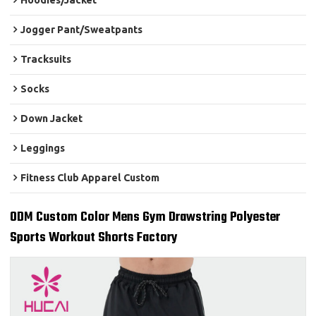
Hoodies/Jacket
Jogger Pant/Sweatpants
Tracksuits
Socks
Down Jacket
Leggings
Fitness Club Apparel Custom
ODM Custom Color Mens Gym Drawstring Polyester
Sports Workout Shorts Factory