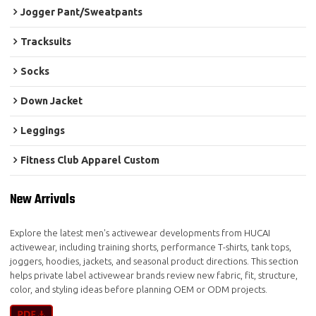
Jogger Pant/Sweatpants
Tracksuits
Socks
Down Jacket
Leggings
Fitness Club Apparel Custom
New Arrivals
Explore the latest men's activewear developments from HUCAI
activewear, including training shorts, performance T-shirts, tank tops,
joggers, hoodies, jackets, and seasonal product directions. This section
helps private label activewear brands review new fabric, fit, structure,
color, and styling ideas before planning OEM or ODM projects.