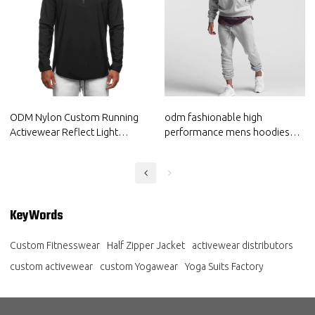
ODM Nylon Custom Running
odm fashionable high
Activewear Reflect Light
performance mens hoodies
Hoodie Private Label Gymwear
china sportswear supplier
Supplier
manufacturer
KeyWords
Custom Fitnesswear
Half Zipper Jacket
activewear distributors
custom activewear
custom Yogawear
Yoga Suits Factory