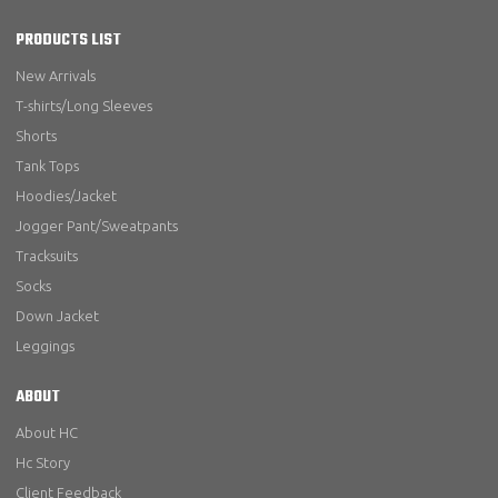
PRODUCTS LIST
New Arrivals
T-shirts/Long Sleeves
Shorts
Tank Tops
Hoodies/Jacket
Jogger Pant/Sweatpants
Tracksuits
Socks
Down Jacket
Leggings
ABOUT
About HC
Hc Story
Client Feedback