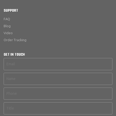
SUPPORT
FAQ
Blog
Video
Order Tracking
GET IN TOUCH