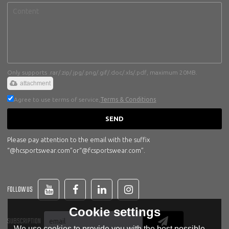
Only supports .rar/.zip/.jpg/.png/.gif/.doc/.xls/.pdf, maximum 20MB.
attachment
Agree to use terms of service,
Terms & Conditions
SEND
Please pay attention to the email with the suffix
“@hcsportswear.com”or“@fcsportswear.com”.
FOLLOW US
Cookie settings
SUBSCRIPTION
We use cookies to provide you with the best possible