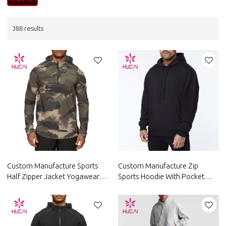
388 results
Custom Manufacture Sports
Custom Manufacture Zip
Half Zipper Jacket Yogawear
Sports Hoodie With Pocket
Private Label Factory Supplier
Private Label Fitness Apparel
Supplier