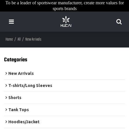
To be a leader of sportswear manufacturer, create more values for
sports brands
Home
/
All
/
New Arrivals
Categories
New Arrivals
T-shirts/Long Sleeves
Shorts
Tank Tops
Hoodies/Jacket