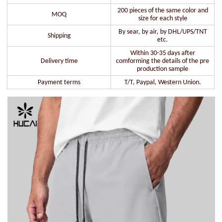
200 pieces of the same color and
MOQ
size for each style
By sear, by air, by DHL/UPS/TNT
Shipping
etc.
Within 30-35 days after
Delivery time
comforming the details of the pre
production sample
Payment terms
T/T, Paypal, Western Union.