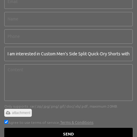
Only supports .rar/.zip/.jpg/.png/.gif/.doc/.xls/.pdf, maximum 20MB.
attachment
Agree to use terms of service,
Terms & Conditions
SEND