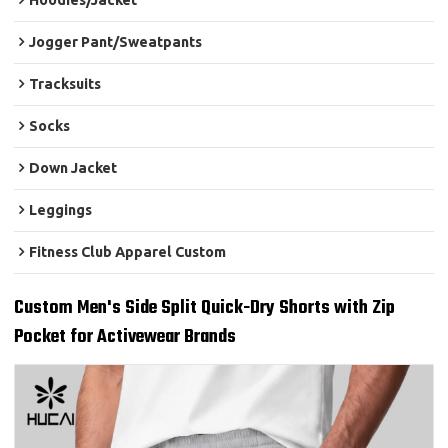
Hoodies/Jacket
Jogger Pant/Sweatpants
Tracksuits
Socks
Down Jacket
Leggings
Fitness Club Apparel Custom
Custom Men's Side Split Quick-Dry Shorts with Zip
Pocket for Activewear Brands