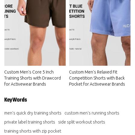
Custom Men's Core 5 Inch
Custom Men's Relaxed Fit
Training Shorts with Drawcord
Competition Shorts with Back
for Activewear Brands
Pocket for Activewear Brands
KeyWords
men's quick dry training shorts
custom men's running shorts
private label training shorts
side split workout shorts
training shorts with zip pocket