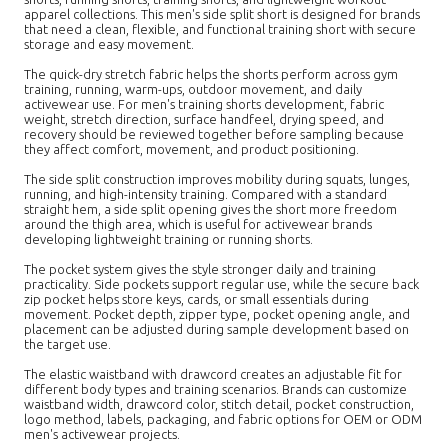
apparel collections. This men's side split short is designed for brands
that need a clean, flexible, and functional training short with secure
storage and easy movement.
The quick-dry stretch fabric helps the shorts perform across gym
training, running, warm-ups, outdoor movement, and daily
activewear use. For men's training shorts development, fabric
weight, stretch direction, surface handfeel, drying speed, and
recovery should be reviewed together before sampling because
they affect comfort, movement, and product positioning.
The side split construction improves mobility during squats, lunges,
running, and high-intensity training. Compared with a standard
straight hem, a side split opening gives the short more freedom
around the thigh area, which is useful for activewear brands
developing lightweight training or running shorts.
The pocket system gives the style stronger daily and training
practicality. Side pockets support regular use, while the secure back
zip pocket helps store keys, cards, or small essentials during
movement. Pocket depth, zipper type, pocket opening angle, and
placement can be adjusted during sample development based on
the target use.
The elastic waistband with drawcord creates an adjustable fit for
different body types and training scenarios. Brands can customize
waistband width, drawcord color, stitch detail, pocket construction,
logo method, labels, packaging, and fabric options for OEM or ODM
men's activewear projects.