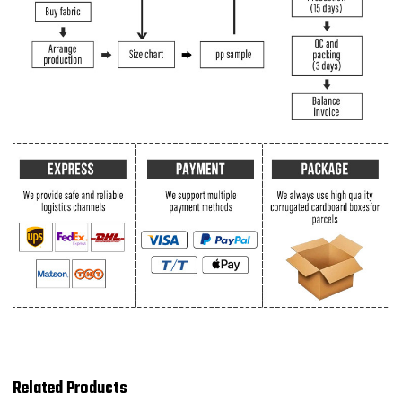
Related Products