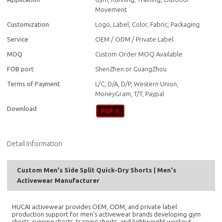
Movement
Customization
Logo, Label, Color, Fabric, Packaging
Service
OEM / ODM / Private Label
MOQ
Custom Order MOQ Available
FOB port
ShenZhen or GuangZhou
Terms of Payment
L/C, D/A, D/P, Western Union,
MoneyGram, T/T, Paypal
Download
Detail Information
Custom Men's Side Split Quick-Dry Shorts | Men's
Activewear Manufacturer
HUCAI activewear provides OEM, ODM, and private label
production support for men's activewear brands developing gym
shorts, running shorts, training shorts, and lightweight workout