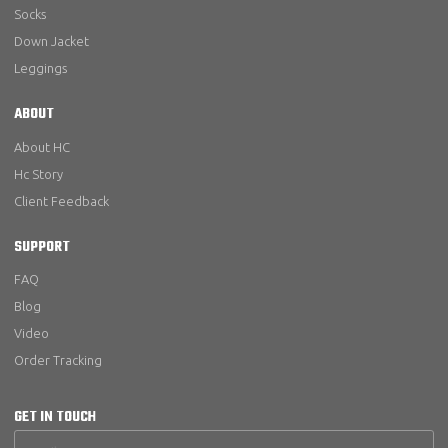
Socks
Down Jacket
Leggings
ABOUT
About HC
Hc Story
Client Feedback
SUPPORT
FAQ
Blog
Video
Order Tracking
GET IN TOUCH