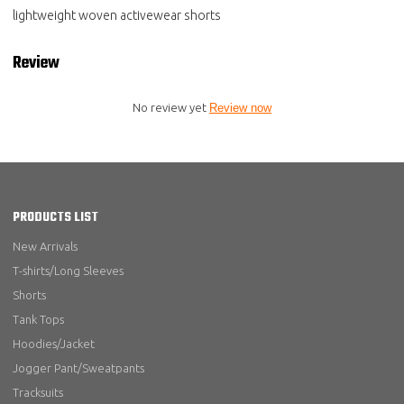
lightweight woven activewear shorts
Review
No review yet
Review now
PRODUCTS LIST
New Arrivals
T-shirts/Long Sleeves
Shorts
Tank Tops
Hoodies/Jacket
Jogger Pant/Sweatpants
Tracksuits