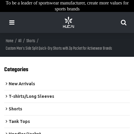
To be a leader of sportswear manufacturer, create more values for
sports brands
Home
/
All
/
Shorts
/
Custom Men's Side Split Quick-Dry Shorts with Zip Pocket for Activewear Brands
Categories
New Arrivals
T-shirts/Long Sleeves
Shorts
Tank Tops