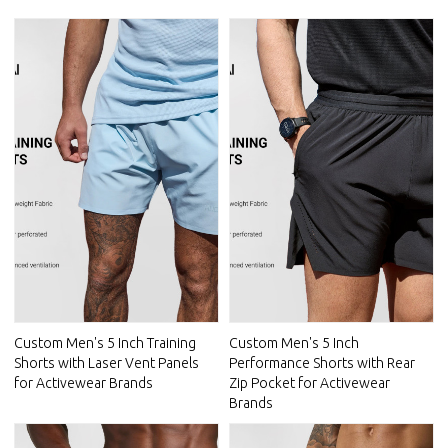
Custom Men's 5 Inch Training
Custom Men's 5 Inch
Shorts with Laser Vent Panels
Performance Shorts with Rear
for Activewear Brands
Zip Pocket for Activewear
Brands