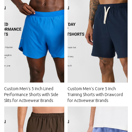
Custom Men's 5 Inch Lined
Custom Men's Core 5 Inch
Performance Shorts with Side
Training Shorts with Drawcord
Slits for Activewear Brands
for Activewear Brands