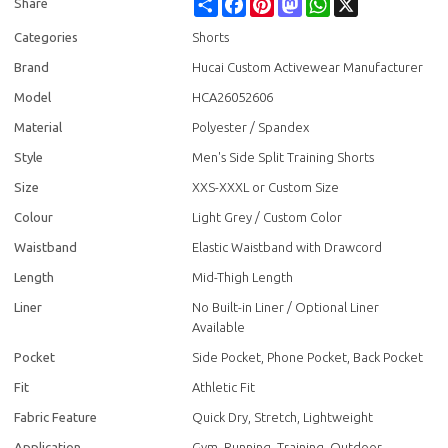
Share
Facebook
Pinterest
Mastodon
WhatsApp
X
Share
Categories
Shorts
Brand
Hucai Custom Activewear Manufacturer
Model
HCA26052606
Material
Polyester / Spandex
Style
Men's Side Split Training Shorts
Size
XXS-XXXL or Custom Size
Colour
Light Grey / Custom Color
Waistband
Elastic Waistband with Drawcord
Length
Mid-Thigh Length
Liner
No Built-in Liner / Optional Liner
Available
Pocket
Side Pocket, Phone Pocket, Back Pocket
Fit
Athletic Fit
Fabric Feature
Quick Dry, Stretch, Lightweight
Application
Gym, Running, Training, Outdoor