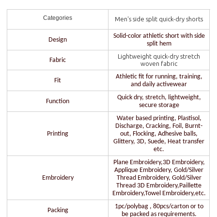
Categories
Men's side split quick-dry shorts
Solid-color athletic short with side
Design
split hem
Lightweight quick-dry stretch
Fabric
woven fabric
Athletic fit for running, training,
Fit
and daily activewear
Quick dry, stretch, lightweight,
Function
secure storage
Water based printing, Plastisol,
Discharge, Cracking, Foil, Burnt-
Printing
out, Flocking, Adhesive balls,
Glittery, 3D, Suede, Heat transfer
etc.
Plane Embroidery,3D Embroidery,
Applique Embroidery, Gold/Silver
Embroidery
Thread Embroidery, Gold/Silver
Thread 3D Embroidery,Paillette
Embroidery,Towel Embroidery,etc.
1pc/polybag , 80pcs/carton or to
Packing
be packed as requirements.