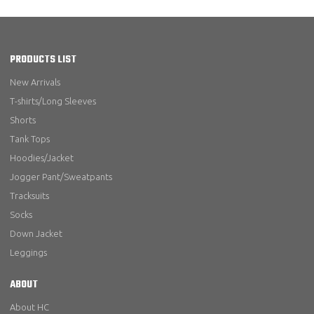
PRODUCTS LIST
New Arrivals
T-shirts/Long Sleeves
Shorts
Tank Tops
Hoodies/Jacket
Jogger Pant/Sweatpants
Tracksuits
Socks
Down Jacket
Leggings
ABOUT
About HC