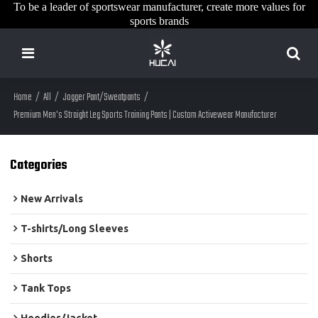
To be a leader of sportswear manufacturer, create more values for
sports brands
Home
/
All
/
Jogger Pant/Sweatpants
/
Premium Men's Straight Leg Sports Training Pants | Custom Activewear Manufacturer
Categories
New Arrivals
T-shirts/Long Sleeves
Shorts
Tank Tops