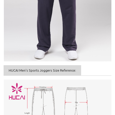
HUCAI Men's Sports Joggers Size Reference: