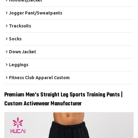
Hoodies/Jacket
Jogger Pant/Sweatpants
Tracksuits
Socks
Down Jacket
Leggings
Fitness Club Apparel Custom
Premium Men's Straight Leg Sports Training Pants |
Custom Activewear Manufacturer