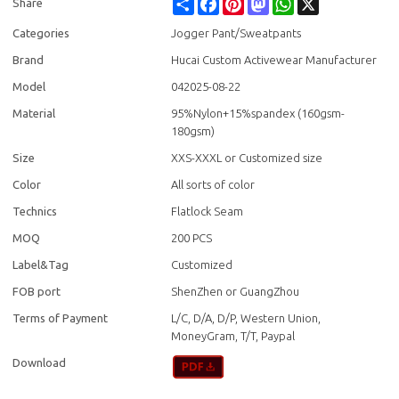
Share
Facebook
Pinterest
Mastodon
WhatsApp
X
Share
Categories
Jogger Pant/Sweatpants
Brand
Hucai Custom Activewear Manufacturer
Model
042025-08-22
Material
95%Nylon+15%spandex (160gsm-
180gsm)
Size
XXS-XXXL or Customized size
Color
All sorts of color
Technics
Flatlock Seam
MOQ
200 PCS
Label&Tag
Customized
FOB port
ShenZhen or GuangZhou
Terms of Payment
L/C, D/A, D/P, Western Union,
MoneyGram, T/T, Paypal
Download