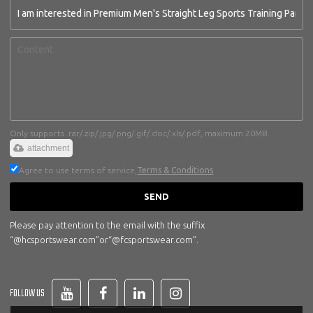
Only supports .rar/.zip/.jpg/.png/.gif/.doc/.xls/.pdf, maximum 20MB.
attachment
Agree to use terms of service,
Terms & Conditions
SEND
Please pay attention to the email with the suffix
“@hcsportswear.com”or“@fcsportswear.com”.
FOLLOW US