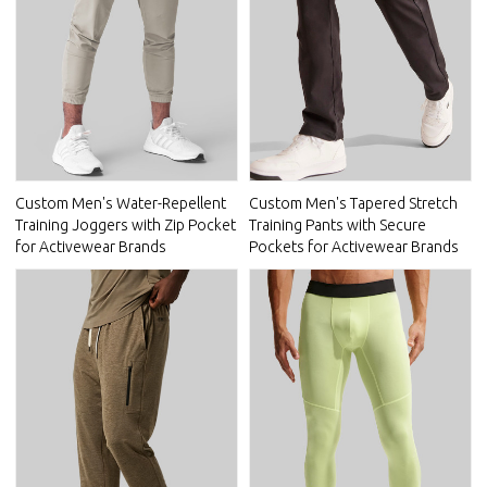
Custom Men's Water-Repellent
Custom Men's Tapered Stretch
Training Joggers with Zip Pocket
Training Pants with Secure
for Activewear Brands
Pockets for Activewear Brands