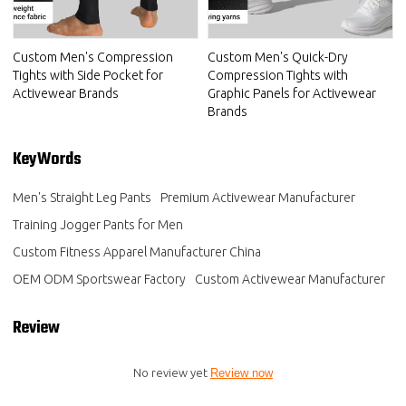
Custom Men's Compression
Custom Men's Quick-Dry
Tights with Side Pocket for
Compression Tights with
Activewear Brands
Graphic Panels for Activewear
Brands
KeyWords
Men's Straight Leg Pants
Premium Activewear Manufacturer
Training Jogger Pants for Men
Custom Fitness Apparel Manufacturer China
OEM ODM Sportswear Factory
Custom Activewear Manufacturer
Review
No review yet
Review now