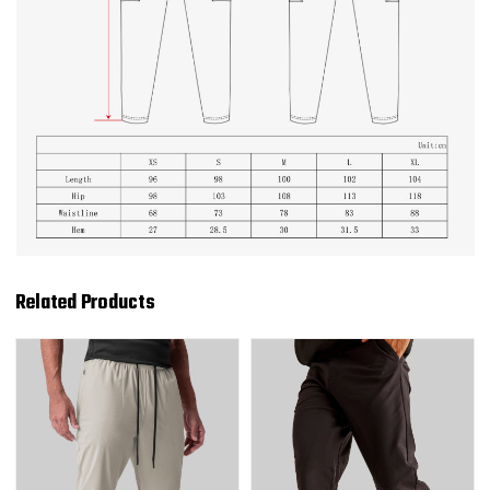
Related Products