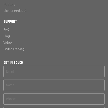
Hc Story
Client Feedback
SUPPORT
FAQ
Blog
Video
Order Tracking
GET IN TOUCH