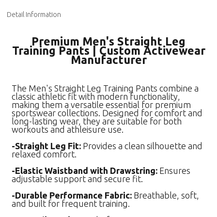
Detail Information
Premium Men's Straight Leg
Training Pants | Custom Activewear
Manufacturer
The Men's Straight Leg Training Pants combine a
classic athletic fit with modern functionality,
making them a versatile essential for premium
sportswear collections. Designed for comfort and
long-lasting wear, they are suitable for both
workouts and athleisure use.
-Straight Leg Fit:
Provides a clean silhouette and
relaxed comfort.
-Elastic Waistband with Drawstring:
Ensures
adjustable support and secure fit.
-Durable Performance Fabric:
Breathable, soft,
and built for frequent training.