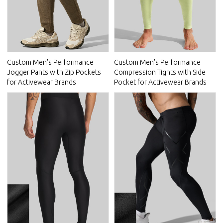
Custom Men's Performance
Custom Men's Performance
Jogger Pants with Zip Pockets
Compression Tights with Side
for Activewear Brands
Pocket for Activewear Brands