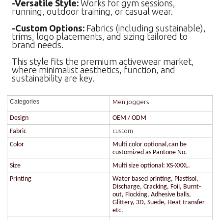
-Versatile Style:
Works for gym sessions,
running, outdoor training, or casual wear.
-Custom Options:
Fabrics (including sustainable),
trims, logo placements, and sizing tailored to
brand needs.
This style fits the premium activewear market,
where minimalist aesthetics, function, and
sustainability are key.
Men joggers
Categories
Design
OEM / ODM
custom
Fabric
Color
Multi color optional,can be
customized as Pantone No.
Size
Multi size optional: XS-XXXL.
Printing
Water based printing, Plastisol,
Discharge, Cracking, Foil, Burnt-
out, Flocking, Adhesive balls,
Glittery, 3D, Suede, Heat transfer
etc.