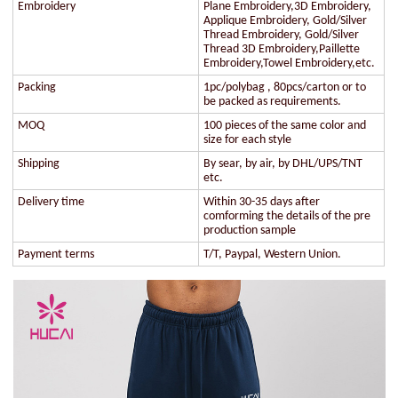
Embroidery
Plane Embroidery,3D Embroidery,
Applique Embroidery, Gold/Silver
Thread Embroidery, Gold/Silver
Thread 3D Embroidery,Paillette
Embroidery,Towel Embroidery,etc.
Packing
1pc/polybag , 80pcs/carton or to
be packed as requirements.
MOQ
100 pieces of the same color and
size for each style
Shipping
By sear, by air, by DHL/UPS/TNT
etc.
Delivery time
Within 30-35 days after
comforming the details of the pre
production sample
Payment terms
T/T, Paypal, Western Union.