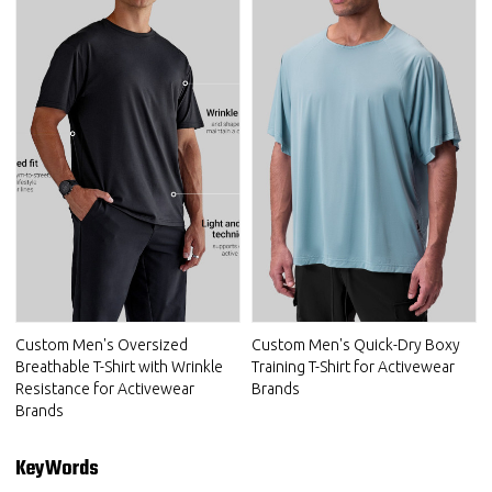
Custom Men's Oversized
Custom Men's Quick-Dry Boxy
Breathable T-Shirt with Wrinkle
Training T-Shirt for Activewear
Resistance for Activewear
Brands
Brands
KeyWords