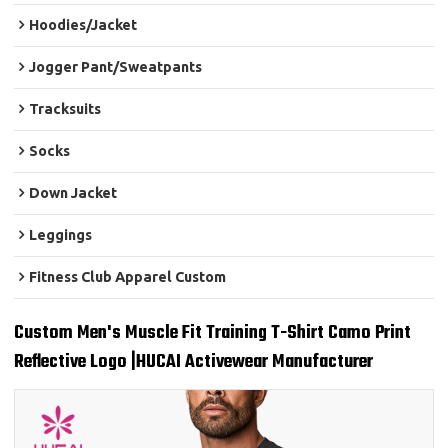
Hoodies/Jacket
Jogger Pant/Sweatpants
Tracksuits
Socks
Down Jacket
Leggings
Fitness Club Apparel Custom
Custom Men's Muscle Fit Training T-Shirt Camo Print
Reflective Logo |HUCAI Activewear Manufacturer