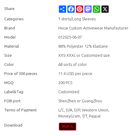
Share
Facebook
Pinterest
Mastodon
WhatsApp
X
Share
Categories
T-shirts/Long Sleeves
Brand
Hucai Custom Activewear Manufacturer
Model
012025-06-07
Material
88% Polyester 12% Elastane
Size
XXS-XXXL or Customized size
Color
All sorts of color
Price of 300 pieces
11.4 USD per piece
MOQ
200 PCS
Label&Tag
Customized
FOB port
ShenZhen or GuangZhou
Terms of Payment
L/C, D/A, D/P, Western Union,
MoneyGram, T/T, Paypal
Download