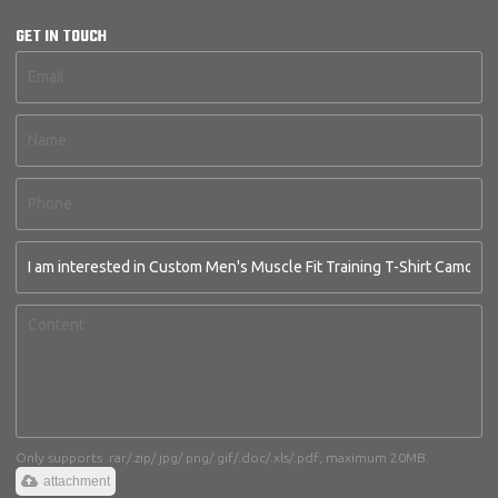
GET IN TOUCH
Only supports .rar/.zip/.jpg/.png/.gif/.doc/.xls/.pdf, maximum 20MB.
attachment