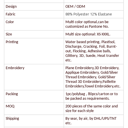
Design
OEM / ODM
88% Polyester 12% Elastane
Fabric
Color
Multi color optional,can be
customized as Pantone No.
Size
Multi size optional: XS-XXXL.
Printing
Water based printing, Plastisol,
Discharge, Cracking, Foil, Burnt-
out, Flocking, Adhesive balls,
Glittery, 3D, Suede, Heat transfer
etc.
Embroidery
Plane Embroidery,3D Embroidery,
Applique Embroidery, Gold/Silver
Thread Embroidery, Gold/Silver
Thread 3D Embroidery,Paillette
Embroidery,Towel Embroidery,etc.
Packing
1pc/polybag , 80pcs/carton or to
be packed as requirements.
MOQ
200 pieces of the same color and
size for each style
Shipping
By sear, by air, by DHL/UPS/TNT
etc.