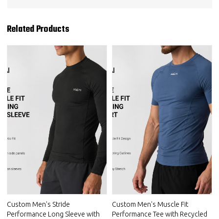
Related Products
Custom Men's Stride
Custom Men's Muscle Fit
Performance Long Sleeve with
Performance Tee with Recycled