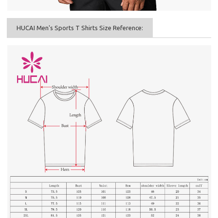
HUCAI Men's Sports T Shirts Size Reference: