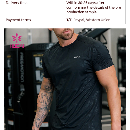
Delivery time
Within 30-35 days after
comforming the details of the pre
production sample
Payment terms
T/T, Paypal, Western Union.