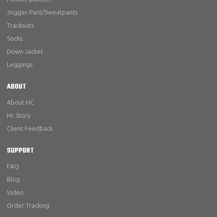
Jogger Pant/Sweatpants
Tracksuits
Socks
Down Jacket
Leggings
ABOUT
About HC
Hc Story
Client Feedback
SUPPORT
FAQ
Blog
Video
Order Tracking