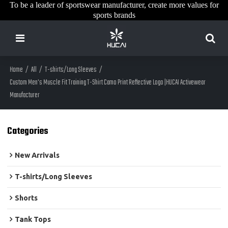
To be a leader of sportswear manufacturer, create more values for
sports brands
Home
/
All
/
T-shirts/Long Sleeves
/
Custom Men's Muscle Fit Training T-Shirt Camo Print Reflective Logo |HUCAI Activewear
Manufacturer
Categories
New Arrivals
T-shirts/Long Sleeves
Shorts
Tank Tops