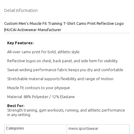
Detail Information
Custom Men's Muscle Fit Training T-Shirt Camo Print Reflective Logo
|HUCAI Activewear Manufacturer
Key Features:
All-over camo print for bold, athletic style
Reflective logos on chest, back panel, and side hem for visibility
Sweat-wicking performance fabric keeps you dry and comfortable
Stretchable material supports flexibility and range of motion
Muscle fit contours to your physique
Material: 88% Polyester / 12% Elastane
Best for:
Strength training, gym workouts, running, and athletic performance
in any setting.
mens sportswear
Categories