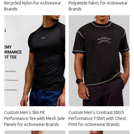
Recycled Nylon for Activewear
Polyamide Fabric for Activewear
Brands
Brands
Custom Men's Slim Fit
Custom Men's Contrast Stitch
Performance Tee with Mesh Side
Performance T-Shirt with Chest
Panels for Activewear Brands
Print for Activewear Brands