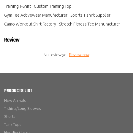
Training T-Shirt
Custom Training Top
Gym Tee Activewear Manufacturer
Sports T shirt Supplier
Camo Workout Shirt Factory
Stretch Fitness Tee Manufacturer
Review
No review yet
Review now
PRODUCTS LIST
New Arrivals
T-shirts/Long Sleeves
Shorts
Tank Tops
Hoodies/Jacket