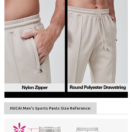
HUCAI Men's Sports Pants Size Reference: