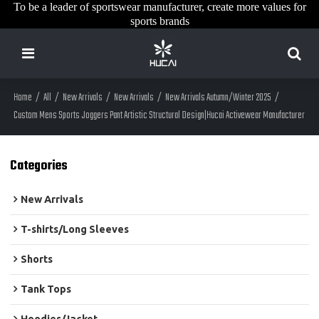
To be a leader of sportswear manufacturer, create more values for
sports brands
Home
/
All
/
New Arrivals
/
New Arrivals
/
New Arrivals Autumn/Winter 2025
/
Custom Mens Sports Joggers Pant Artistic Structural Design|Hucai Activewear Manufacturer
Categories
New Arrivals
T-shirts/Long Sleeves
Shorts
Tank Tops