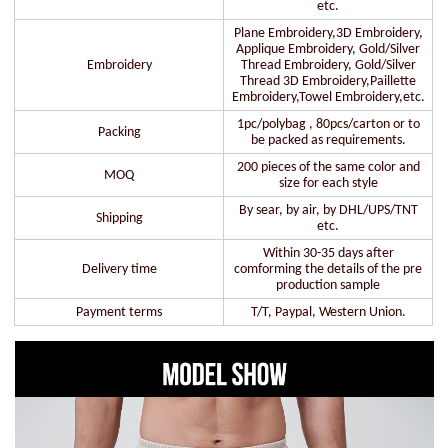
etc.
Plane Embroidery,3D Embroidery,
Applique Embroidery, Gold/Silver
Embroidery
Thread Embroidery, Gold/Silver
Thread 3D Embroidery,Paillette
Embroidery,Towel Embroidery,etc.
1pc/polybag , 80pcs/carton or to
Packing
be packed as requirements.
200 pieces of the same color and
MOQ
size for each style
By sear, by air, by DHL/UPS/TNT
Shipping
etc.
Within 30-35 days after
Delivery time
comforming the details of the pre
production sample
Payment terms
T/T, Paypal, Western Union.