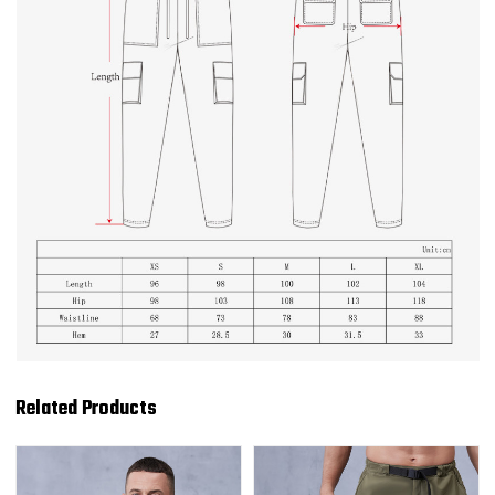
Related Products