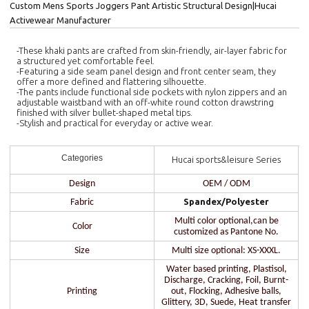
Custom Mens Sports Joggers Pant Artistic Structural Design|Hucai
Activewear Manufacturer
-These khaki pants are crafted from skin-friendly, air-layer fabric for
a structured yet comfortable feel.
-Featuring a side seam panel design and front center seam, they
offer a more defined and flattering silhouette.
-The pants include functional side pockets with nylon zippers and an
adjustable waistband with an off-white round cotton drawstring
finished with silver bullet-shaped metal tips.
-Stylish and practical for everyday or active wear.
Categories
Hucai sports&leisure Series
Design
OEM / ODM
Spandex/Polyester
Fabric
Multi color optional,can be
Color
customized as Pantone No.
Size
Multi size optional: XS-XXXL.
Water based printing, Plastisol,
Discharge, Cracking, Foil, Burnt-
Printing
out, Flocking, Adhesive balls,
Glittery, 3D, Suede, Heat transfer