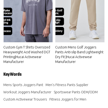
Custom Gym T Shirts Oversized
Custom Mens Golf Joggers
Heavyweight Acid Washed DGT
Pants Anti-slip Band Lightweight
Printing|Hucai Activewear
Dry Fit |Hucai Activewear
Manufacturer
Manufacturer
KeyWords
Mens Sports Joggers Pant
Men's Fitness Pants Supplier
Workout Joggers Manufacturer
Sportswear Pants OEM/ODM
Custom Activewear Trousers
Fitness Joggers for Men