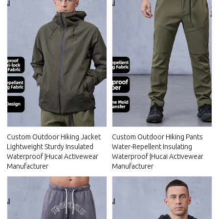
Custom Outdoor Hiking Jacket
Custom Outdoor Hiking Pants
Lightweight Sturdy Insulated
Water-Repellent Insulating
Waterproof |Hucai Activewear
Waterproof |Hucai Activewear
Manufacturer
Manufacturer