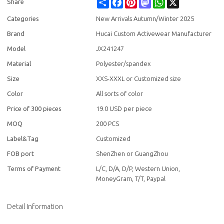
Share
Facebook
Pinterest
Mastodon
WhatsApp
X
Share
Categories
New Arrivals Autumn/Winter 2025
Brand
Hucai Custom Activewear Manufacturer
Model
JX241247
Material
Polyester/spandex
Size
XXS-XXXL or Customized size
Color
All sorts of color
Price of 300 pieces
19.0 USD per piece
MOQ
200 PCS
Label&Tag
Customized
FOB port
ShenZhen or GuangZhou
Terms of Payment
L/C, D/A, D/P, Western Union,
MoneyGram, T/T, Paypal
Detail Information