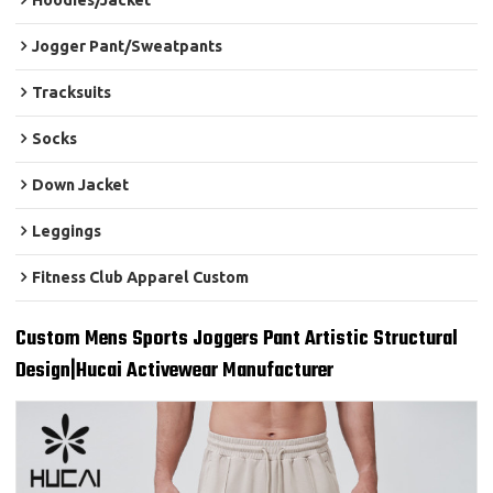
Hoodies/Jacket
Jogger Pant/Sweatpants
Tracksuits
Socks
Down Jacket
Leggings
Fitness Club Apparel Custom
Custom Mens Sports Joggers Pant Artistic Structural
Design|Hucai Activewear Manufacturer