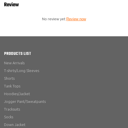
Review
No review yet
Review now
PRODUCTS LIST
New Arrivals
T-shirts/Long Sleeves
Shorts
Tank Tops
Hoodies/Jacket
Jogger Pant/Sweatpants
Tracksuits
Socks
Down Jacket