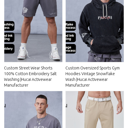
Custom Street Wear Shorts
Custom Oversized Sports Gym
100% Cotton Embroidery Salt
Hoodies Vintage Snowflake
Washing |Hucai Activewear
Wash |Hucai Activewear
Manufacturer
Manufacturer