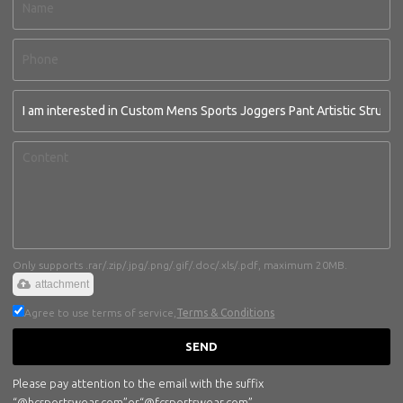
Only supports .rar/.zip/.jpg/.png/.gif/.doc/.xls/.pdf, maximum 20MB.
attachment
Agree to use terms of service,
Terms & Conditions
SEND
Please pay attention to the email with the suffix
“@hcsportswear.com”or“@fcsportswear.com”.