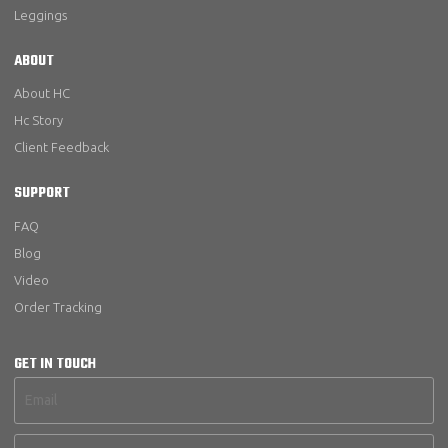
Leggings
ABOUT
About HC
Hc Story
Client Feedback
SUPPORT
FAQ
Blog
Video
Order Tracking
GET IN TOUCH