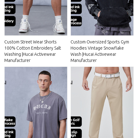
Custom Street Wear Shorts
Custom Oversized Sports Gym
100% Cotton Embroidery Salt
Hoodies Vintage Snowflake
Washing |Hucai Activewear
Wash |Hucai Activewear
Manufacturer
Manufacturer