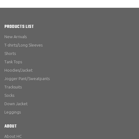
PRODUCTS LIST
New Arrivals
T-shirts/Long Sleeves
Shorts
Tank Tops
Hoodies/Jacket
Jogger Pant/Sweatpants
Tracksuits
Socks
Down Jacket
Leggings
ABOUT
About HC