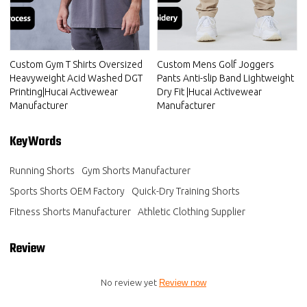
Custom Gym T Shirts Oversized
Custom Mens Golf Joggers
Heavyweight Acid Washed DGT
Pants Anti-slip Band Lightweight
Printing|Hucai Activewear
Dry Fit |Hucai Activewear
Manufacturer
Manufacturer
KeyWords
Running Shorts
Gym Shorts Manufacturer
Sports Shorts OEM Factory
Quick-Dry Training Shorts
Fitness Shorts Manufacturer
Athletic Clothing Supplier
Review
No review yet
Review now