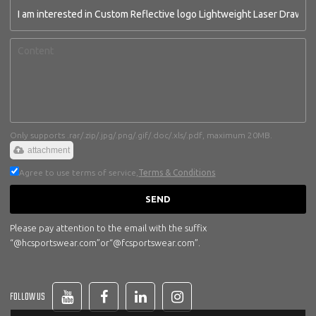
Only supports .rar/.zip/.jpg/.png/.gif/.doc/.xls/.pdf, maximum 20MB.
attachment
Agree to use terms of service,
Terms & Conditions
SEND
Please pay attention to the email with the suffix
“@hcsportswear.com”or“@fcsportswear.com”.
FOLLOW US