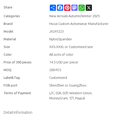
Share
Facebook
Pinterest
Mastodon
WhatsApp
X
Share
Categories
New Arrivals Autumn/Winter 2025
Brand
Hucai Custom Activewear Manufacturer
Model
JX241223
Material
Nylon/spandex
Size
XXS-XXXL or Customized size
Color
All sorts of color
Price of 300 pieces
14.5 USD per piece
MOQ
200 PCS
Label&Tag
Customized
FOB port
ShenZhen or GuangZhou
Terms of Payment
L/C, D/A, D/P, Western Union,
MoneyGram, T/T, Paypal
Detail Information