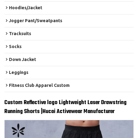
Hoodies/Jacket
Jogger Pant/Sweatpants
Tracksuits
Socks
Down Jacket
Leggings
Fitness Club Apparel Custom
Custom Reflective logo Lightweight Laser Drawstring
Running Shorts |Hucai Activewear Manufacturer