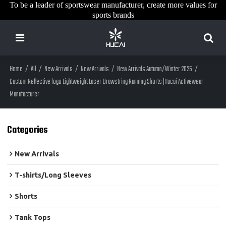
To be a leader of sportswear manufacturer, create more values for
sports brands
Home
/
All
/
New Arrivals
/
New Arrivals
/
New Arrivals Autumn/Winter 2025
/
Custom Reflective logo Lightweight Laser Drawstring Running Shorts |Hucai Activewear
Manufacturer
Categories
New Arrivals
T-shirts/Long Sleeves
Shorts
Tank Tops