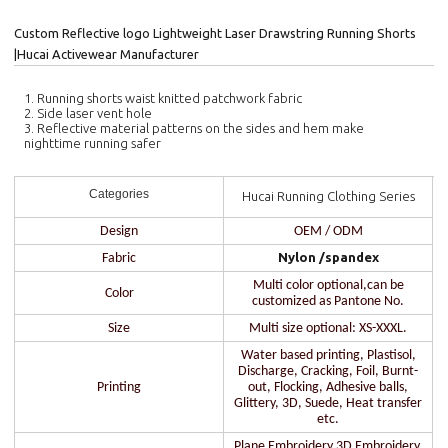
Custom Reflective logo Lightweight Laser Drawstring Running Shorts
|Hucai Activewear Manufacturer
1. Running shorts waist knitted patchwork fabric
2. Side laser vent hole
3. Reflective material patterns on the sides and hem make
nighttime running safer
Categories
Hucai Running Clothing Series
Design
OEM / ODM
Nylon /spandex
Fabric
Multi color optional,can be
Color
customized as Pantone No.
Size
Multi size optional: XS-XXXL.
Water based printing, Plastisol,
Discharge, Cracking, Foil, Burnt-
Printing
out, Flocking, Adhesive balls,
Glittery, 3D, Suede, Heat transfer
etc.
Plane Embroidery,3D Embroidery,