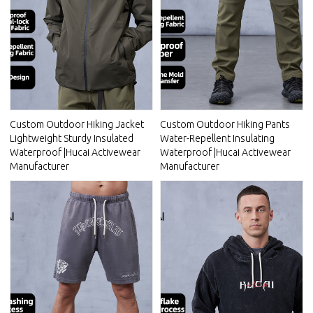
Custom Outdoor Hiking Jacket
Custom Outdoor Hiking Pants
Lightweight Sturdy Insulated
Water-Repellent Insulating
Waterproof |Hucai Activewear
Waterproof |Hucai Activewear
Manufacturer
Manufacturer