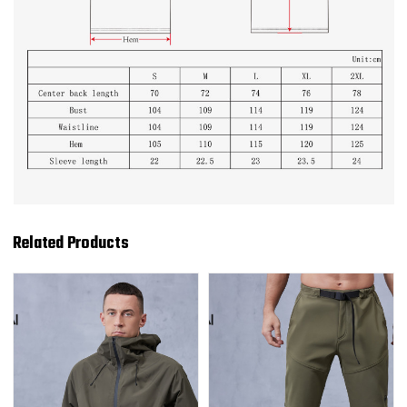
Related Products