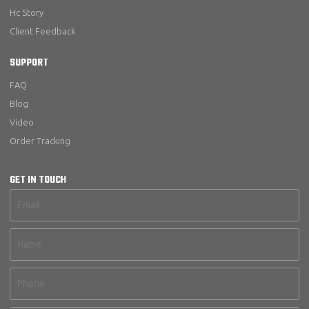
Hc Story
Client Feedback
SUPPORT
FAQ
Blog
Video
Order Tracking
GET IN TOUCH