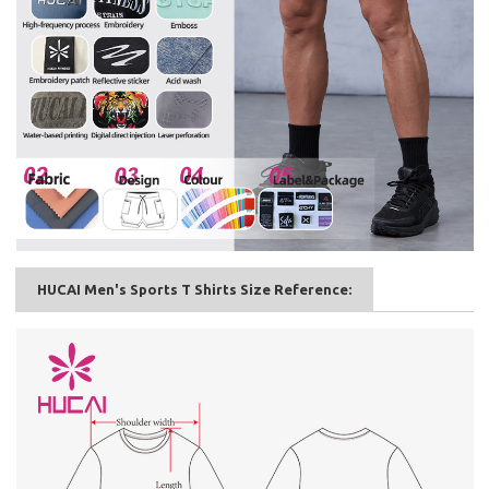
HUCAI Men's Sports T Shirts Size Reference: