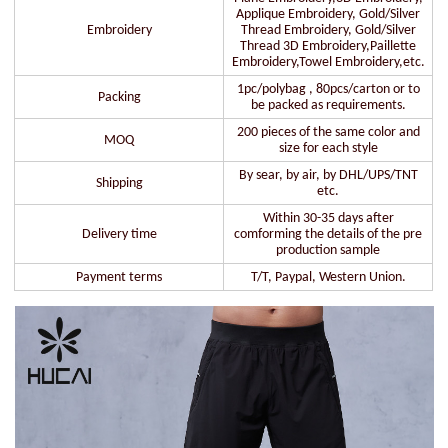
Applique Embroidery, Gold/Silver
Embroidery
Thread Embroidery, Gold/Silver
Thread 3D Embroidery,Paillette
Embroidery,Towel Embroidery,etc.
1pc/polybag , 80pcs/carton or to
Packing
be packed as requirements.
200 pieces of the same color and
MOQ
size for each style
By sear, by air, by DHL/UPS/TNT
Shipping
etc.
Within 30-35 days after
Delivery time
comforming the details of the pre
production sample
Payment terms
T/T, Paypal, Western Union.