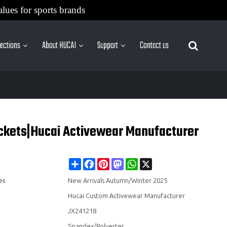
alues for sports brands
lections
About HUCAI
Support
Contact us
More Sites
ockets|Hucai Activewear Manufacturer
Share
Facebook
Pinterest
Mastodon
WhatsApp
X
es
New Arrivals Autumn/Winter 2025
Hucai Custom Activewear Manufacturer
JX241218
Spandex/Polyester