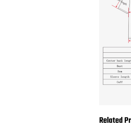
Related P