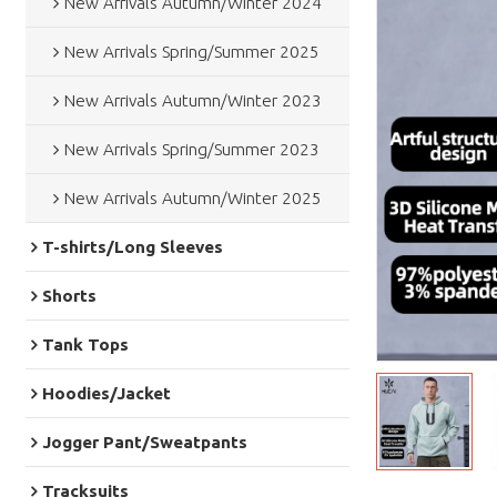
New Arrivals Autumn/Winter 2024
New Arrivals Spring/Summer 2025
New Arrivals Autumn/Winter 2023
New Arrivals Spring/Summer 2023
New Arrivals Autumn/Winter 2025
T-shirts/Long Sleeves
Shorts
Tank Tops
Hoodies/Jacket
Jogger Pant/Sweatpants
Tracksuits