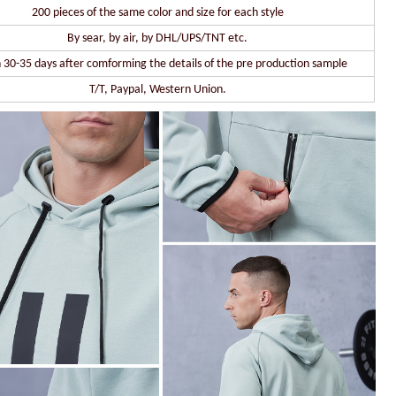
200 pieces of the same color and size for each style
By sear, by air, by DHL/UPS/TNT etc.
 30-35 days after comforming the details of the pre production sample
T/T, Paypal, Western Union.