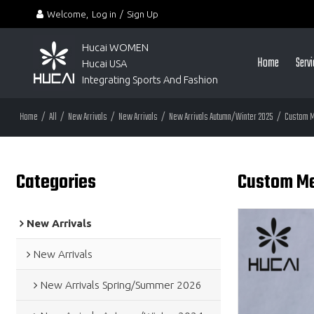
Welcome,
Log in
/
Sign Up
Hucai WOMEN 
Home
Serv
Hucai USA
Integrating Sports And Fashion
Home
/
All
/
New Arrivals
/
New Arrivals
/
New Arrivals Autumn/Winter 2025
/
Custom M
Categories
Custom Me
New Arrivals
New Arrivals
New Arrivals Spring/Summer 2026