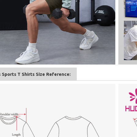
 Sports T Shirts Size Reference: