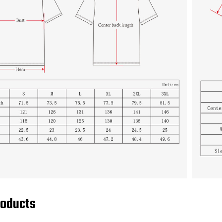
roducts