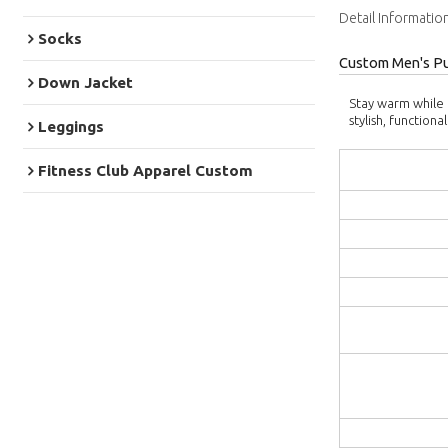
Detail Informatio
Socks
Custom Men's Pu
Down Jacket
Stay warm while 
stylish, functio
Leggings
Fitness Club Apparel Custom