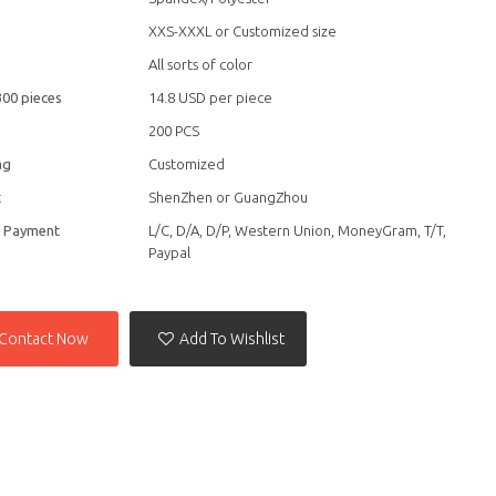
XXS-XXXL or Customized size
All sorts of color
300 pieces
14.8 USD per piece
200 PCS
ag
Customized
t
ShenZhen or GuangZhou
f Payment
L/C, D/A, D/P, Western Union, MoneyGram, T/T,
Paypal
Contact Now
Add To Wishlist