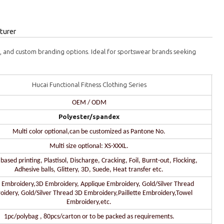
turer
s, and custom branding options. Ideal for sportswear brands seeking
Hucai Functional Fitness Clothing Series
OEM / ODM
Polyester/spandex
Multi color optional,can be customized as Pantone No.
Multi size optional: XS-XXXL.
ased printing, Plastisol, Discharge, Cracking, Foil, Burnt-out, Flocking,
Adhesive balls, Glittery, 3D, Suede, Heat transfer etc.
 Embroidery,3D Embroidery, Applique Embroidery, Gold/Silver Thread
oidery, Gold/Silver Thread 3D Embroidery,Paillette Embroidery,Towel
Embroidery,etc.
1pc/polybag , 80pcs/carton or to be packed as requirements.