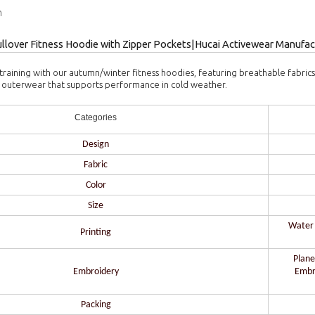
n
llover Fitness Hoodie with Zipper Pockets|Hucai Activewear Manufac
training with our autumn/winter fitness hoodies, featuring breathable fabric
nal outerwear that supports performance in cold weather.
Categories
Design
Fabric
Color
Size
Water b
Printing
Plane
Embroidery
Embr
Packing