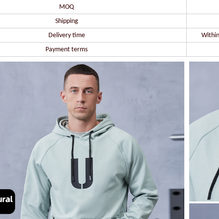
MOQ
Shipping
Delivery time
Within
Payment terms