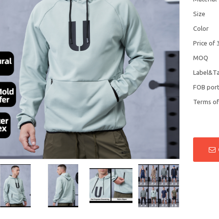
Size
Color
Price of 
MOQ
Label&T
FOB por
Terms o