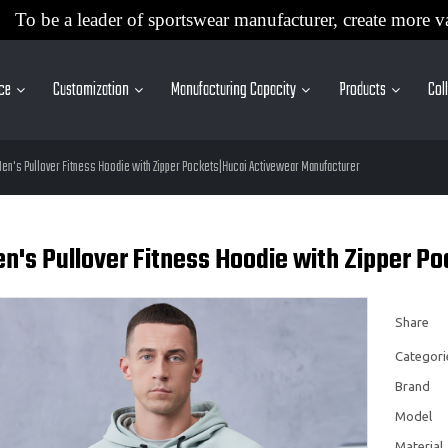
To be a leader of sportswear manufacturer, create more v
ice
Customization
Manufacturing Capacity
Products
Col
en's Pullover Fitness Hoodie with Zipper Pockets|Hucai Activewear Manufacturer
n's Pullover Fitness Hoodie with Zipper P
Share
Categori
Brand
Model
Material