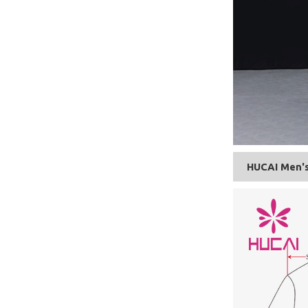
HUCAI Men's