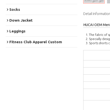
Socks
Detail Informatio
Down Jacket
HUCAI OEM Men's
Leggings
1. The fabric of s
2. Specially desi
Fitness Club Apparel Custom
3. Sports shorts 