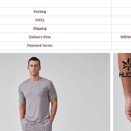
Packing
MOQ
Shipping
Delivery time
Within
Payment terms