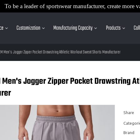
To be a leader of sportswear manufacturer, create more v
ice
Customization
Manufacturing Capacity
Products
Col
EM Men's Jogger Zipper Pocket Drawstring Athletic Workout Sweat Shorts Manufacturer
 Men's Jogger Zipper Pocket Drawstring At
rer
Share
Categori
Brand