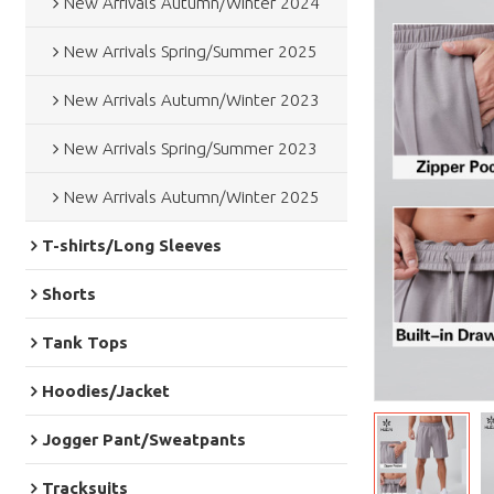
New Arrivals Autumn/Winter 2024
New Arrivals Spring/Summer 2025
New Arrivals Autumn/Winter 2023
New Arrivals Spring/Summer 2023
New Arrivals Autumn/Winter 2025
T-shirts/Long Sleeves
Shorts
Tank Tops
Hoodies/Jacket
Jogger Pant/Sweatpants
Tracksuits