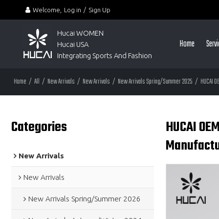
Welcome,
Log in
/
Sign Up
Hucai WOMEN 
Home
Serv
Hucai USA
Integrating Sports And Fashion
Home
/
All
/
New Arrivals
/
New Arrivals
/
New Arrivals Spring/Summer 2025
/
HUCAI O
Categories
HUCAI OEM
Manufactu
New Arrivals
New Arrivals
New Arrivals Spring/Summer 2026