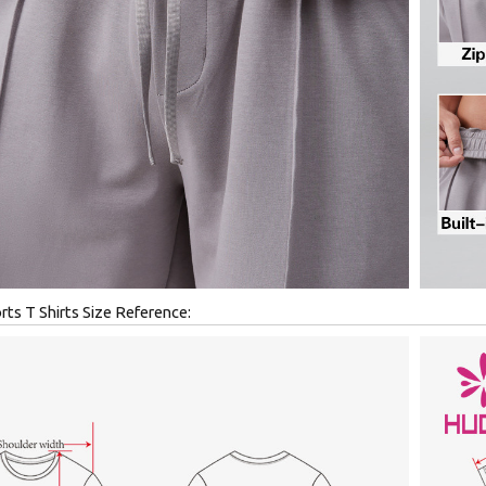
ts T Shirts Size Reference: