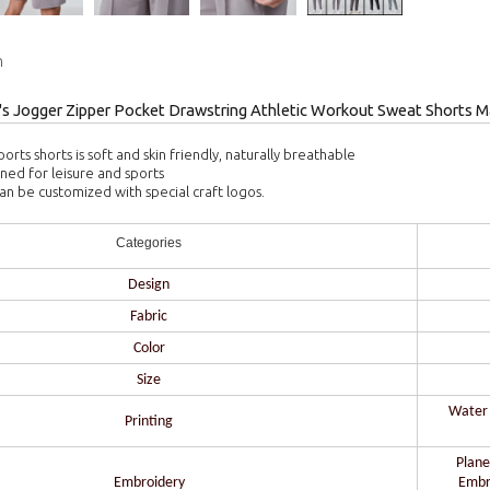
n
 Jogger Zipper Pocket Drawstring Athletic Workout Sweat Shorts M
ports shorts is soft and skin friendly, naturally breathable
gned for leisure and sports
can be customized with special craft logos.
Categories
Design
Fabric
Color
Size
Water b
Printing
Plane
Embroidery
Embr