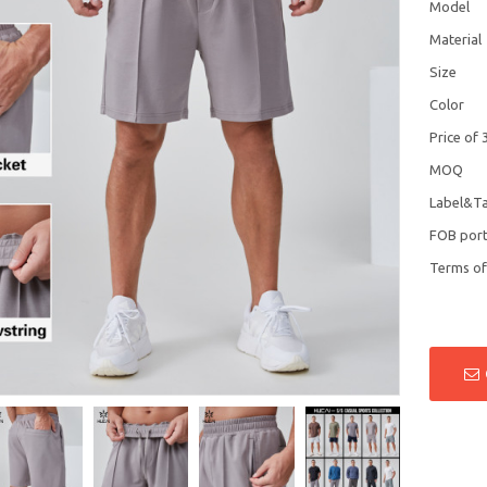
Model
Material
Size
Color
Price of 
MOQ
Label&T
FOB por
Terms o