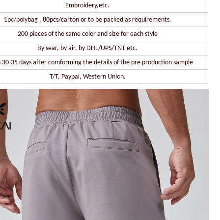
Embroidery,etc.
1pc/polybag , 80pcs/carton or to be packed as requirements.
200 pieces of the same color and size for each style
By sear, by air, by DHL/UPS/TNT etc.
 30-35 days after comforming the details of the pre production sample
T/T, Paypal, Western Union.