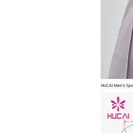
HUCAI Men's Spor