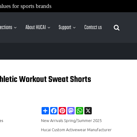
alues for sports brands
lections
About HUCAI
Support
Contact us
More Sites
hletic Workout Sweat Shorts
Share
Facebook
Pinterest
Mastodon
WhatsApp
X
es
New Arrivals Spring/Summer 2025
Hucai Custom Activewear Manufacturer