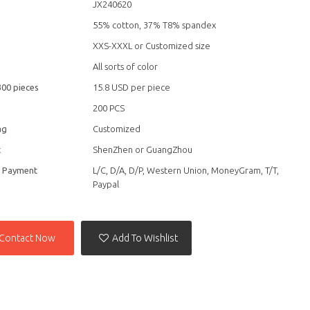
JX240620
55% cotton, 37% T8% spandex
XXS-XXXL or Customized size
All sorts of color
300 pieces
15.8 USD per piece
200 PCS
ag
Customized
t
ShenZhen or GuangZhou
f Payment
L/C, D/A, D/P, Western Union, MoneyGram, T/T,
Paypal
Contact Now
Add To Wishlist