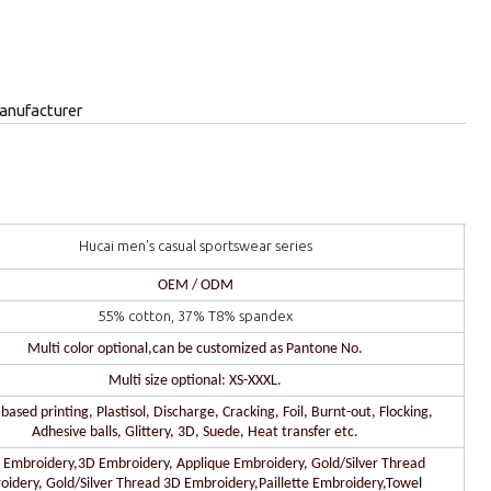
anufacturer
Hucai men's casual sportswear series
OEM / ODM
55% cotton, 37% T8% spandex
Multi color optional,can be customized as Pantone No.
Multi size optional: XS-XXXL.
ased printing, Plastisol, Discharge, Cracking, Foil, Burnt-out, Flocking,
Adhesive balls, Glittery, 3D, Suede, Heat transfer etc.
 Embroidery,3D Embroidery, Applique Embroidery, Gold/Silver Thread
oidery, Gold/Silver Thread 3D Embroidery,Paillette Embroidery,Towel