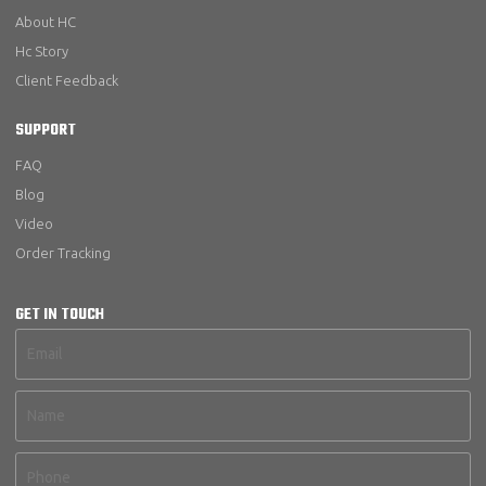
About HC
Hc Story
Client Feedback
SUPPORT
FAQ
Blog
Video
Order Tracking
GET IN TOUCH