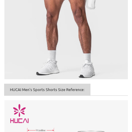
HUCAI Men's Sports Shorts Size Reference: