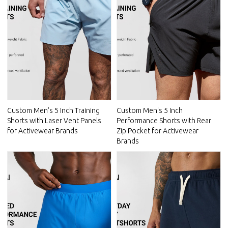
Custom Men's 5 Inch Training
Custom Men's 5 Inch
Shorts with Laser Vent Panels
Performance Shorts with Rear
for Activewear Brands
Zip Pocket for Activewear
Brands