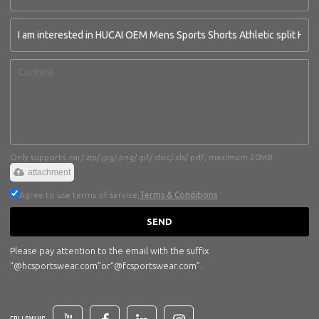
Only supports .rar/.zip/.jpg/.png/.gif/.doc/.xls/.pdf, maximum 20MB.
attachment
Agree to use terms of service,
Terms & Conditions
SEND
Please pay attention to the email with the suffix
“@hcsportswear.com”or“@fcsportswear.com”.