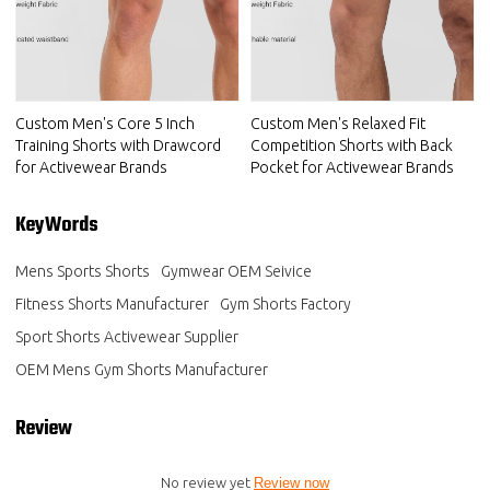
Custom Men's Core 5 Inch
Custom Men's Relaxed Fit
Training Shorts with Drawcord
Competition Shorts with Back
for Activewear Brands
Pocket for Activewear Brands
KeyWords
Mens Sports Shorts
Gymwear OEM Seivice
Fitness Shorts Manufacturer
Gym Shorts Factory
Sport Shorts Activewear Supplier
OEM Mens Gym Shorts Manufacturer
Review
No review yet
Review now