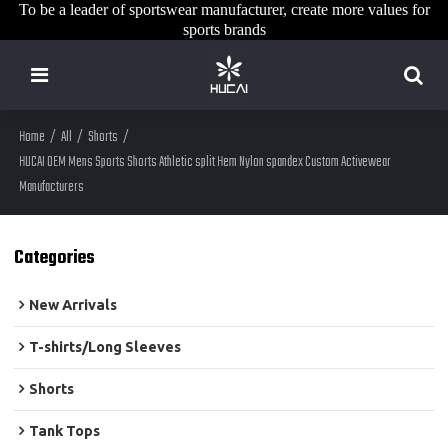
To be a leader of sportswear manufacturer, create more values for
sports brands
Home
/
All
/
Shorts
/
HUCAI OEM Mens Sports Shorts Athletic split Hem Nylon spandex Custom Activewear
Manufacturers
Categories
New Arrivals
T-shirts/Long Sleeves
Shorts
Tank Tops