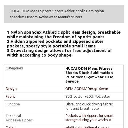
HUCAI OEM Mens Sports Shorts Athletic split Hem Nylon
spandex Custom Activewear Manufacturers
1.Nylon spandex Athletic split Hem design, breathable
while maintaining the freedom of sports pants
2.Hidden zippered pockets and zippered outer
pockets, sporty style portable small items
3.Drawstring design allows for free adjustment of
width according to body shape
HUCAI ODM Mens Fitness
Categories
Shorts 5 Inch Sublimation
Print Mens Gymwear OEM
Seivice
Design
OEM / ODM/ Design Serve
80% cotton+20% Polyester
Fabric
Function
Ultralight quick drying fabric,l
ight and breathable
Technical -
Pockets with zippers for smart
Adhesive zipper
storage during your workout
Color
Multi color optional,can be