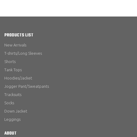
PRODUCTS LIST
New Arrivals
T-shirts/Long Sleeves
Shorts
Tank Tops
Hoodies/Jacket
Jogger Pant/Sweatpants
Tracksuits
Socks
Down Jacket
Leggings
ABOUT