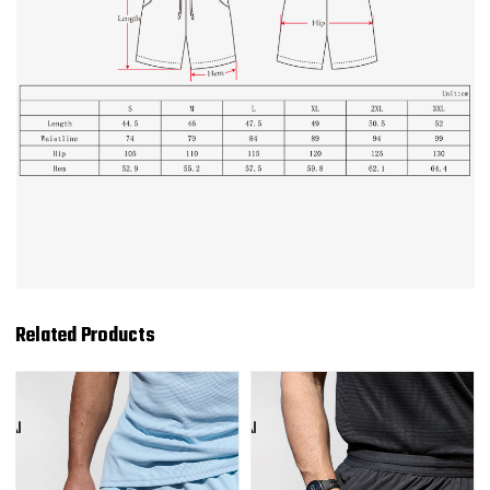
Related Products