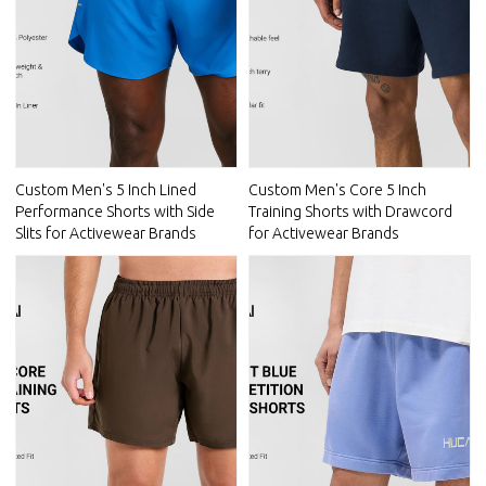
Custom Men's 5 Inch Lined
Custom Men's Core 5 Inch
Performance Shorts with Side
Training Shorts with Drawcord
Slits for Activewear Brands
for Activewear Brands