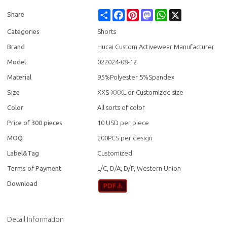
Share
Facebook
Pinterest
Mastodon
WhatsApp
X
Share
Categories
Shorts
Brand
Hucai Custom Activewear Manufacturer
Model
022024-08-12
Material
95%Polyester 5%Spandex
Size
XXS-XXXL or Customized size
Color
All sorts of color
Price of 300 pieces
10 USD per piece
MOQ
200PCS per design
Label&Tag
Customized
Terms of Payment
L/C, D/A, D/P, Western Union
Download
Detail Information