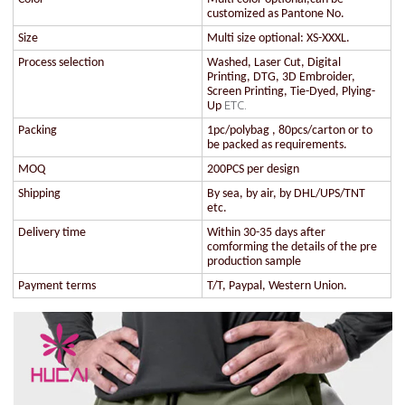
customized as Pantone No.
Size
Multi size optional: XS-XXXL.
Process selection
Washed, Laser Cut, Digital
Printing, DTG, 3D Embroider,
Screen Printing, Tie-Dyed, Plying-
ETC.
Up
Packing
1pc/polybag , 80pcs/carton or to
be packed as requirements.
MOQ
200PCS per design
Shipping
By sea, by air, by DHL/UPS/TNT
etc.
Delivery time
Within 30-35 days after
comforming the details of the pre
production sample
Payment terms
T/T, Paypal, Western Union.