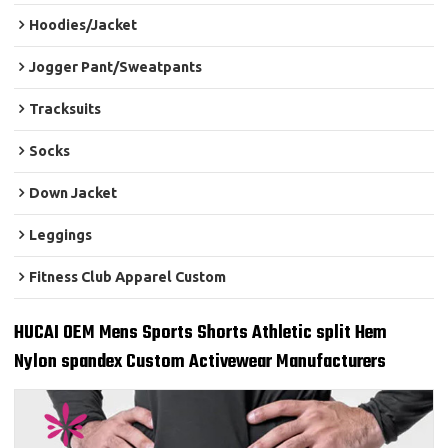
Hoodies/Jacket
Jogger Pant/Sweatpants
Tracksuits
Socks
Down Jacket
Leggings
Fitness Club Apparel Custom
HUCAI OEM Mens Sports Shorts Athletic split Hem
Nylon spandex Custom Activewear Manufacturers