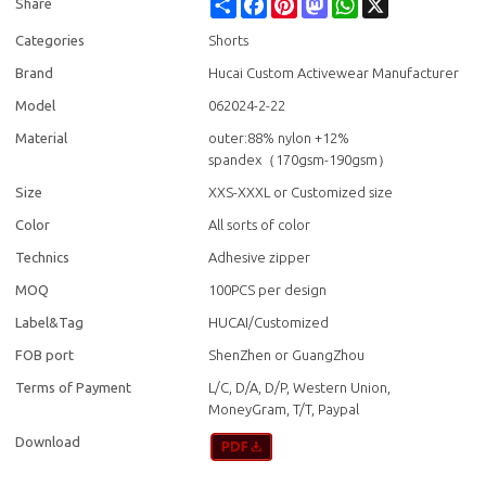
Share
Facebook
Pinterest
Mastodon
WhatsApp
X
Share
Categories
Shorts
Brand
Hucai Custom Activewear Manufacturer
Model
062024-2-22
Material
outer:88% nylon +12%
spandex（170gsm-190gsm）
Size
XXS-XXXL or Customized size
Color
All sorts of color
Technics
Adhesive zipper
MOQ
100PCS per design
Label&Tag
HUCAI/Customized
FOB port
ShenZhen or GuangZhou
Terms of Payment
L/C, D/A, D/P, Western Union,
MoneyGram, T/T, Paypal
Download