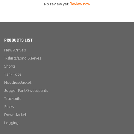
No review yet
Review now
PRODUCTS LIST
New Arrivals
T-shirts/Long Sleeves
Shorts
Tank Tops
Hoodies/Jacket
Jogger Pant/Sweatpants
Tracksuits
Socks
Down Jacket
Leggings