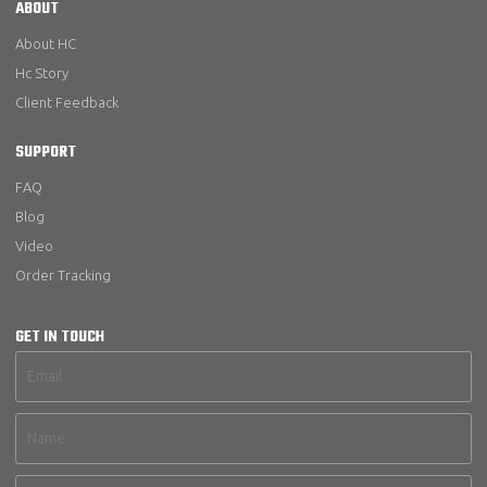
ABOUT
About HC
Hc Story
Client Feedback
SUPPORT
FAQ
Blog
Video
Order Tracking
GET IN TOUCH