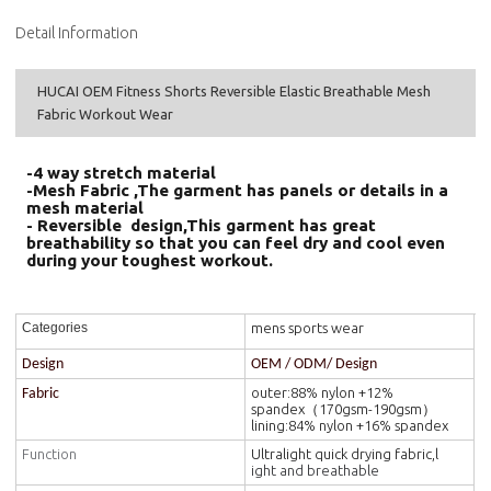
Detail Information
HUCAI OEM Fitness Shorts Reversible Elastic Breathable Mesh
Fabric Workout Wear
-4 way stretch material
-Mesh Fabric ,The garment has panels or details in a
mesh material
- Reversible design,This garment has great
breathability so that you can feel dry and cool even
during your toughest workout.
mens sports wear
Categories
Design
OEM / ODM/ Design
outer:88% nylon +12%
Fabric
spandex（170gsm-190gsm）
lining:84% nylon +16% spandex
Function
Ultralight quick drying fabric,l
ight and breathable