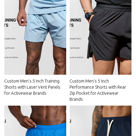
Custom Men's 5 Inch Training
Custom Men's 5 Inch
Shorts with Laser Vent Panels
Performance Shorts with Rear
for Activewear Brands
Zip Pocket for Activewear
Brands