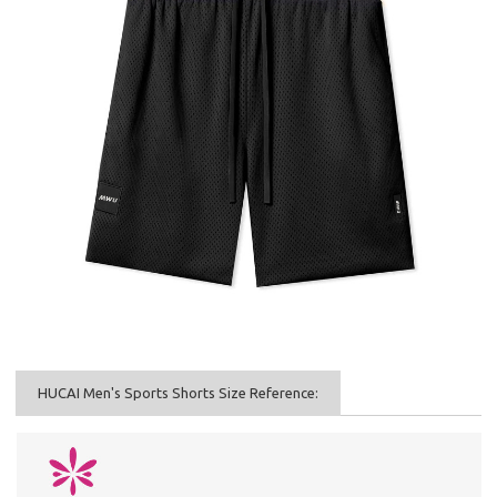
HUCAI Men's Sports Shorts Size Reference: