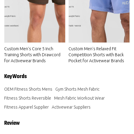
Custom Men's Core 5 Inch
Custom Men's Relaxed Fit
Training Shorts with Drawcord
Competition Shorts with Back
for Activewear Brands
Pocket for Activewear Brands
KeyWords
OEM Fitness Shorts Mens
Gym Shorts Mesh Fabric
Fitness Shorts Reversible
Mesh Fabric Workout Wear
Fitness Apparel Supplier
Activewear Suppliers
Review