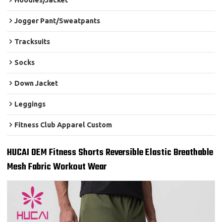
Hoodies/Jacket
Jogger Pant/Sweatpants
Tracksuits
Socks
Down Jacket
Leggings
Fitness Club Apparel Custom
HUCAI OEM Fitness Shorts Reversible Elastic Breathable
Mesh Fabric Workout Wear