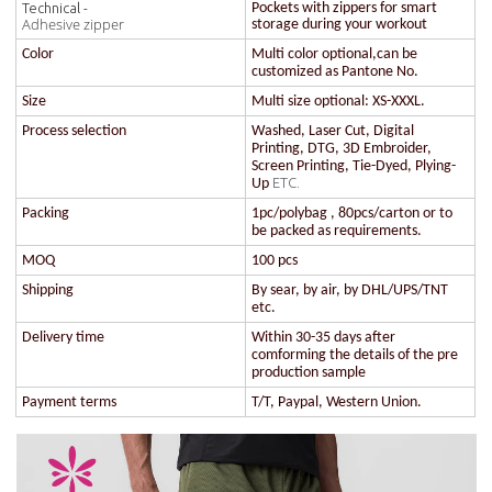
Technical -
Pockets with zippers for smart
Adhesive zipper
storage during your workout
Color
Multi color optional,can be
customized as Pantone No.
Size
Multi size optional: XS-XXXL.
Process selection
Washed, Laser Cut, Digital
Printing, DTG, 3D Embroider,
Screen Printing, Tie-Dyed, Plying-
ETC.
Up
Packing
1pc/polybag , 80pcs/carton or to
be packed as requirements.
MOQ
100 pcs
Shipping
By sear, by air, by DHL/UPS/TNT
etc.
Delivery time
Within 30-35 days after
comforming the details of the pre
production sample
Payment terms
T/T, Paypal, Western Union.