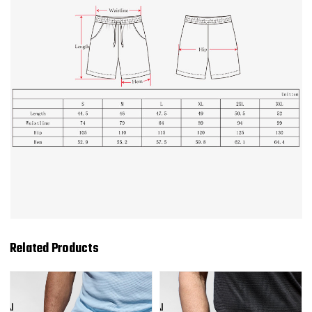
Related Products