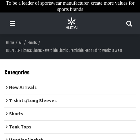
To be a leader of sportswear manufacturer, create more values for
sports brands
Home
/
All
/
Shorts
/
HUCAI OEM Fitness Shorts Reversible Elastic Breathable Mesh Fabric Workout Wear
Categories
New Arrivals
T-shirts/Long Sleeves
Shorts
Tank Tops