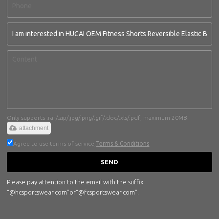
Only supports .rar/.zip/.jpg/.png/.gif/.doc/.xls/.pdf, maximum 20MB.
attachment
Agree to use terms of service,
Terms & Conditions
SEND
Please pay attention to the email with the suffix
“@hcsportswear.com”or“@fcsportswear.com”.