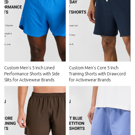
Custom Men's 5 Inch Lined
Custom Men's Core 5 Inch
Performance Shorts with Side
Training Shorts with Drawcord
Slits for Activewear Brands
for Activewear Brands