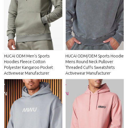
HUCAI ODM Men's Sports
HUCAI ODM/OEM Sports Hoodie
Hoodies Fleece Cotton
Mens Round Neck Pullover
Polyester Kangaroo Pocket
Threaded Cuffs Sweatshirts
Activewear Manufacturer
Activewear Manufacturer