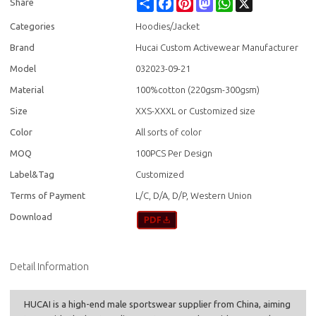
Share
Facebook
Pinterest
Mastodon
WhatsApp
X
Share
Categories
Hoodies/Jacket
Brand
Hucai Custom Activewear Manufacturer
Model
032023-09-21
Material
100%cotton (220gsm-300gsm)
Size
XXS-XXXL or Customized size
Color
All sorts of color
MOQ
100PCS Per Design
Label&Tag
Customized
Terms of Payment
L/C, D/A, D/P, Western Union
Download
Detail Information
HUCAI is a high-end male sportswear supplier from China, aiming