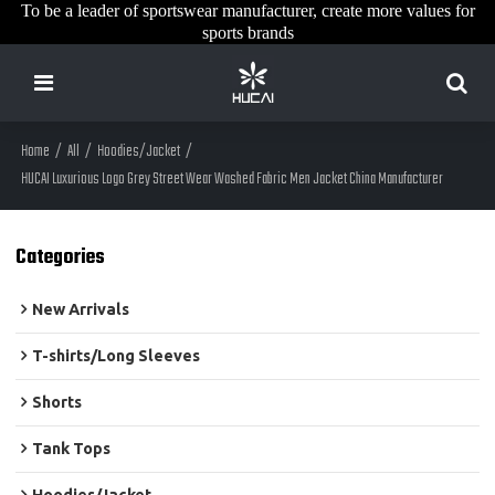
To be a leader of sportswear manufacturer, create more values for
sports brands
Home
/
All
/
Hoodies/Jacket
/
HUCAI Luxurious Logo Grey Street Wear Washed Fabric Men Jacket China Manufacturer
Categories
New Arrivals
T-shirts/Long Sleeves
Shorts
Tank Tops