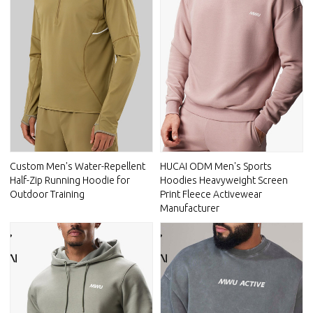
Custom Men's Water-Repellent
HUCAI ODM Men's Sports
Half-Zip Running Hoodie for
Hoodies Heavyweight Screen
Outdoor Training
Print Fleece Activewear
Manufacturer