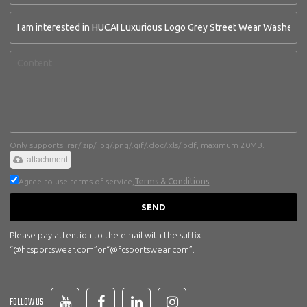
Only supports .rar/.zip/.jpg/.png/.gif/.doc/.xls/.pdf, maximum 20MB.
attachment
Agree to use terms of service,
Terms & Conditions
SEND
Please pay attention to the email with the suffix
“@hcsportswear.com”or“@fcsportswear.com”.
FOLLOW US