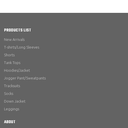
PRODUCTS LIST
New Arrivals
T-shirts/Long Sleeves
Shorts
Tank Tops
Hoodies/Jacket
Jogger Pant/Sweatpants
Tracksuits
Socks
Down Jacket
Leggings
ABOUT