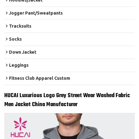
Hoodies/Jacket
Jogger Pant/Sweatpants
Tracksuits
Socks
Down Jacket
Leggings
Fitness Club Apparel Custom
HUCAI Luxurious Logo Grey Street Wear Washed Fabric
Men Jacket China Manufacturer