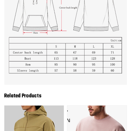
Related Products