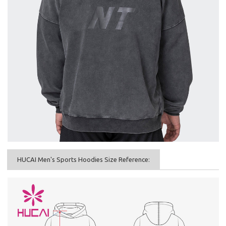
HUCAI Men's Sports Hoodies Size Reference: