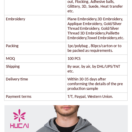
out, Flocking, Adhesive balls,
Glittery, 3D, Suede, Heat transfer
etc.
Embroidery
Plane Embroidery,3D Embroidery,
Applique Embroidery, Gold/Silver
Thread Embroidery, Gold/Silver
Thread 3D Embroidery,Paillette
Embroidery,Towel Embroidery,etc.
Packing
1pc/polybag , 80pcs/carton or to
be packed as requirements.
MOQ
100 PCS
Shipping
By sear, by air, by DHL/UPS/TNT
etc.
Delivery time
Within 30-35 days after
comforming the details of the pre
production sample
Payment terms
T/T, Paypal, Western Union.