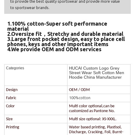
to provide the best quality sportswear and provide more value
to sportswear brands.
1.100% cotton-Super soft performance
material
2.Oversize fit，Stretchy and durable material
3.Large front pocket design, easy to place cell
phones, keys and other important items
4.We provide OEM and ODM services
HUCAI Custom Logo Grey
Categories
Street Wear Soft Cotton Men
Hoodie China Manufacturer
Design
OEM / ODM
100%cotton
Fabric
Color
Multi color optional,can be
customized as Pantone No.
Size
Multi size optional: XS-XXXL.
Printing
Water based printing, Plastisol,
Discharge, Cracking, Foil, Burnt-