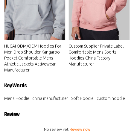
HUCAI ODM/OEM Hoodies For
Custom Supplier Private Label
Men Drop Shoulder Kangaroo
Comfortable Mens Sports
Pocket Comfortable Mens
Hoodies China Factory
Athletic Jackets Activewear
Manufacturer
Manufacturer
KeyWords
Mens Hoodie
china manufacturer
Soft Hoodie
custom hoodie
Review
No review yet
Review now