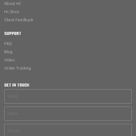
About HC
Hc Story
Client Feedback
SUPPORT
FAQ
Blog
Video
Order Tracking
GET IN TOUCH