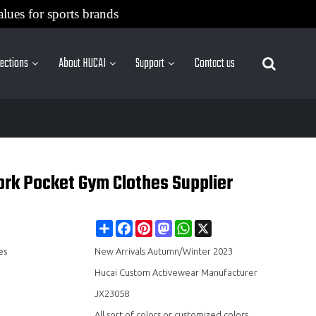
alues for sports brands
lections
About HUCAI
Support
Contact us
More Sites
rk Pocket Gym Clothes Supplier
Share
Facebook
Pinterest
Mastodon
WhatsApp
X
es
New Arrivals Autumn/Winter 2023
Hucai Custom Activewear Manufacturer
JX23058
All sort of colors or customized colors