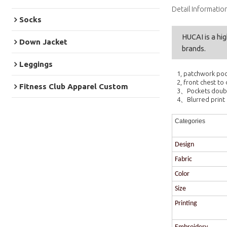
Detail Informatio
Socks
HUCAI is a hi
Down Jacket
brands.
Leggings
1, patchwork po
2, front chest to
Fitness Club Apparel Custom
3、Pockets doub
4、Blurred print 
Categories
Design
Fabric
Color
Size
Printing