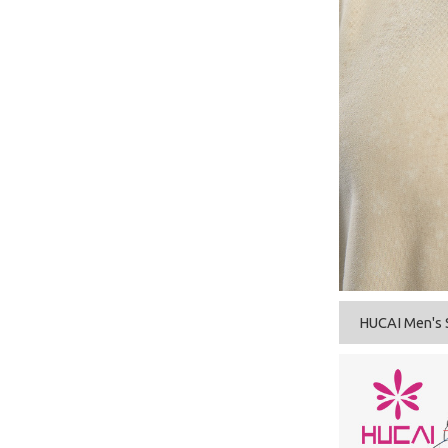
HUCAI Men's 