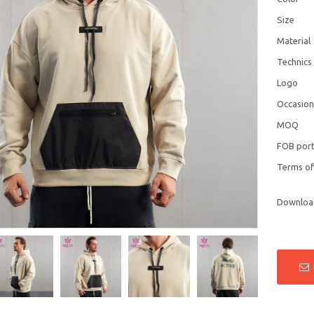
Size
Material
Technics
Logo
Occasio
MOQ
FOB por
Terms o
Downloa