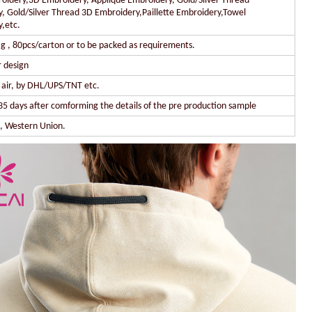
oidery,3D Embroidery, Applique Embroidery, Gold/Silver Thread
, Gold/Silver Thread 3D Embroidery,Paillette Embroidery,Towel
,etc.
g , 80pcs/carton or to be packed as requirements.
 design
y air, by DHL/UPS/TNT etc.
35 days after comforming the details of the pre production sample
l, Western Union.