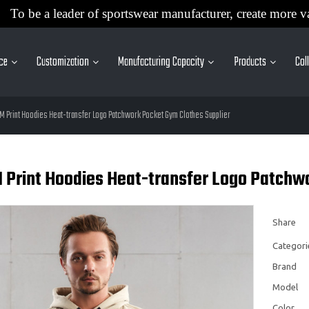
To be a leader of sportswear manufacturer, create more v
ice
Customization
Manufacturing Capacity
Products
Col
M Print Hoodies Heat-transfer Logo Patchwork Pocket Gym Clothes Supplier
 Print Hoodies Heat-transfer Logo Patchwo
Share
Categori
Brand
Model
Color