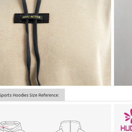
Sports Hoodies Size Reference: