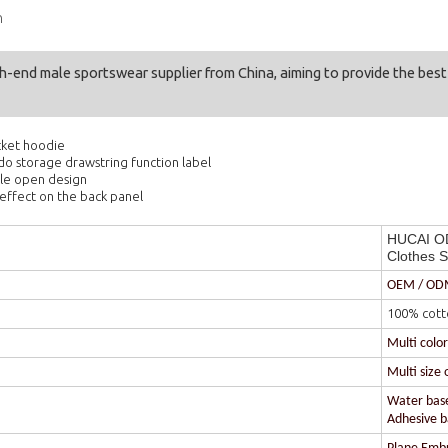
n
gh-end male sportswear supplier from China, aiming to provide the bes
cket hoodie
 do storage drawstring function label
le open design
effect on the back panel
HUCAI OD
Clothes S
OEM / O
100% cott
Multi colo
Multi size 
Water based
Adhesive ba