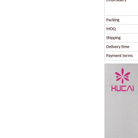
Embroidery
Packing
MOQ
Shipping
Delivery time
Payment terms