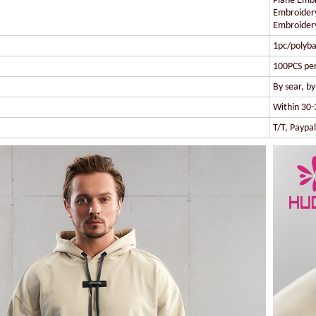
Plane Embr
Embroidery
Embroidery
1pc/polyba
100PCS per
By sear, b
Within 30-
T/T, Paypa