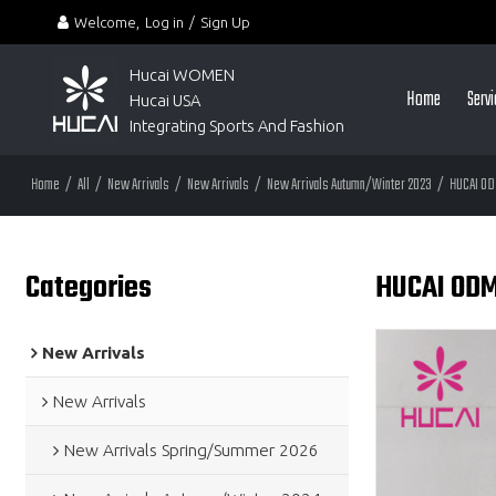
Welcome,
Log in
/
Sign Up
Hucai WOMEN 
Home
Serv
Hucai USA
Integrating Sports And Fashion
Home
/
All
/
New Arrivals
/
New Arrivals
/
New Arrivals Autumn/Winter 2023
/
HUCAI OD
Categories
HUCAI ODM
New Arrivals
New Arrivals
New Arrivals Spring/Summer 2026