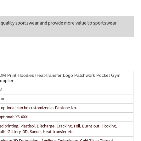
t quality sportswear and provide more value to sportswear
M Print Hoodies Heat-transfer Logo Patchwork Pocket Gym
upplier
DM
on
r optional,can be customized as Pantone No.
optional: XS-XXXL.
 printing, Plastisol, Discharge, Cracking, Foil, Burnt-out, Flocking,
lls, Glittery, 3D, Suede, Heat transfer etc.