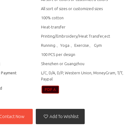
All sort of sizes or customized sizes
100% cotton
Heat-transfer
Printing/Embroidery/Heat Transfer,ect
n
Running 、Yoga 、Exercise、 Gym
100 PCS per design
t
Shenzhen or Guangzhou
f Payment
L/C, D/A, D/P, Western Union, MoneyGram, T/T,
Paypal
d
Contact Now
Add To Wishlist