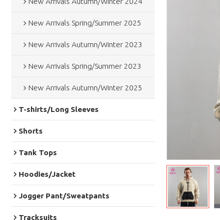
New Arrivals Autumn/Winter 2024
New Arrivals Spring/Summer 2025
New Arrivals Autumn/Winter 2023
New Arrivals Spring/Summer 2023
New Arrivals Autumn/Winter 2025
T-shirts/Long Sleeves
Shorts
Tank Tops
Hoodies/Jacket
Jogger Pant/Sweatpants
Tracksuits