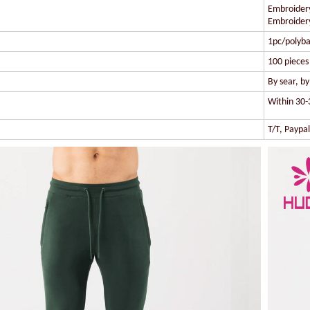
Embroidery
Embroidery
1pc/polyba
100 pieces 
By sear, b
Within 30-
T/T, Paypa