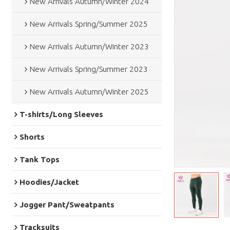
New Arrivals Autumn/Winter 2024
New Arrivals Spring/Summer 2025
New Arrivals Autumn/Winter 2023
New Arrivals Spring/Summer 2023
New Arrivals Autumn/Winter 2025
T-shirts/Long Sleeves
Shorts
Tank Tops
Hoodies/Jacket
Jogger Pant/Sweatpants
Tracksuits