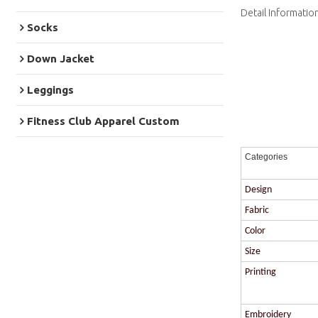
Detail Informatio
Socks
Down Jacket
Leggings
Fitness Club Apparel Custom
Categories
Design
Fabric
Color
Size
Printing
Embroidery