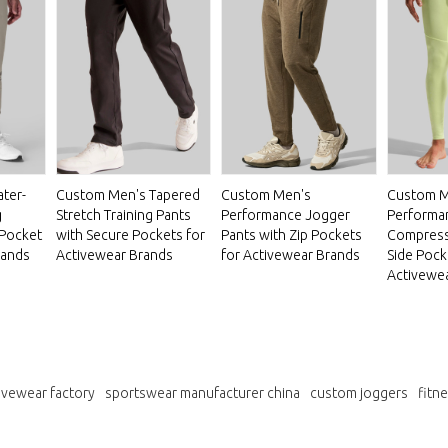
ter-
Custom Men's Tapered
Custom Men's
Custom M
g
Stretch Training Pants
Performance Jogger
Performa
 Pocket
with Secure Pockets for
Pants with Zip Pockets
Compressi
rands
Activewear Brands
for Activewear Brands
Side Pock
Activewe
ivewear factory
sportswear manufacturer china
custom joggers
fitn