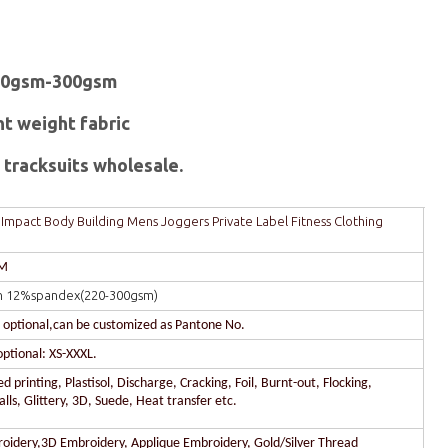
20gsm-300gsm
ht weight fabric
tracksuits wholesale.
mpact Body Building Mens Joggers Private Label Fitness Clothing
DM
n 12%spandex(220-300gsm)
r optional,can be customized as Pantone No.
optional: XS-XXXL.
 printing, Plastisol, Discharge, Cracking, Foil, Burnt-out, Flocking,
lls, Glittery, 3D, Suede, Heat transfer etc.
oidery,3D Embroidery, Applique Embroidery, Gold/Silver Thread