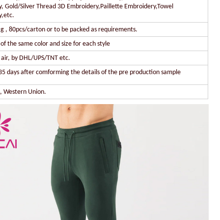
, Gold/Silver Thread 3D Embroidery,Paillette Embroidery,Towel
,etc.
g , 80pcs/carton or to be packed as requirements.
of the same color and size for each style
y air, by DHL/UPS/TNT etc.
35 days after comforming the details of the pre production sample
l, Western Union.