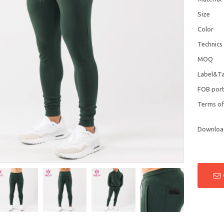
Size
Color
Technics
MOQ
Label&T
FOB por
Terms o
Downloa