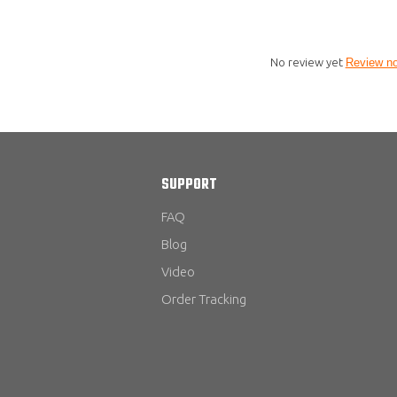
No review yet
Review n
SUPPORT
FAQ
Blog
Video
Order Tracking