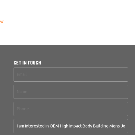
ow
GET IN TOUCH