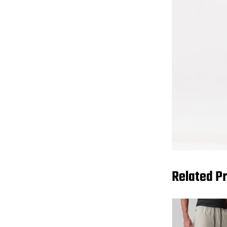
Related P