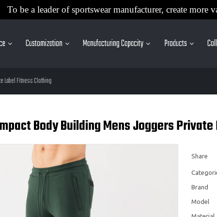
To be a leader of sportswear manufacturer, create more v
ice
Customization
Manufacturing Capacity
Products
Col
e Label Fitness Clothing
mpact Body Building Mens Joggers Private 
Share
Categori
Brand
Model
Material