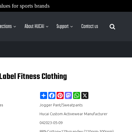
alues for sports brands
lections
About HUCAI
Support
Contact us
More Sites
Label Fitness Clothing
Share
Facebook
Pinterest
Mastodon
WhatsApp
X
es
Jogger Pant/Sweatpants
Hucai Custom Activewear Manufacturer
042023-05-09
88%Cotton+12%spandex (220gsm-300gsm)