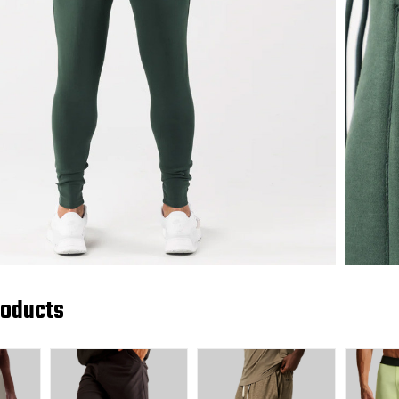
roducts