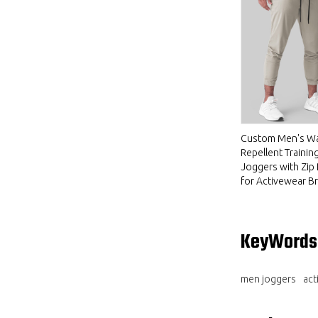
Custom Men's Wa
Repellent Trainin
Joggers with Zip
for Activewear B
KeyWords
men joggers
act