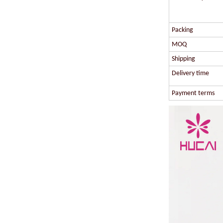
Packing
MOQ
Shipping
Delivery time
Payment terms