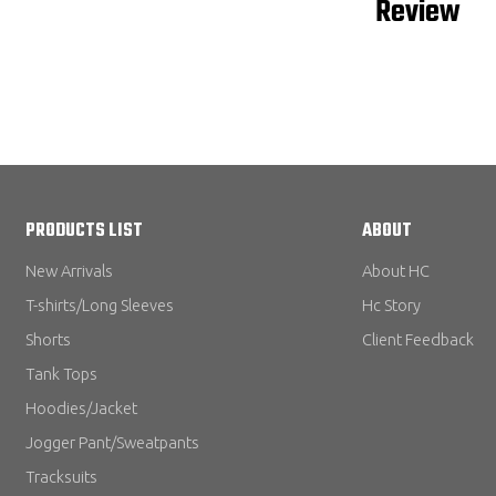
Review
PRODUCTS LIST
ABOUT
New Arrivals
About HC
T-shirts/Long Sleeves
Hc Story
Shorts
Client Feedback
Tank Tops
Hoodies/Jacket
Jogger Pant/Sweatpants
Tracksuits