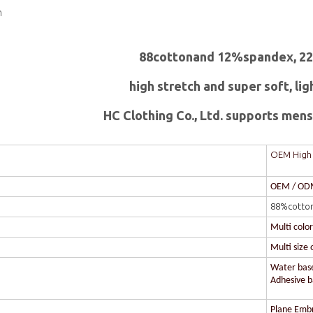
n
88cottonand 12%spandex, 2
high stretch and super soft, lig
HC Clothing Co., Ltd. supports mens 
OEM High I
OEM / O
88%cotto
Multi colo
Multi size 
Water based
Adhesive ba
Plane Embr