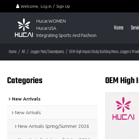
Welcome,
Log in
/
Sign Up
Hucai WOMEN 
Home
Serv
Hucai USA
Integrating Sports And Fashion
Home
/
All
/
Jogger Pant/Sweatpants
/
OEM High Impact Body Building Mens Joggers Privat
Categories
OEM High I
New Arrivals
New Arrivals
New Arrivals Spring/Summer 2026