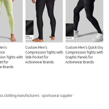
en's
Custom Men's
Custom Men's Quick-Dry
nce
Compression Tights with
Compression Tights with
on Tights with
Side Pocket for
Graphic Panels for
et for
Activewear Brands
Activewear Brands
ar Brands
ess clothing manufacturers
sportswear supplier