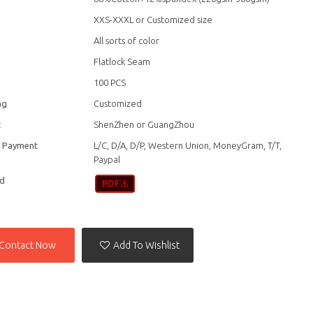
XXS-XXXL or Customized size
All sorts of color
Flatlock Seam
100 PCS
ag
Customized
t
ShenZhen or GuangZhou
f Payment
L/C, D/A, D/P, Western Union, MoneyGram, T/T,
Paypal
d
Contact Now
Add To Wishlist