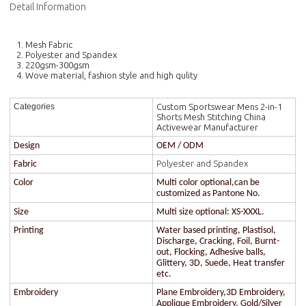
Detail Information
1. Mesh Fabric
2. Polyester and Spandex
3. 220gsm-300gsm
4. Wove material, fashion style and high qulity
Custom Sportswear Mens 2-in-1
Categories
Shorts Mesh Stitching China
Activewear Manufacturer
Design
OEM / ODM
Polyester and Spandex
Fabric
Color
Multi color optional,can be
customized as Pantone No.
Size
Multi size optional: XS-XXXL.
Printing
Water based printing, Plastisol,
Discharge, Cracking, Foil, Burnt-
out, Flocking, Adhesive balls,
Glittery, 3D, Suede, Heat transfer
etc.
Embroidery
Plane Embroidery,3D Embroidery,
Applique Embroidery, Gold/Silver