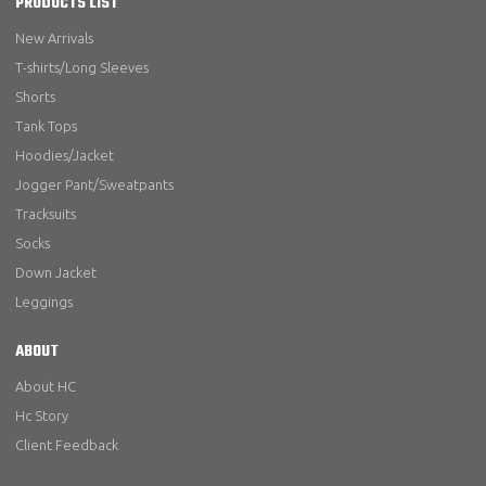
PRODUCTS LIST
New Arrivals
T-shirts/Long Sleeves
Shorts
Tank Tops
Hoodies/Jacket
Jogger Pant/Sweatpants
Tracksuits
Socks
Down Jacket
Leggings
ABOUT
About HC
Hc Story
Client Feedback