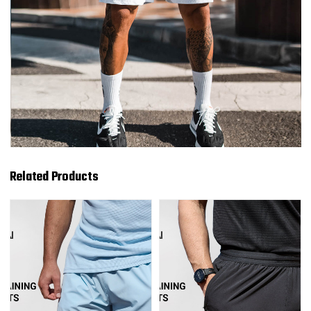
Related Products