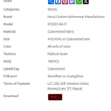
Share
Facebook
Pinterest
Mastodon
WhatsApp
X
Share
Categories
Shorts
Brand
Hucai Custom Activewear Manufacturer
Model
072023-04-21
Material
Customized Fabric
Size
XXS-XXXL or Customized size
Color
All sorts of color
Technics
Flatlock Seam
MOQ
100 PCS
Label&Tag
Customized
FOB port
ShenZhen or GuangZhou
Terms of Payment
L/C, D/A, D/P, Western Union,
MoneyGram, T/T, Paypal
Download