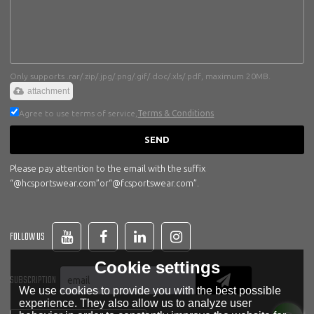
Only supports .rar/.zip/.jpg/.png/.gif/.doc/.xls/.pdf, maximum 20MB.
attachment
Agree to use terms of service,
Terms & Conditions
SEND
Please pay attention to the email with the suffix
“@hcsportswear.com”or“@fcsportswear.com”.
FOLLOW US
Cookie settings
SUBSCRIPTION
We use cookies to provide you with the best possible
experience. They also allow us to analyze user