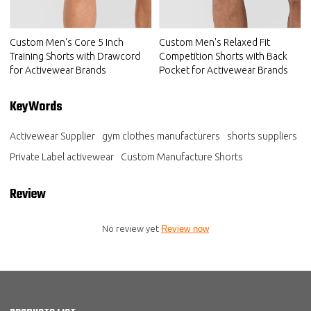
Custom Men's Core 5 Inch
Custom Men's Relaxed Fit
Training Shorts with Drawcord
Competition Shorts with Back
for Activewear Brands
Pocket for Activewear Brands
KeyWords
Activewear Supplier
gym clothes manufacturers
shorts suppliers
Private Label activewear
Custom Manufacture Shorts
Review
No review yet
Review now