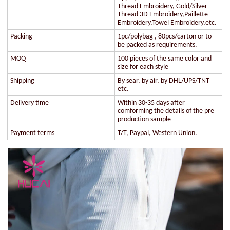
Thread Embroidery, Gold/Silver
Thread 3D Embroidery,Paillette
Embroidery,Towel Embroidery,etc.
Packing
1pc/polybag , 80pcs/carton or to
be packed as requirements.
MOQ
100 pieces of the same color and
size for each style
Shipping
By sear, by air, by DHL/UPS/TNT
etc.
Delivery time
Within 30-35 days after
comforming the details of the pre
production sample
Payment terms
T/T, Paypal, Western Union.