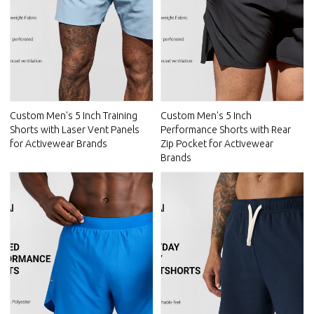
Custom Men's 5 Inch Training
Custom Men's 5 Inch
Shorts with Laser Vent Panels
Performance Shorts with Rear
for Activewear Brands
Zip Pocket for Activewear
Brands