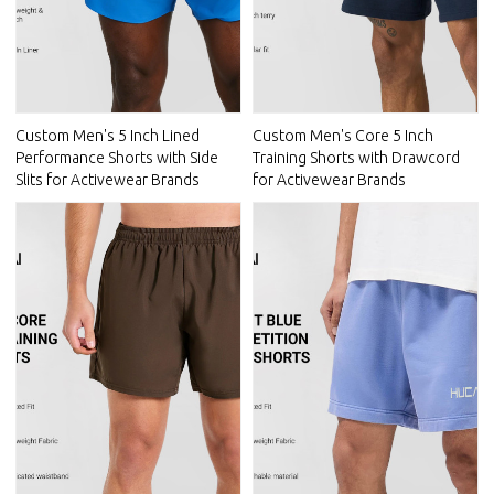
Custom Men's 5 Inch Lined
Custom Men's Core 5 Inch
Performance Shorts with Side
Training Shorts with Drawcord
Slits for Activewear Brands
for Activewear Brands