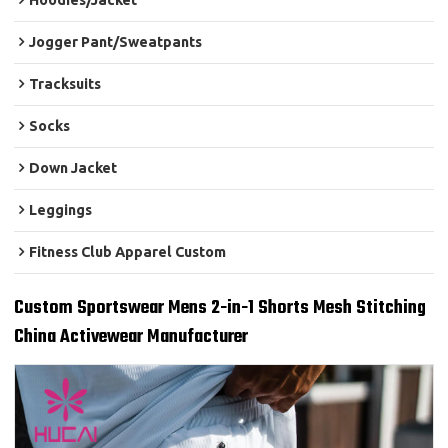
Hoodies/Jacket
Jogger Pant/Sweatpants
Tracksuits
Socks
Down Jacket
Leggings
Fitness Club Apparel Custom
Custom Sportswear Mens 2-in-1 Shorts Mesh Stitching
China Activewear Manufacturer