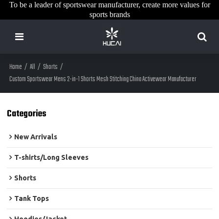
To be a leader of sportswear manufacturer, create more values for
sports brands
Home
/
All
/
Shorts
/
Custom Sportswear Mens 2-in-1 Shorts Mesh Stitching China Activewear Manufacturer
Categories
New Arrivals
T-shirts/Long Sleeves
Shorts
Tank Tops