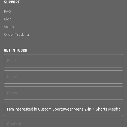
SUPPORT
FAQ
Blog
Video
Order Tracking
GET IN TOUCH