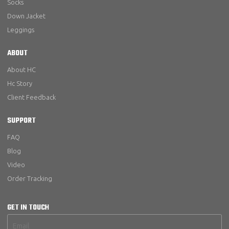
Socks
Down Jacket
Leggings
ABOUT
About HC
Hc Story
Client Feedback
SUPPORT
FAQ
Blog
Video
Order Tracking
GET IN TOUCH