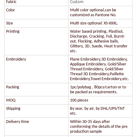
Custom
Fabric
Color
Multi color optional,can be
customized as Pantone No.
Size
Multi size optional: XS-XXXL.
Printing
Water based printing, Plastisol,
Discharge, Cracking, Foil, Burnt-
out, Flocking, Adhesive balls,
Glittery, 3D, Suede, Heat transfer
etc.
Embroidery
Plane Embroidery,3D Embroidery,
Applique Embroidery, Gold/Silver
Thread Embroidery, Gold/Silver
Thread 3D Embroidery,Paillette
Embroidery,Towel Embroidery,etc.
Packing
1pc/polybag , 80pcs/carton or to
be packed as requirements.
MOQ
100 pieces
Shipping
By sear, by air, by DHL/UPS/TNT
etc.
Delivery time
Within 30-35 days after
comforming the details of the pre
production sample