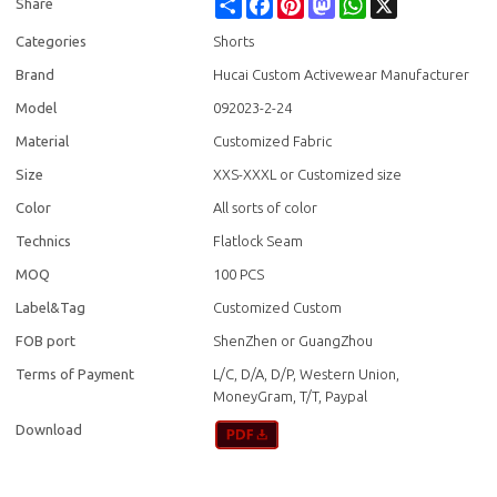
Share
Facebook
Pinterest
Mastodon
WhatsApp
X
Share
Categories
Shorts
Brand
Hucai Custom Activewear Manufacturer
Model
092023-2-24
Material
Customized Fabric
Size
XXS-XXXL or Customized size
Color
All sorts of color
Technics
Flatlock Seam
MOQ
100 PCS
Label&Tag
Customized Custom
FOB port
ShenZhen or GuangZhou
Terms of Payment
L/C, D/A, D/P, Western Union,
MoneyGram, T/T, Paypal
Download