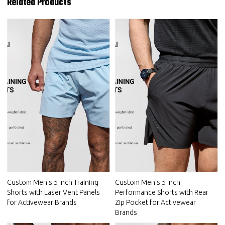
Related Products
Custom Men's 5 Inch Training
Custom Men's 5 Inch
Shorts with Laser Vent Panels
Performance Shorts with Rear
for Activewear Brands
Zip Pocket for Activewear
Brands