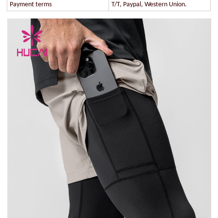
Payment terms
T/T, Paypal, Western Union.