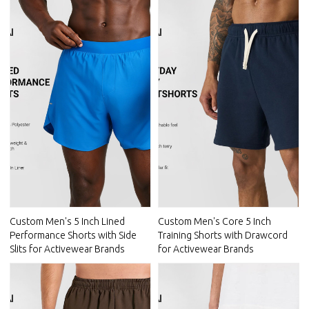
Custom Men's 5 Inch Lined
Custom Men's Core 5 Inch
Performance Shorts with Side
Training Shorts with Drawcord
Slits for Activewear Brands
for Activewear Brands