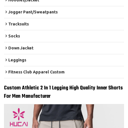
Hoodies/Jacket
Jogger Pant/Sweatpants
Tracksuits
Socks
Down Jacket
Leggings
Fitness Club Apparel Custom
Custom Athletic 2 In 1 Legging High Quality Inner Shorts
For Men Manufacturer