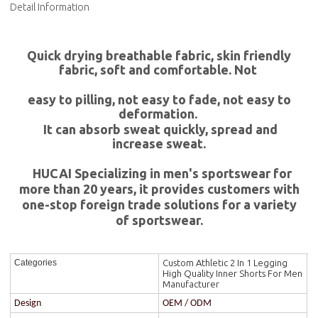
Detail Information
Quick drying breathable fabric, skin friendly
fabric, soft and comfortable. Not
easy to pilling, not easy to fade, not easy to
deformation.
It can absorb sweat quickly, spread and
increase sweat.
HUCAI Specializing in men's sportswear for
more than 20 years, it provides customers with
one-stop foreign trade solutions for a variety
of sportswear.
Custom Athletic 2 In 1 Legging
Categories
High Quality Inner Shorts For Men
Manufacturer
Design
OEM / ODM