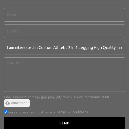
Only supports .rar/.zip/.jpg/.png/.gif/.doc/.xls/.pdf, maximum 20MB.
attachment
Agree to use terms of service,
Terms & Conditions
SEND