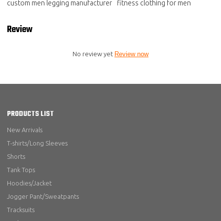
custom men legging manufacturer
fitness clothing for men
Review
No review yet
Review now
PRODUCTS LIST
New Arrivals
T-shirts/Long Sleeves
Shorts
Tank Tops
Hoodies/Jacket
Jogger Pant/Sweatpants
Tracksuits