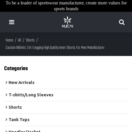
To be a leader of sportswear manufacturer, create more values for
sports brands
Home
/
All
/
Shorts
/
Custom Athletic 2 In 1 Legging High Quality Inner Shorts For Men Manufacturer
Categories
New Arrivals
T-shirts/Long Sleeves
Shorts
Tank Tops