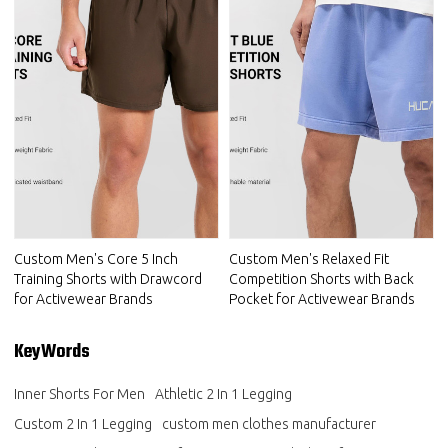
Custom Men's Core 5 Inch
Custom Men's Relaxed Fit
Training Shorts with Drawcord
Competition Shorts with Back
for Activewear Brands
Pocket for Activewear Brands
KeyWords
Inner Shorts For Men
Athletic 2 In 1 Legging
Custom 2 In 1 Legging
custom men clothes manufacturer