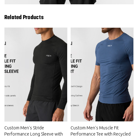
Related Products
Custom Men's Stride
Custom Men's Muscle Fit
Performance Long Sleeve with
Performance Tee with Recycled