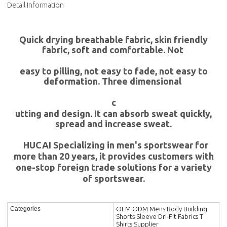
Detail Information
Quick drying breathable fabric, skin friendly
fabric, soft and comfortable. Not
easy to pilling, not easy to fade, not easy to
deformation. Three dimensional
c
utting and design. It can absorb sweat quickly,
spread and increase sweat.
HUCAI Specializing in men's sportswear for
more than 20 years, it provides customers with
one-stop foreign trade solutions for a variety
of sportswear.
OEM ODM Mens Body Building
Categories
Shorts Sleeve Dri-Fit Fabrics T
Shirts Supplier