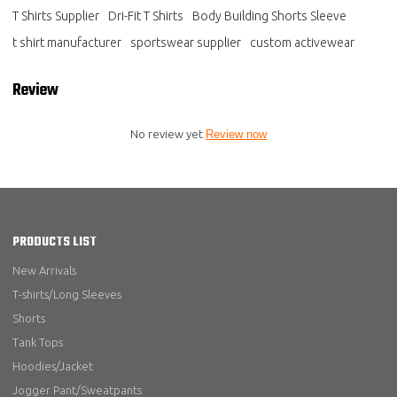
T Shirts Supplier
Dri-Fit T Shirts
Body Building Shorts Sleeve
t shirt manufacturer
sportswear supplier
custom activewear
Review
No review yet
Review now
PRODUCTS LIST
New Arrivals
T-shirts/Long Sleeves
Shorts
Tank Tops
Hoodies/Jacket
Jogger Pant/Sweatpants