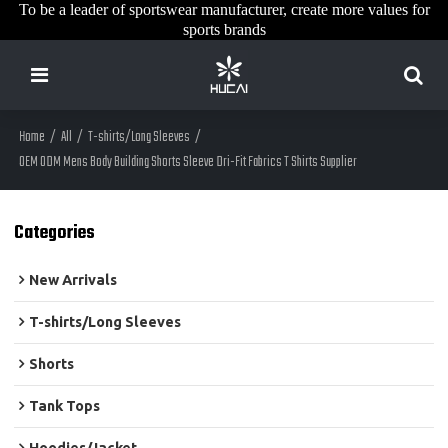
To be a leader of sportswear manufacturer, create more values for
sports brands
Home
/
All
/
T-shirts/Long Sleeves
/
OEM ODM Mens Body Building Shorts Sleeve Dri-Fit Fabrics T Shirts Supplier
Categories
New Arrivals
T-shirts/Long Sleeves
Shorts
Tank Tops