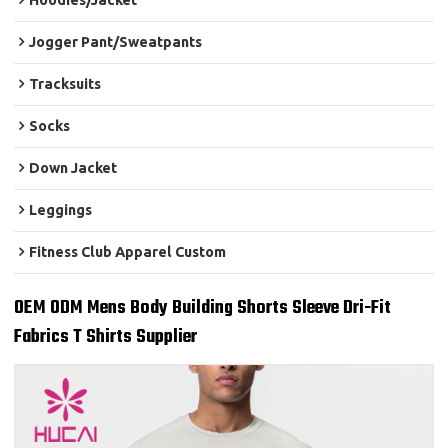
Hoodies/Jacket
Jogger Pant/Sweatpants
Tracksuits
Socks
Down Jacket
Leggings
Fitness Club Apparel Custom
OEM ODM Mens Body Building Shorts Sleeve Dri-Fit
Fabrics T Shirts Supplier