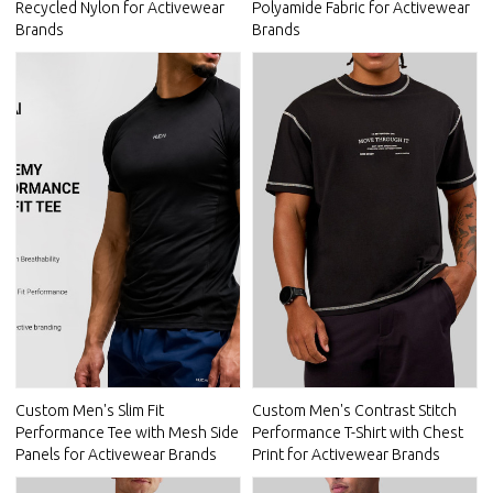
Recycled Nylon for Activewear
Polyamide Fabric for Activewear
Brands
Brands
Custom Men's Slim Fit
Custom Men's Contrast Stitch
Performance Tee with Mesh Side
Performance T-Shirt with Chest
Panels for Activewear Brands
Print for Activewear Brands