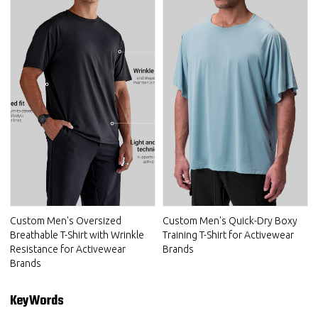
Custom Men's Oversized
Custom Men's Quick-Dry Boxy
Breathable T-Shirt with Wrinkle
Training T-Shirt for Activewear
Resistance for Activewear
Brands
Brands
KeyWords