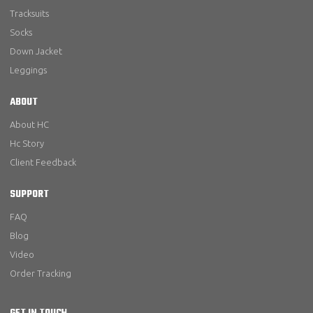
Tracksuits
Socks
Down Jacket
Leggings
ABOUT
About HC
Hc Story
Client Feedback
SUPPORT
FAQ
Blog
Video
Order Tracking