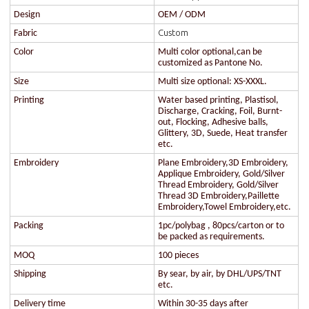
Design
OEM / ODM
Custom
Fabric
Color
Multi color optional,can be
customized as Pantone No.
Size
Multi size optional: XS-XXXL.
Printing
Water based printing, Plastisol,
Discharge, Cracking, Foil, Burnt-
out, Flocking, Adhesive balls,
Glittery, 3D, Suede, Heat transfer
etc.
Embroidery
Plane Embroidery,3D Embroidery,
Applique Embroidery, Gold/Silver
Thread Embroidery, Gold/Silver
Thread 3D Embroidery,Paillette
Embroidery,Towel Embroidery,etc.
Packing
1pc/polybag , 80pcs/carton or to
be packed as requirements.
MOQ
100 pieces
Shipping
By sear, by air, by DHL/UPS/TNT
etc.
Delivery time
Within 30-35 days after