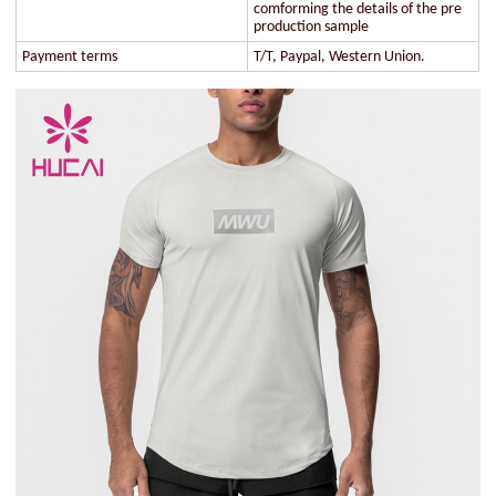
comforming the details of the pre
production sample
Payment terms
T/T, Paypal, Western Union.