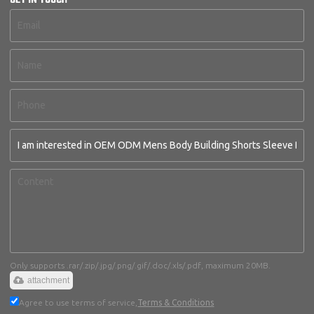
GET IN TOUCH
Only supports .rar/.zip/.jpg/.png/.gif/.doc/.xls/.pdf, maximum 20MB.
attachment
Agree to use terms of service,
Terms & Conditions