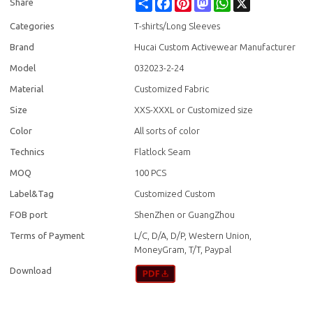
Share
Facebook
Pinterest
Mastodon
WhatsApp
X
Share
Categories
T-shirts/Long Sleeves
Brand
Hucai Custom Activewear Manufacturer
Model
032023-2-24
Material
Customized Fabric
Size
XXS-XXXL or Customized size
Color
All sorts of color
Technics
Flatlock Seam
MOQ
100 PCS
Label&Tag
Customized Custom
FOB port
ShenZhen or GuangZhou
Terms of Payment
L/C, D/A, D/P, Western Union,
MoneyGram, T/T, Paypal
Download