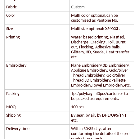
Custom
Fabric
Color
Multi color optional,can be
customized as Pantone No.
Size
Multi size optional: XS-XXXL.
Printing
Water based printing, Plastisol,
Discharge, Cracking, Foil, Burnt-
out, Flocking, Adhesive balls,
Glittery, 3D, Suede, Heat transfer
etc.
Embroidery
Plane Embroidery,3D Embroidery,
Applique Embroidery, Gold/Silver
Thread Embroidery, Gold/Silver
Thread 3D Embroidery,Paillette
Embroidery,Towel Embroidery,etc.
Packing
1pc/polybag , 80pcs/carton or to
be packed as requirements.
MOQ
100 pcs
Shipping
By sear, by air, by DHL/UPS/TNT
etc.
Delivery time
Within 30-35 days after
comforming the details of the pre
production sample