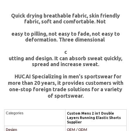
Quick drying breathable fabric, skin friendly
fabric, soft and comfortable. Not
easy to pilling, not easy to fade, not easy to
deformation. Three dimensional
c
utting and design. It can absorb sweat quickly,
spread and increase sweat.
HUCAI Specializing in men's sportswear for
more than 20 years, it provides customers with
one-stop foreign trade solutions for a variety
of sportswear.
Categories
Custom Mens 2 in1 Double
Layers Running Elastic Shorts
Supplier
Design
OEM / ODM