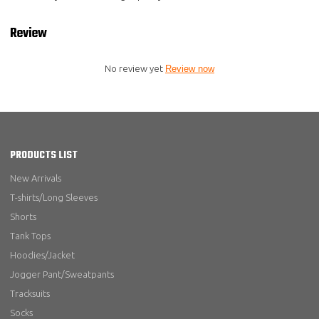
Review
No review yet
Review now
PRODUCTS LIST
New Arrivals
T-shirts/Long Sleeves
Shorts
Tank Tops
Hoodies/Jacket
Jogger Pant/Sweatpants
Tracksuits
Socks