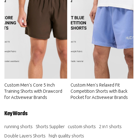
Custom Men's Core 5 Inch
Custom Men's Relaxed Fit
Training Shorts with Drawcord
Competition Shorts with Back
for Activewear Brands
Pocket for Activewear Brands
KeyWords
running shorts
Shorts Supplier
custom shorts
2 in1 shorts
Double Layers Shorts
high quality shorts