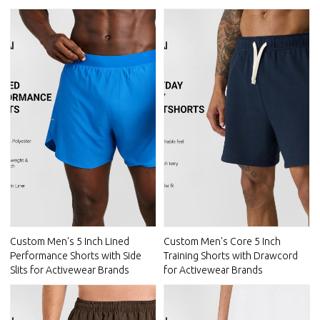
Custom Men's 5 Inch Lined
Custom Men's Core 5 Inch
Performance Shorts with Side
Training Shorts with Drawcord
Slits for Activewear Brands
for Activewear Brands