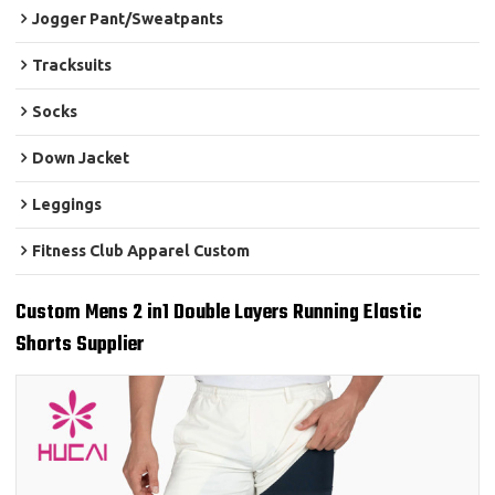
Jogger Pant/Sweatpants
Tracksuits
Socks
Down Jacket
Leggings
Fitness Club Apparel Custom
Custom Mens 2 in1 Double Layers Running Elastic
Shorts Supplier