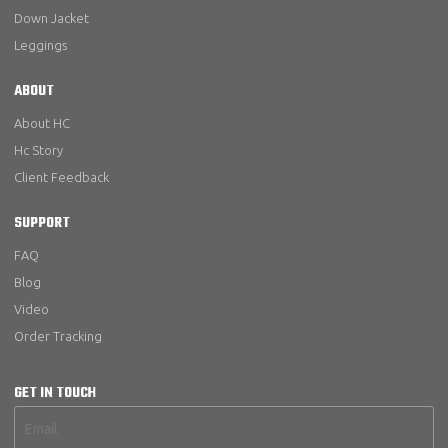
Down Jacket
Leggings
ABOUT
About HC
Hc Story
Client Feedback
SUPPORT
FAQ
Blog
Video
Order Tracking
GET IN TOUCH