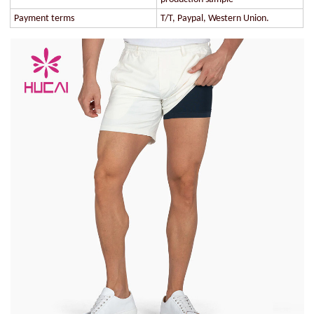
Payment terms
T/T, Paypal, Western Union.