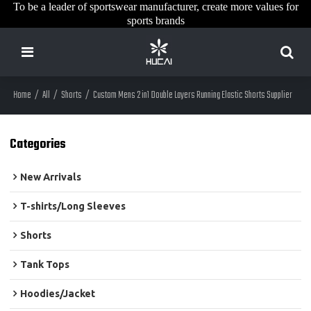
To be a leader of sportswear manufacturer, create more values for
sports brands
Home
/
All
/
Shorts
/
Custom Mens 2 in1 Double Layers Running Elastic Shorts Supplier
Categories
New Arrivals
T-shirts/Long Sleeves
Shorts
Tank Tops
Hoodies/Jacket