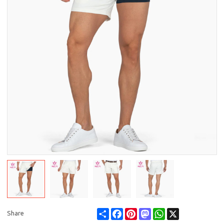
Share
Facebook
Pinterest
Mastodon
WhatsApp
X
Share