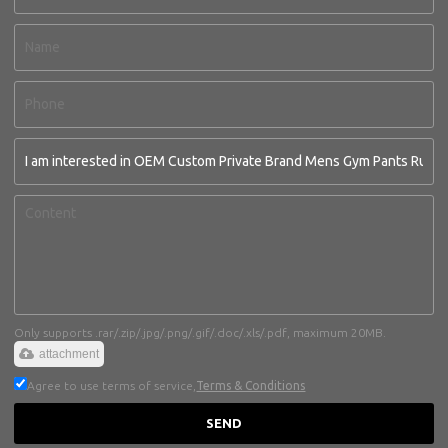
Only supports .rar/.zip/.jpg/.png/.gif/.doc/.xls/.pdf, maximum 20MB.
attachment
Agree to use terms of service,
Terms & Conditions
SEND