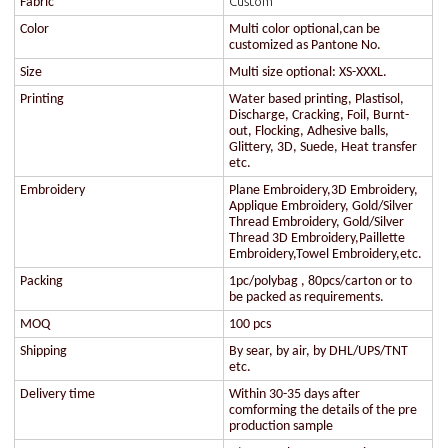
Custom
Fabric
Color
Multi color optional,can be
customized as Pantone No.
Size
Multi size optional: XS-XXXL.
Printing
Water based printing, Plastisol,
Discharge, Cracking, Foil, Burnt-
out, Flocking, Adhesive balls,
Glittery, 3D, Suede, Heat transfer
etc.
Embroidery
Plane Embroidery,3D Embroidery,
Applique Embroidery, Gold/Silver
Thread Embroidery, Gold/Silver
Thread 3D Embroidery,Paillette
Embroidery,Towel Embroidery,etc.
Packing
1pc/polybag , 80pcs/carton or to
be packed as requirements.
MOQ
100 pcs
Shipping
By sear, by air, by DHL/UPS/TNT
etc.
Delivery time
Within 30-35 days after
comforming the details of the pre
production sample