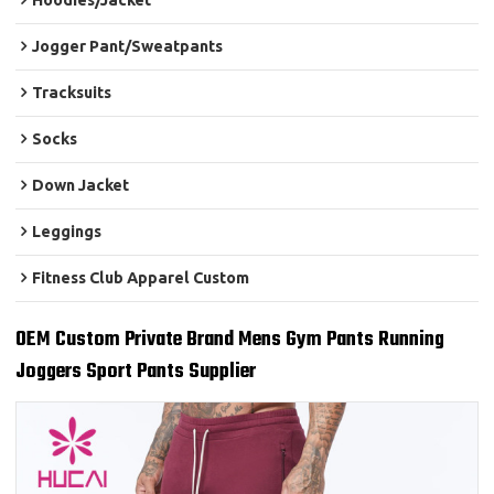
Hoodies/Jacket
Jogger Pant/Sweatpants
Tracksuits
Socks
Down Jacket
Leggings
Fitness Club Apparel Custom
OEM Custom Private Brand Mens Gym Pants Running
Joggers Sport Pants Supplier