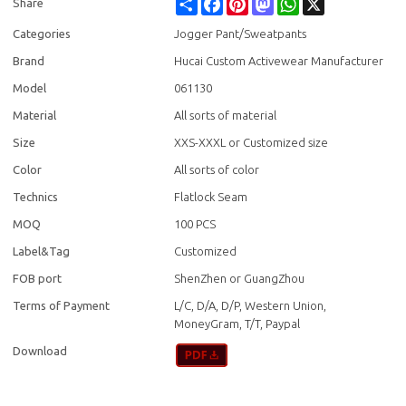
Share
Facebook
Pinterest
Mastodon
WhatsApp
X
Share
Categories
Jogger Pant/Sweatpants
Brand
Hucai Custom Activewear Manufacturer
Model
061130
Material
All sorts of material
Size
XXS-XXXL or Customized size
Color
All sorts of color
Technics
Flatlock Seam
MOQ
100 PCS
Label&Tag
Customized
FOB port
ShenZhen or GuangZhou
Terms of Payment
L/C, D/A, D/P, Western Union,
MoneyGram, T/T, Paypal
Download