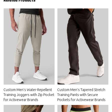
Related Products
Custom Men's Water-Repellent
Custom Men's Tapered Stretch
Training Joggers with Zip Pocket
Training Pants with Secure
for Activewear Brands
Pockets for Activewear Brands