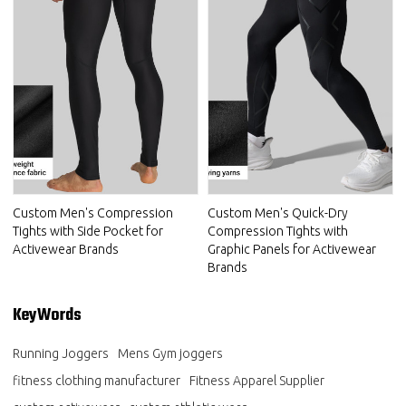
Custom Men's Compression
Custom Men's Quick-Dry
Tights with Side Pocket for
Compression Tights with
Activewear Brands
Graphic Panels for Activewear
Brands
KeyWords
Running Joggers
Mens Gym joggers
fitness clothing manufacturer
Fitness Apparel Supplier