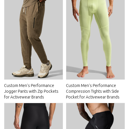
Custom Men's Performance
Custom Men's Performance
Jogger Pants with Zip Pockets
Compression Tights with Side
for Activewear Brands
Pocket for Activewear Brands