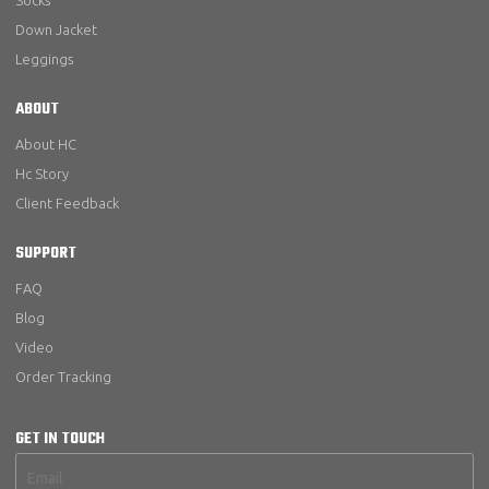
Socks
Down Jacket
Leggings
ABOUT
About HC
Hc Story
Client Feedback
SUPPORT
FAQ
Blog
Video
Order Tracking
GET IN TOUCH