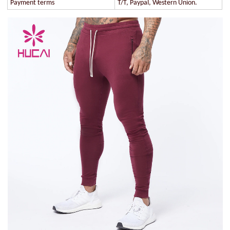
Payment terms
T/T, Paypal, Western Union.