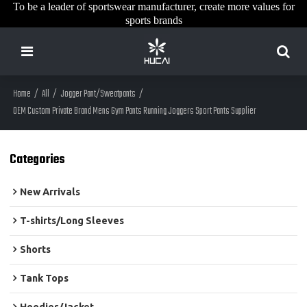
To be a leader of sportswear manufacturer, create more values for
sports brands
Home
/
All
/
Jogger Pant/Sweatpants
/
OEM Custom Private Brand Mens Gym Pants Running Joggers Sport Pants Supplier
Categories
New Arrivals
T-shirts/Long Sleeves
Shorts
Tank Tops