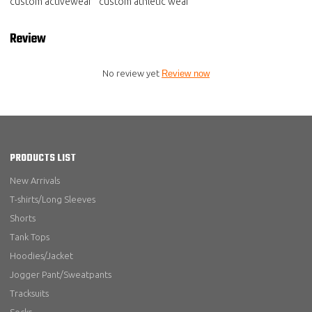
custom activewear
custom athletic wear
Review
No review yet
Review now
PRODUCTS LIST
New Arrivals
T-shirts/Long Sleeves
Shorts
Tank Tops
Hoodies/Jacket
Jogger Pant/Sweatpants
Tracksuits