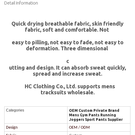
Detail Information
Quick drying breathable fabric, skin friendly
fabric, soft and comfortable. Not
easy to pilling, not easy to fade, not easy to
deformation. Three dimensional
c
utting and design. It can absorb sweat quickly,
spread and increase sweat.
HC Clothing Co., Ltd. supports mens
tracksuits wholesale.
Categories
OEM Custom Private Brand
Mens Gym Pants Running
Joggers Sport Pants Supplier
Design
OEM / ODM