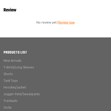
Review
No review yet
Review now
PRODUCTS LIST
New Arrivals
T-shirts/Long Sleeves
Shorts
Tank Tops
Hoodies/Jacket
Jogger Pant/Sweatpants
Tracksuits
Socks