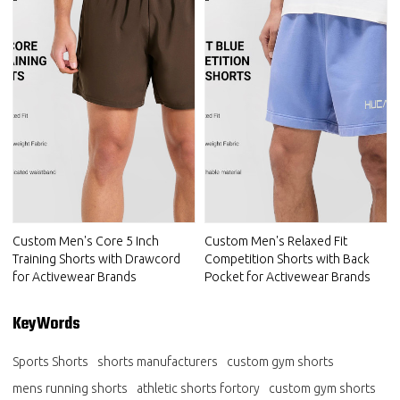
Custom Men's Core 5 Inch
Custom Men's Relaxed Fit
Training Shorts with Drawcord
Competition Shorts with Back
for Activewear Brands
Pocket for Activewear Brands
KeyWords
Sports Shorts
shorts manufacturers
custom gym shorts
mens running shorts
athletic shorts fortory
custom gym shorts