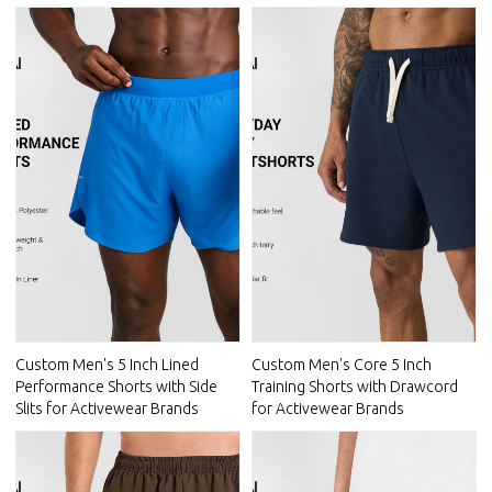
Custom Men's 5 Inch Lined
Custom Men's Core 5 Inch
Performance Shorts with Side
Training Shorts with Drawcord
Slits for Activewear Brands
for Activewear Brands