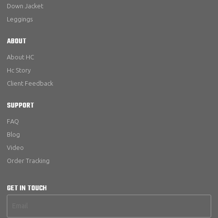
Down Jacket
Leggings
ABOUT
About HC
Hc Story
Client Feedback
SUPPORT
FAQ
Blog
Video
Order Tracking
GET IN TOUCH