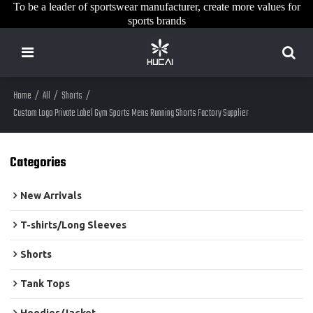
To be a leader of sportswear manufacturer, create more values for
sports brands
Home
/
All
/
Shorts
/
Custom Logo Private Label Gym Sports Mens Running Shorts Factory Supplier
Categories
New Arrivals
T-shirts/Long Sleeves
Shorts
Tank Tops