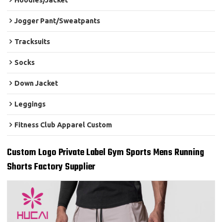
Hoodies/Jacket
Jogger Pant/Sweatpants
Tracksuits
Socks
Down Jacket
Leggings
Fitness Club Apparel Custom
Custom Logo Private Label Gym Sports Mens Running
Shorts Factory Supplier