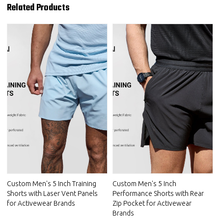
Related Products
Custom Men's 5 Inch Training
Custom Men's 5 Inch
Shorts with Laser Vent Panels
Performance Shorts with Rear
for Activewear Brands
Zip Pocket for Activewear
Brands