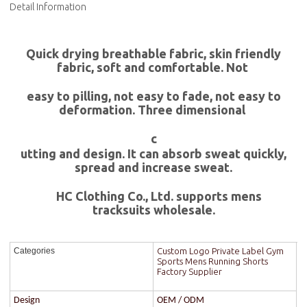
Detail Information
Quick drying breathable fabric, skin friendly
fabric, soft and comfortable. Not
easy to pilling, not easy to fade, not easy to
deformation. Three dimensional
c
utting and design. It can absorb sweat quickly,
spread and increase sweat.
HC Clothing Co., Ltd. supports mens
tracksuits wholesale.
Custom Logo Private Label Gym
Categories
Sports Mens Running Shorts
Factory Supplier
Design
OEM / ODM