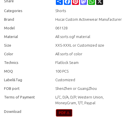
Share
Facebook
Pinterest
Mastodon
WhatsApp
X
Share
Categories
Shorts
Brand
Hucai Custom Activewear Manufacturer
Model
061128
Material
All sorts ogf material
Size
XXS-XXXL or Customized size
Color
All sorts of color
Technics
Flatlock Seam
MOQ
100 PCS
Label&Tag
Customized
FOB port
ShenZhen or GuangZhou
Terms of Payment
L/C, D/A, D/P, Western Union,
MoneyGram, T/T, Paypal
Download