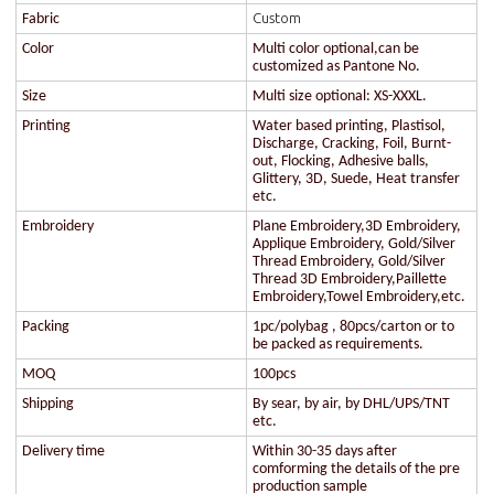
Custom
Fabric
Color
Multi color optional,can be
customized as Pantone No.
Size
Multi size optional: XS-XXXL.
Printing
Water based printing, Plastisol,
Discharge, Cracking, Foil, Burnt-
out, Flocking, Adhesive balls,
Glittery, 3D, Suede, Heat transfer
etc.
Embroidery
Plane Embroidery,3D Embroidery,
Applique Embroidery, Gold/Silver
Thread Embroidery, Gold/Silver
Thread 3D Embroidery,Paillette
Embroidery,Towel Embroidery,etc.
Packing
1pc/polybag , 80pcs/carton or to
be packed as requirements.
MOQ
100pcs
Shipping
By sear, by air, by DHL/UPS/TNT
etc.
Delivery time
Within 30-35 days after
comforming the details of the pre
production sample