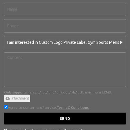
Only supports .rar/.zip/.jpg/.png/.gif/.doc/.xls/.pdf, maximum 20MB.
attachment
Agree to use terms of service,
Terms & Conditions
SEND