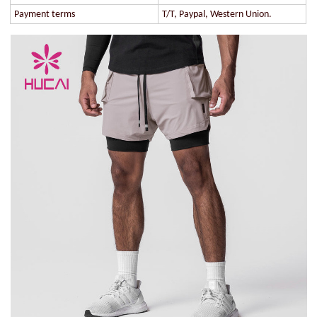
Payment terms
T/T, Paypal, Western Union.