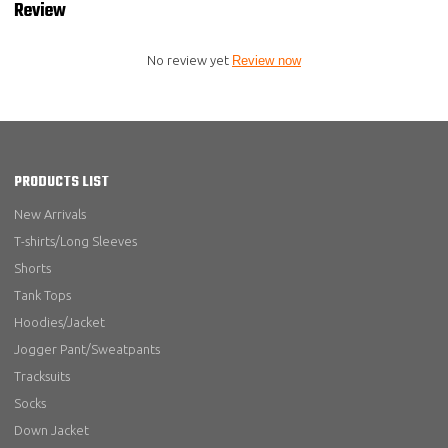
Review
No review yet
Review now
PRODUCTS LIST
New Arrivals
T-shirts/Long Sleeves
Shorts
Tank Tops
Hoodies/Jacket
Jogger Pant/Sweatpants
Tracksuits
Socks
Down Jacket