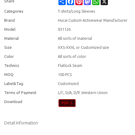
Share
Facebook
Pinterest
Mastodon
WhatsApp
X
Share
Categories
T-shirts/Long Sleeves
Brand
Hucai Custom Activewear Manufacturer
Model
031126
Material
All sorts of material
Size
XXS-XXXL or Customized size
Color
All sorts of color
Technics
Flatlock Seam
MOQ
100 PCS
Label&Tag
Customized
Terms of Payment
L/C, D/A, D/P, Western Union
Download
Detail Information