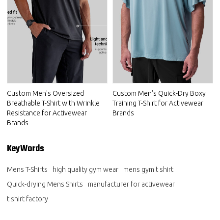
Custom Men's Oversized
Custom Men's Quick-Dry Boxy
Breathable T-Shirt with Wrinkle
Training T-Shirt for Activewear
Resistance for Activewear
Brands
Brands
KeyWords
Mens T-Shirts
high quality gym wear
mens gym t shirt
Quick-drying Mens Shirts
manufacturer for activewear
t shirt factory