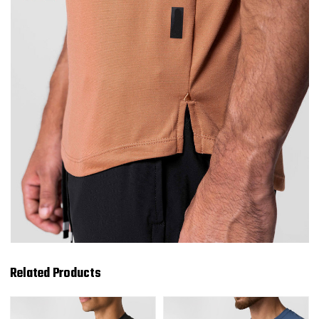
Related Products