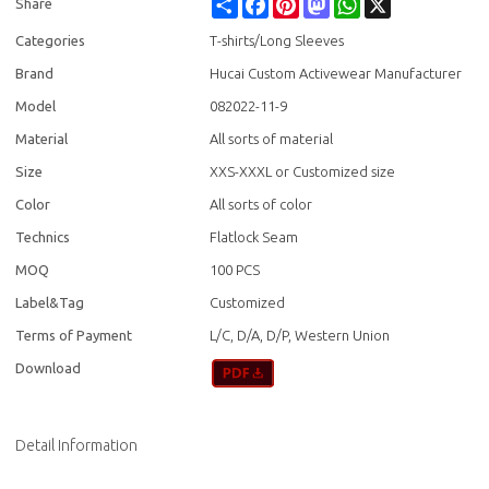
Share
Facebook
Pinterest
Mastodon
WhatsApp
X
Share
Categories
T-shirts/Long Sleeves
Brand
Hucai Custom Activewear Manufacturer
Model
082022-11-9
Material
All sorts of material
Size
XXS-XXXL or Customized size
Color
All sorts of color
Technics
Flatlock Seam
MOQ
100 PCS
Label&Tag
Customized
Terms of Payment
L/C, D/A, D/P, Western Union
Download
Detail Information