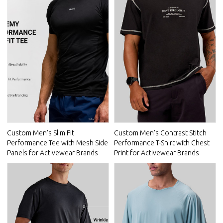
Custom Men's Slim Fit
Custom Men's Contrast Stitch
Performance Tee with Mesh Side
Performance T-Shirt with Chest
Panels for Activewear Brands
Print for Activewear Brands