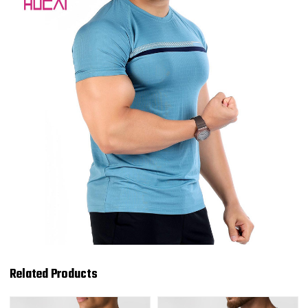
Related Products