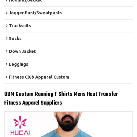
Hoodies/Jacket
Jogger Pant/Sweatpants
Tracksuits
Socks
Down Jacket
Leggings
Fitness Club Apparel Custom
ODM Custom Running T Shirts Mens Heat Transfer
Fitness Apparel Suppliers