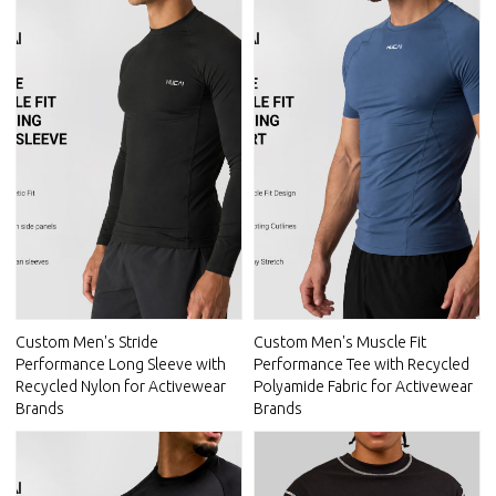
Custom Men's Stride
Custom Men's Muscle Fit
Performance Long Sleeve with
Performance Tee with Recycled
Recycled Nylon for Activewear
Polyamide Fabric for Activewear
Brands
Brands