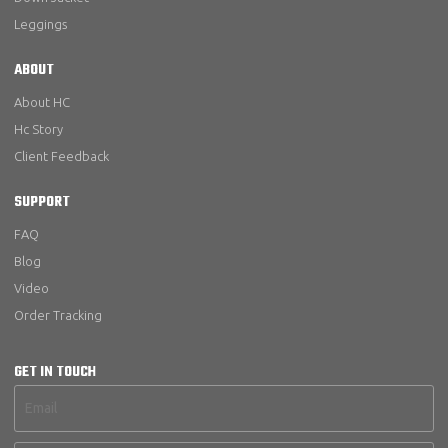
Leggings
ABOUT
About HC
Hc Story
Client Feedback
SUPPORT
FAQ
Blog
Video
Order Tracking
GET IN TOUCH