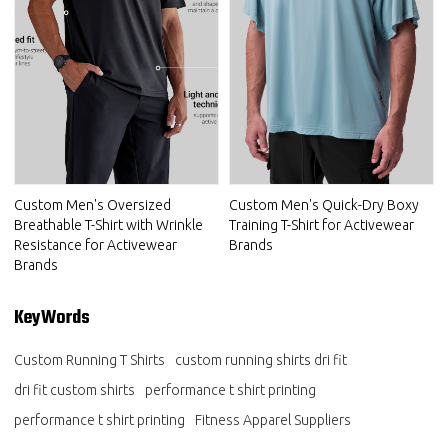
Custom Men's Oversized
Custom Men's Quick-Dry Boxy
Breathable T-Shirt with Wrinkle
Training T-Shirt for Activewear
Resistance for Activewear
Brands
Brands
KeyWords
Custom Running T Shirts
custom running shirts dri fit
dri fit custom shirts
performance t shirt printing
performance t shirt printing
Fitness Apparel Suppliers