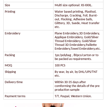
Size
Multi size optional: XS-XXXL.
Printing
Water based printing, Plastisol,
Discharge, Cracking, Foil, Burnt-
out, Flocking, Adhesive balls,
Glittery, 3D, Suede, Heat transfer
etc.
Embroidery
Plane Embroidery,3D Embroidery,
Applique Embroidery, Gold/Silver
Thread Embroidery, Gold/Silver
Thread 3D Embroidery,Paillette
Embroidery,Towel Embroidery,etc.
Packing
1pc/polybag , 80pcs/carton or to
be packed as requirements.
MOQ
100 PCS
Shipping
By sear, by air, by DHL/UPS/TNT
etc.
Delivery time
Within 30-35 days after
comforming the details of the pre
production sample
Payment terms
T/T, Paypal, Western Union.