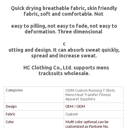
Quick drying breathable fabric, skin friendly
fabric, soft and comfortable. Not
easy to pilling, not easy to fade, not easy to
deformation. Three dimensional
c
utting and design. It can absorb sweat quickly,
spread and increase sweat.
HC Clothing Co., Ltd. supports mens
tracksuits wholesale.
ODM Custom Running T Shirts
Categories
Mens Heat Transfer Fitness
Apparel Suppliers
Design
OEM / ODM
Custom
Fabric
Color
Multi color optional,can be
customized as Pantone No.