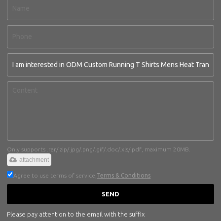
Only supports .rar/.zip/.jpg/.png/.gif/.doc/.xls/.pdf, maximum 20MB.
attachment
Agree to use terms of service,
Terms & Conditions
SEND
Please pay attention to the email with the suffix