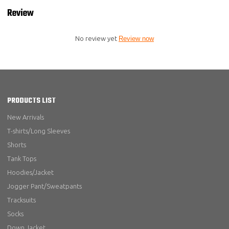
Review
No review yet
Review now
PRODUCTS LIST
New Arrivals
T-shirts/Long Sleeves
Shorts
Tank Tops
Hoodies/Jacket
Jogger Pant/Sweatpants
Tracksuits
Socks
Down Jacket