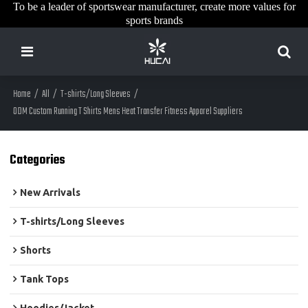
To be a leader of sportswear manufacturer, create more values for
sports brands
Home
/
All
/
T-shirts/Long Sleeves
/
ODM Custom Running T Shirts Mens Heat Transfer Fitness Apparel Suppliers
Categories
New Arrivals
T-shirts/Long Sleeves
Shorts
Tank Tops