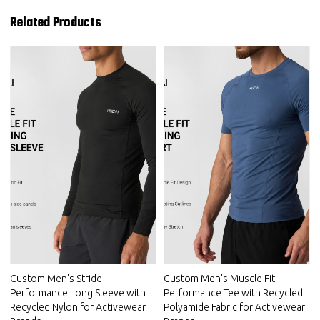
Related Products
Custom Men's Stride
Custom Men's Muscle Fit
Performance Long Sleeve with
Performance Tee with Recycled
Recycled Nylon for Activewear
Polyamide Fabric for Activewear