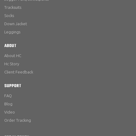
Tracksuits
Socks
Down Jacket
Leggings
ABOUT
About HC
Hc Story
Client Feedback
SUPPORT
FAQ
Blog
Video
Order Tracking