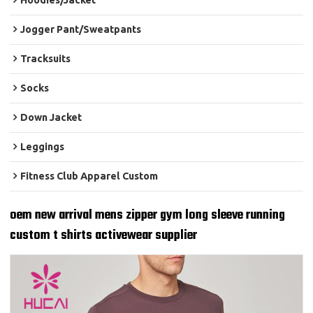
Hoodies/Jacket
Jogger Pant/Sweatpants
Tracksuits
Socks
Down Jacket
Leggings
Fitness Club Apparel Custom
oem new arrival mens zipper gym long sleeve running
custom t shirts activewear supplier