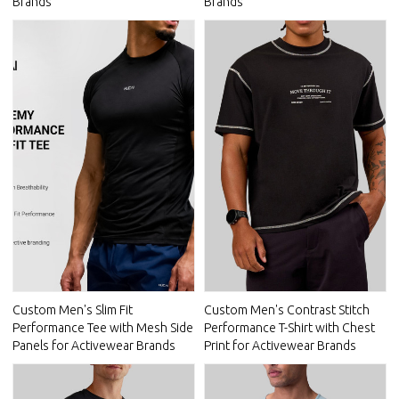
Brands
Brands
Custom Men's Slim Fit
Custom Men's Contrast Stitch
Performance Tee with Mesh Side
Performance T-Shirt with Chest
Panels for Activewear Brands
Print for Activewear Brands