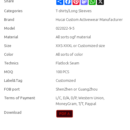
Share
Facebook
Pinterest
Mastodon
WhatsApp
X
Share
Categories
T-shirts/Long Sleeves
Brand
Hucai Custom Activewear Manufacturer
Model
022022-9-5
Material
All sorts ogf material
Size
XXS-XXXL or Customized size
Color
All sorts of color
Technics
Flatlock Seam
MOQ
100 PCS
Label&Tag
Customized
FOB port
ShenZhen or GuangZhou
Terms of Payment
L/C, D/A, D/P, Western Union,
MoneyGram, T/T, Paypal
Download