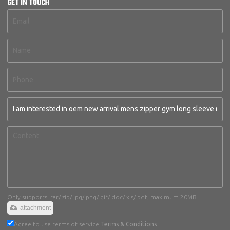
GET IN TOUCH
Only supports .rar/.zip/.jpg/.png/.gif/.doc/.xls/.pdf, maximum 20MB.
attachment
Agree to use terms of service,
Terms & Conditions