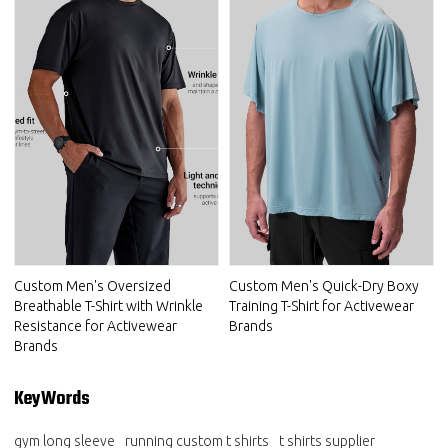
Custom Men's Oversized
Custom Men's Quick-Dry Boxy
Breathable T-Shirt with Wrinkle
Training T-Shirt for Activewear
Resistance for Activewear
Brands
Brands
KeyWords
gym long sleeve
running custom t shirts
t shirts supplier