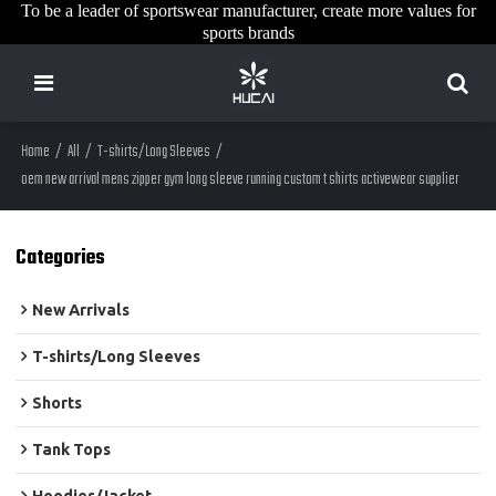
To be a leader of sportswear manufacturer, create more values for
sports brands
Home
/
All
/
T-shirts/Long Sleeves
/
oem new arrival mens zipper gym long sleeve running custom t shirts activewear supplier
Categories
New Arrivals
T-shirts/Long Sleeves
Shorts
Tank Tops