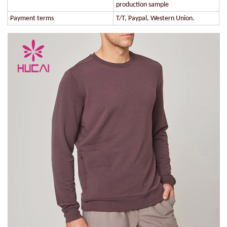
production sample
Payment terms
T/T, Paypal, Western Union.