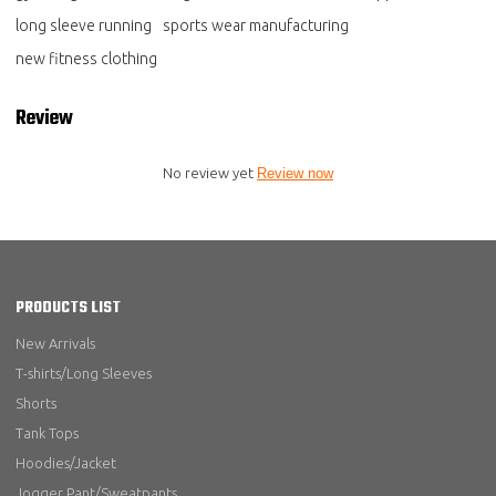
long sleeve running
sports wear manufacturing
new fitness clothing
Review
No review yet
Review now
PRODUCTS LIST
New Arrivals
T-shirts/Long Sleeves
Shorts
Tank Tops
Hoodies/Jacket
Jogger Pant/Sweatpants