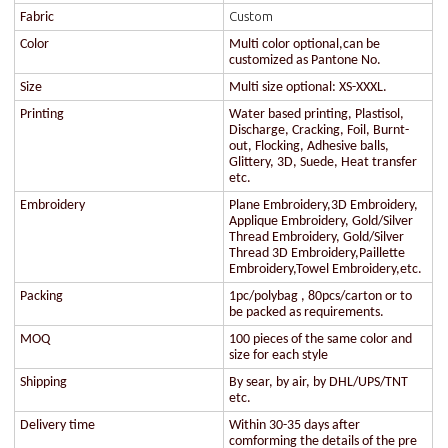
Custom
Fabric
Color
Multi color optional,can be
customized as Pantone No.
Size
Multi size optional: XS-XXXL.
Printing
Water based printing, Plastisol,
Discharge, Cracking, Foil, Burnt-
out, Flocking, Adhesive balls,
Glittery, 3D, Suede, Heat transfer
etc.
Embroidery
Plane Embroidery,3D Embroidery,
Applique Embroidery, Gold/Silver
Thread Embroidery, Gold/Silver
Thread 3D Embroidery,Paillette
Embroidery,Towel Embroidery,etc.
Packing
1pc/polybag , 80pcs/carton or to
be packed as requirements.
MOQ
100 pieces of the same color and
size for each style
Shipping
By sear, by air, by DHL/UPS/TNT
etc.
Delivery time
Within 30-35 days after
comforming the details of the pre