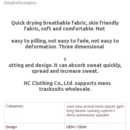
Detail Information
Quick drying breathable fabric, skin friendly
fabric, soft and comfortable. Not
easy to pilling, not easy to fade, not easy to
deformation. Three dimensional
c
utting and design. It can absorb sweat quickly,
spread and increase sweat.
HC Clothing Co., Ltd. supports mens
tracksuits wholesale.
oem new arrival mens zipper gym
Categories
long sleeve running custom t
shirts activewear supplier
Design
OEM / ODM