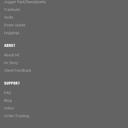
Jogger Pant/Sweatpants
Tracksuits
Socks
Down Jacket
Leggings
ABOUT
About HC
Hc Story
Client Feedback
SUPPORT
FAQ
Blog
Video
Order Tracking