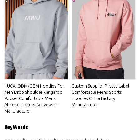
HUCAI ODM/OEM Hoodies For
Custom Supplier Private Label
Men Drop Shoulder Kangaroo
Comfortable Mens Sports
Pocket Comfortable Mens
Hoodies China Factory
Athletic Jackets Activewear
Manufacturer
Manufacturer
KeyWords