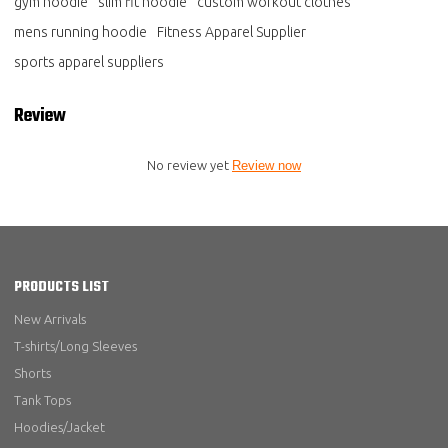
gym hoodie
slim fit hoodie
custom workout clothes
mens running hoodie
Fitness Apparel Supplier
sports apparel suppliers
Review
No review yet
Review now
PRODUCTS LIST
New Arrivals
T-shirts/Long Sleeves
Shorts
Tank Tops
Hoodies/Jacket