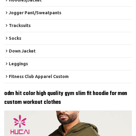
Hoodies/Jacket
Jogger Pant/Sweatpants
Tracksuits
Socks
Down Jacket
Leggings
Fitness Club Apparel Custom
odm hit color high quality gym slim fit hoodie for men
custom workout clothes