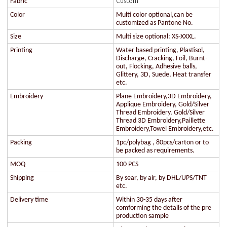
Custom
Fabric
Color
Multi color optional,can be
customized as Pantone No.
Size
Multi size optional: XS-XXXL.
Printing
Water based printing, Plastisol,
Discharge, Cracking, Foil, Burnt-
out, Flocking, Adhesive balls,
Glittery, 3D, Suede, Heat transfer
etc.
Embroidery
Plane Embroidery,3D Embroidery,
Applique Embroidery, Gold/Silver
Thread Embroidery, Gold/Silver
Thread 3D Embroidery,Paillette
Embroidery,Towel Embroidery,etc.
Packing
1pc/polybag , 80pcs/carton or to
be packed as requirements.
MOQ
100 PCS
Shipping
By sear, by air, by DHL/UPS/TNT
etc.
Delivery time
Within 30-35 days after
comforming the details of the pre
production sample