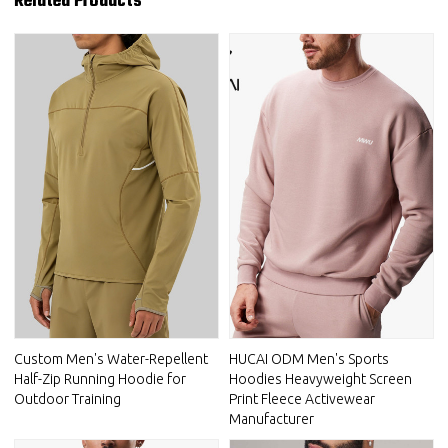
Related Products
Custom Men's Water-Repellent
HUCAI ODM Men's Sports
Half-Zip Running Hoodie for
Hoodies Heavyweight Screen
Outdoor Training
Print Fleece Activewear
Manufacturer