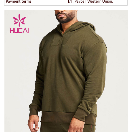
Payment terms
T/T, Paypal, Western Union.