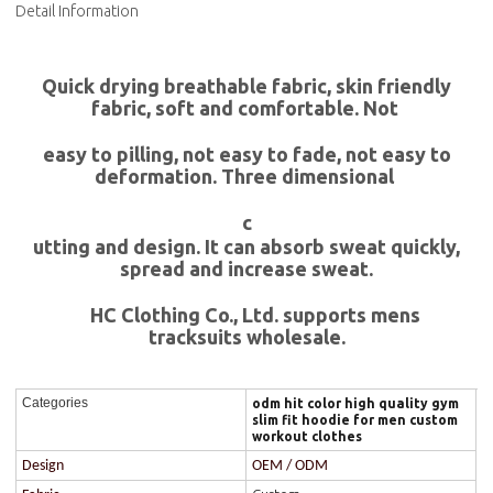
Detail Information
Quick drying breathable fabric, skin friendly
fabric, soft and comfortable. Not
easy to pilling, not easy to fade, not easy to
deformation. Three dimensional
c
utting and design. It can absorb sweat quickly,
spread and increase sweat.
HC Clothing Co., Ltd. supports mens
tracksuits wholesale.
Categories
odm hit color high quality gym
slim fit hoodie for men custom
workout clothes
Design
OEM / ODM