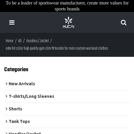
To be a leader of sportswear manufacturer, create more values for
sports brands
Home
/
All
/
Hoodies/Jacket
/
odm hit color high quality gym slim fit hoodie for men custom workout clothes
Categories
New Arrivals
T-shirts/Long Sleeves
Shorts
Tank Tops