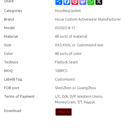
Share
Facebook
Pinterest
Mastodon
WhatsApp
X
Share
Categories
Hoodies/Jacket
Brand
Hucai Custom Activewear Manufacturer
Model
032022-8-17
Material
All sorts of material
Size
XXS-XXXL or Customized size
Color
All sorts of color
Technics
Flatlock Seam
MOQ
100PCS
Label&Tag
Customized
FOB port
ShenZhen or GuangZhou
Terms of Payment
L/C, D/A, D/P, Western Union,
MoneyGram, T/T, Paypal
Download