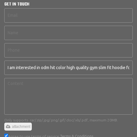
GET IN TOUCH
Only supports .rar/.zip/.jpg/.png/.gif/.doc/.xls/.pdf, maximum 20MB.
attachment
Agree to use terms of service,
Terms & Conditions