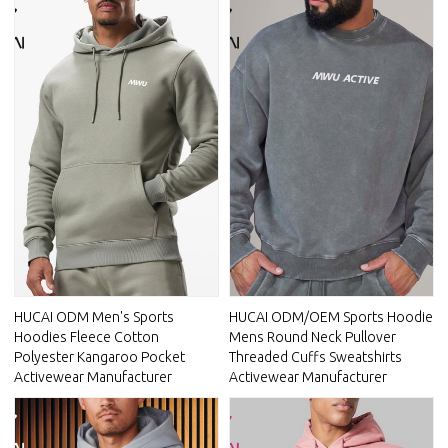
HUCAI ODM Men's Sports
HUCAI ODM/OEM Sports Hoodie
Hoodies Fleece Cotton
Mens Round Neck Pullover
Polyester Kangaroo Pocket
Threaded Cuffs Sweatshirts
Activewear Manufacturer
Activewear Manufacturer