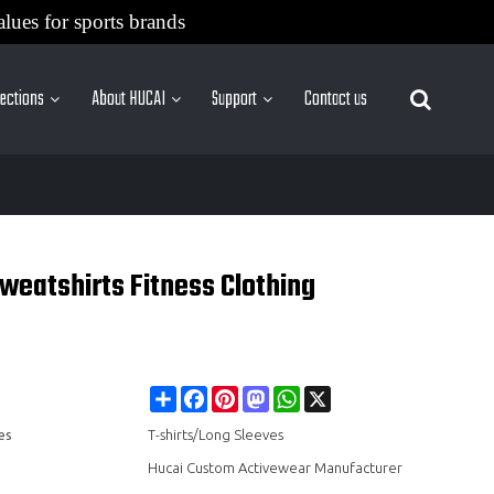
alues for sports brands
lections
About HUCAI
Support
Contact us
More Sites
eatshirts Fitness Clothing
Share
Facebook
Pinterest
Mastodon
WhatsApp
X
es
T-shirts/Long Sleeves
Hucai Custom Activewear Manufacturer