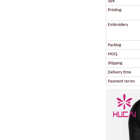
Size
Printing
Embroidery
Packing
MOQ
Shipping
Delivery time
Payment terms