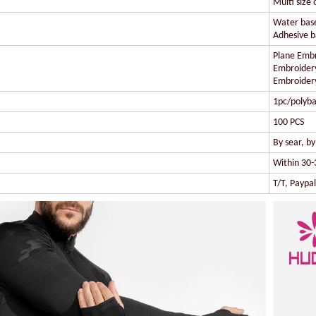
Multi size 
Water based
Adhesive ba
Plane Embr
Embroidery
Embroidery
1pc/polyba
100 PCS
By sear, b
Within 30-
T/T, Paypa