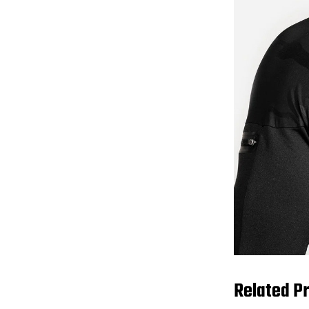
Related P