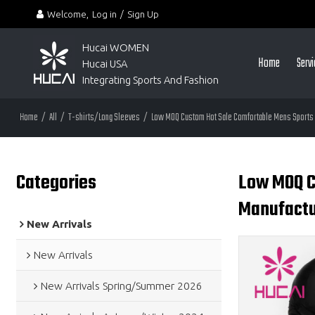
Welcome,
Log in
/
Sign Up
Hucai WOMEN 
Home
Serv
Hucai USA
Integrating Sports And Fashion
Home
/
All
/
T-shirts/Long Sleeves
/
Low MOQ Custom Hot Sale Comfortable Mens Sports 
Categories
Low MOQ C
Manufactu
New Arrivals
New Arrivals
New Arrivals Spring/Summer 2026