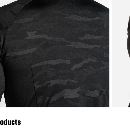
roducts