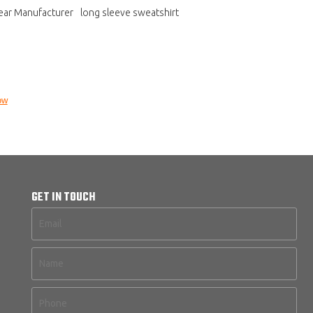
ear Manufacturer
long sleeve sweatshirt
ow
GET IN TOUCH