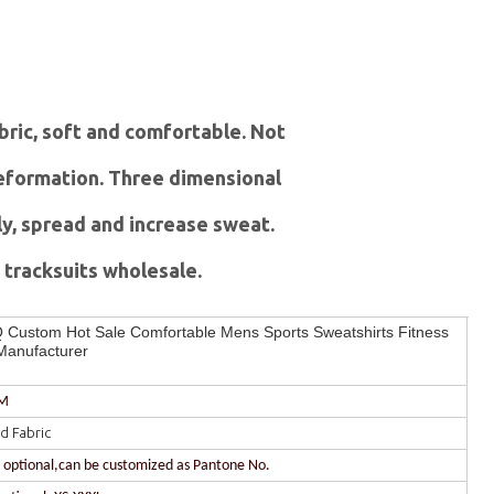
abric, soft and comfortable. Not
 deformation. Three dimensional
ly, spread and increase sweat.
tracksuits wholesale.
Custom Hot Sale Comfortable Mens Sports Sweatshirts Fitness
Manufacturer
DM
d Fabric
r optional,can be customized as Pantone No.