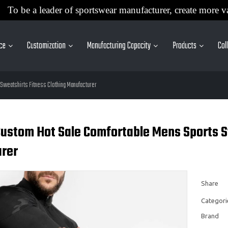
To be a leader of sportswear manufacturer, create more v
ice
Customization
Manufacturing Capacity
Products
Col
Sweatshirts Fitness Clothing Manufacturer
ustom Hot Sale Comfortable Mens Sports Sw
rer
Share
Categori
Brand