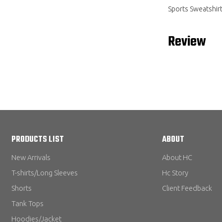
Sports Sweatshir
Review
PRODUCTS LIST
ABOUT
New Arrivals
About HC
T-shirts/Long Sleeves
Hc Story
Shorts
Client Feedback
Tank Tops
Hoodies/Jacket