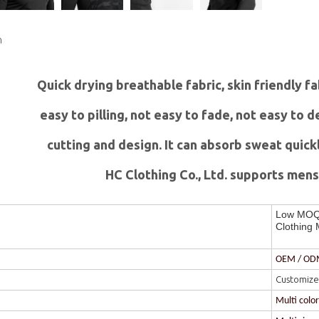
n
Quick drying breathable fabric, skin friendly f
easy to pilling, not easy to fade, not easy to
c
utting and design. It can absorb sweat quick
HC Clothing Co., Ltd. supports mens 
Low MOQ 
Clothing 
OEM / O
Customize
Multi colo