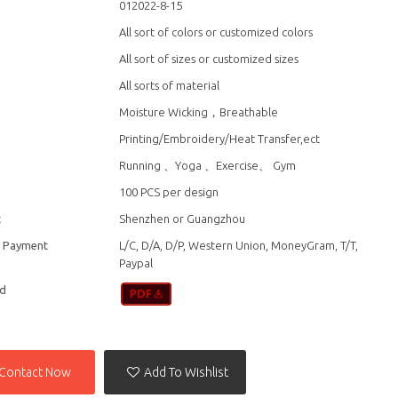
012022-8-15
All sort of colors or customized colors
All sort of sizes or customized sizes
All sorts of material
Moisture Wicking，Breathable
Printing/Embroidery/Heat Transfer,ect
n
Running 、Yoga 、Exercise、 Gym
100 PCS per design
t
Shenzhen or Guangzhou
f Payment
L/C, D/A, D/P, Western Union, MoneyGram, T/T,
Paypal
d
Contact Now
Add To Wishlist