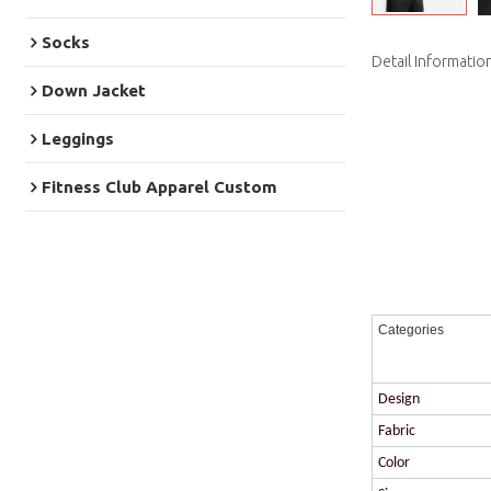
Socks
Detail Informatio
Down Jacket
Leggings
Fitness Club Apparel Custom
Categories
Design
Fabric
Color