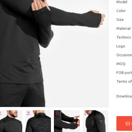
Model
Color
Size
Material
Technics
Logo
Occasio
MOQ
FOB por
Terms o
Downloa