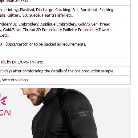
optional: XS-XXXL.
 printing, Plastisol, Discharge, Cracking, Foil, Burnt-out, Flocking,
lls, Glittery, 3D, Suede, Heat transfer etc.
oidery,3D Embroidery, Applique Embroidery, Gold/Silver Thread
, Gold/Silver Thread 3D Embroidery,Paillette Embroidery,Towel
,etc.
g , 80pcs/carton or to be packed as requirements.
y air, by DHL/UPS/TNT etc.
35 days after comforming the details of the pre production sample
l, Western Union.