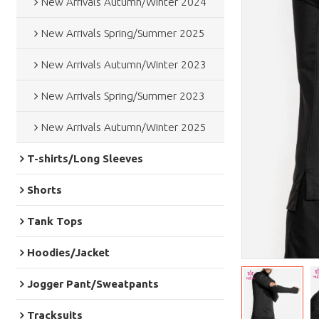
New Arrivals Autumn/Winter 2024
New Arrivals Spring/Summer 2025
New Arrivals Autumn/Winter 2023
New Arrivals Spring/Summer 2023
New Arrivals Autumn/Winter 2025
T-shirts/Long Sleeves
Shorts
Tank Tops
Hoodies/Jacket
Jogger Pant/Sweatpants
Tracksuits