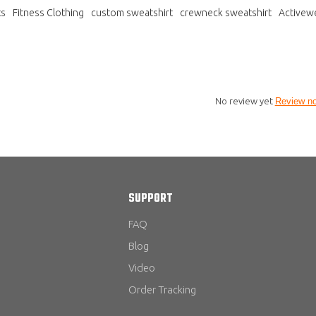
ts
Fitness Clothing
custom sweatshirt
crewneck sweatshirt
Activew
No review yet
Review n
SUPPORT
FAQ
Blog
Video
Order Tracking