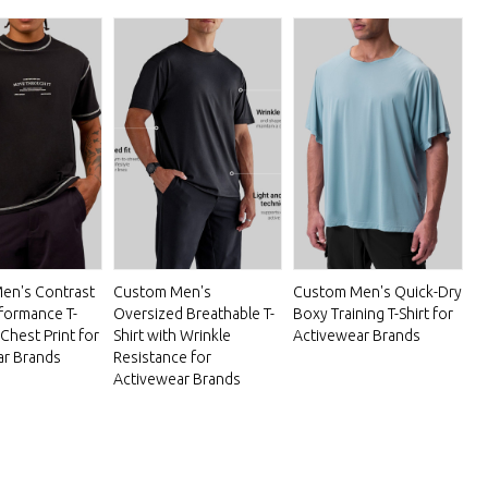
en's Contrast
Custom Men's
Custom Men's Quick-Dry
rformance T-
Oversized Breathable T-
Boxy Training T-Shirt for
 Chest Print for
Shirt with Wrinkle
Activewear Brands
ar Brands
Resistance for
Activewear Brands