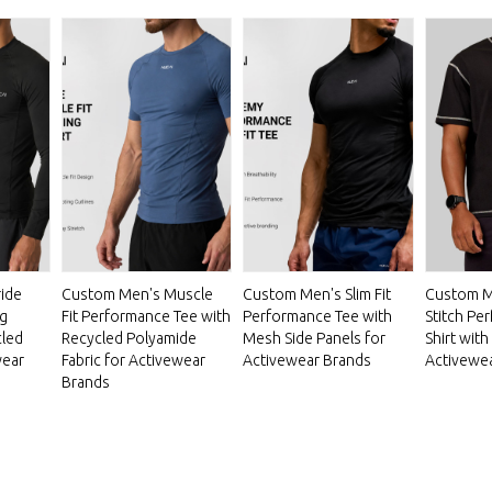
ide
Custom Men's Muscle
Custom Men's Slim Fit
Custom M
g
Fit Performance Tee with
Performance Tee with
Stitch Pe
cled
Recycled Polyamide
Mesh Side Panels for
Shirt with
wear
Fabric for Activewear
Activewear Brands
Activewe
Brands