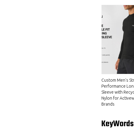
Custom Men's Str
Performance Lon
Sleeve with Recy
Nylon for Active
Brands
KeyWords