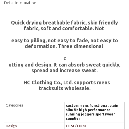
Detail Information
Quick drying breathable fabric, skin friendly
fabric, soft and comfortable. Not
easy to pilling, not easy to fade, not easy to
deformation. Three dimensional
c
utting and design. It can absorb sweat quickly,
spread and increase sweat.
HC Clothing Co., Ltd. supports mens
tracksuits wholesale.
Categories
custom mens functional plain
slim fit high performance
running joggers sportswear
supplier
Design
OEM / ODM