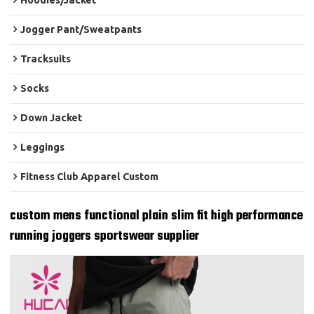
Hoodies/Jacket
Jogger Pant/Sweatpants
Tracksuits
Socks
Down Jacket
Leggings
Fitness Club Apparel Custom
custom mens functional plain slim fit high performance
running joggers sportswear supplier