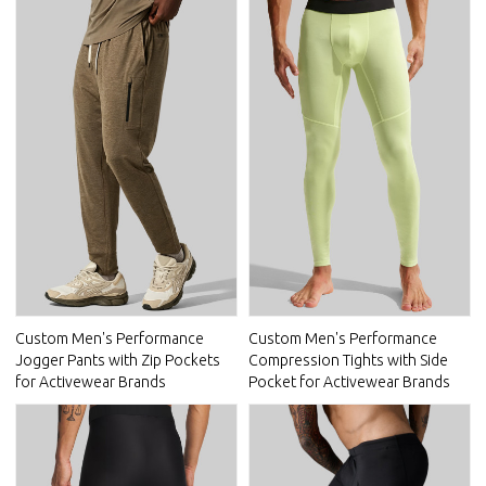
Custom Men's Performance
Custom Men's Performance
Jogger Pants with Zip Pockets
Compression Tights with Side
for Activewear Brands
Pocket for Activewear Brands