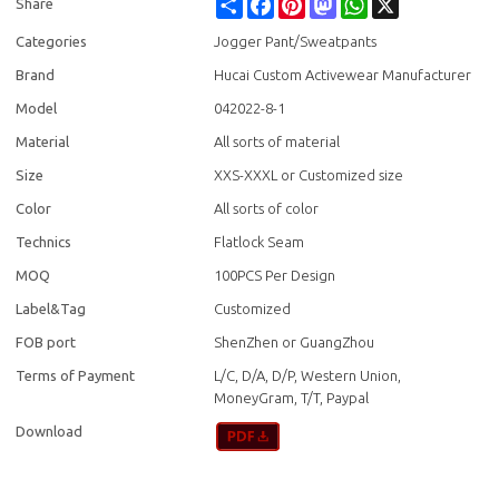
Share
Facebook
Pinterest
Mastodon
WhatsApp
X
Share
Categories
Jogger Pant/Sweatpants
Brand
Hucai Custom Activewear Manufacturer
Model
042022-8-1
Material
All sorts of material
Size
XXS-XXXL or Customized size
Color
All sorts of color
Technics
Flatlock Seam
MOQ
100PCS Per Design
Label&Tag
Customized
FOB port
ShenZhen or GuangZhou
Terms of Payment
L/C, D/A, D/P, Western Union,
MoneyGram, T/T, Paypal
Download