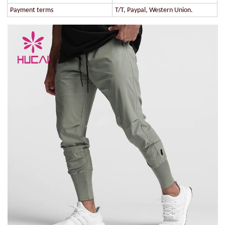
Payment terms
T/T, Paypal, Western Union.