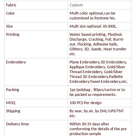
Custom
Fabric
Color
Multi color optional,can be
customized as Pantone No.
Size
Multi size optional: XS-XXXL.
Printing
Water based printing, Plastisol,
Discharge, Cracking, Foil, Burnt-
out, Flocking, Adhesive balls,
Glittery, 3D, Suede, Heat transfer
etc.
Embroidery
Plane Embroidery,3D Embroidery,
Applique Embroidery, Gold/Silver
Thread Embroidery, Gold/Silver
Thread 3D Embroidery,Paillette
Embroidery,Towel Embroidery,etc.
Packing
1pc/polybag , 80pcs/carton or to
be packed as requirements.
MOQ
100 PCS Per design
Shipping
By sear, by air, by DHL/UPS/TNT
etc.
Delivery time
Within 30-35 days after
comforming the details of the pre
production sample