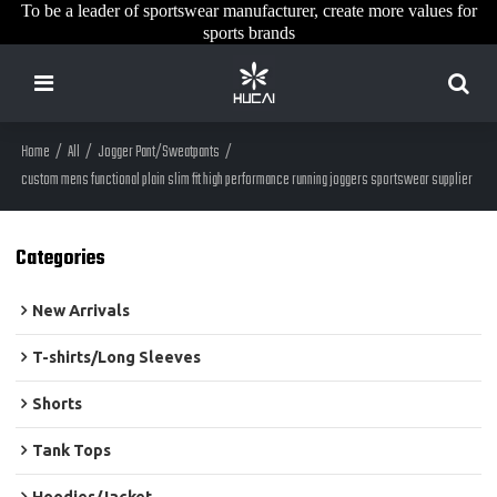
To be a leader of sportswear manufacturer, create more values for
sports brands
Home
/
All
/
Jogger Pant/Sweatpants
/
custom mens functional plain slim fit high performance running joggers sportswear supplier
Categories
New Arrivals
T-shirts/Long Sleeves
Shorts
Tank Tops