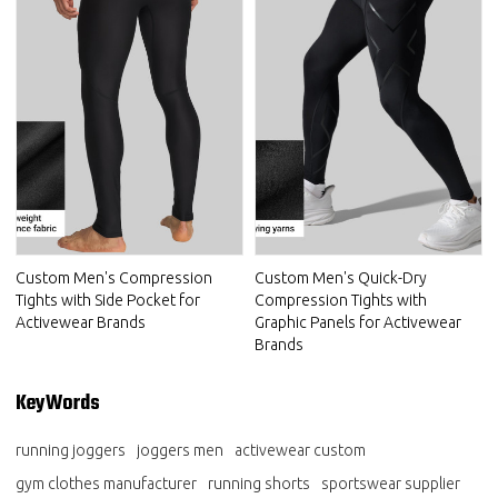
Custom Men's Compression
Custom Men's Quick-Dry
Tights with Side Pocket for
Compression Tights with
Activewear Brands
Graphic Panels for Activewear
Brands
KeyWords
running joggers
joggers men
activewear custom
gym clothes manufacturer
running shorts
sportswear supplier