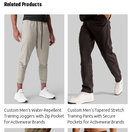
Related Products
Custom Men's Water-Repellent
Custom Men's Tapered Stretch
Training Joggers with Zip Pocket
Training Pants with Secure
for Activewear Brands
Pockets for Activewear Brands