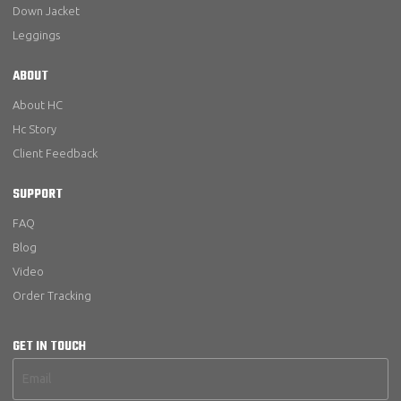
Down Jacket
Leggings
ABOUT
About HC
Hc Story
Client Feedback
SUPPORT
FAQ
Blog
Video
Order Tracking
GET IN TOUCH