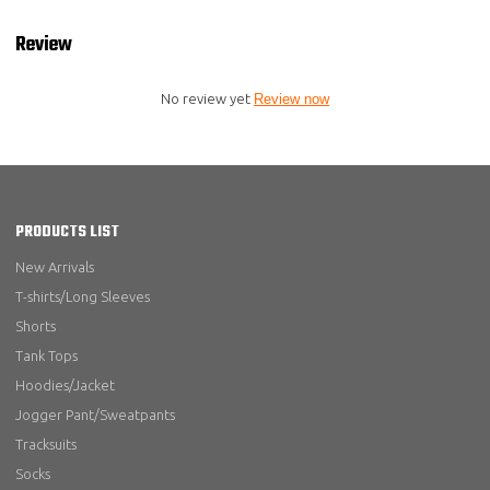
Review
No review yet
Review now
PRODUCTS LIST
New Arrivals
T-shirts/Long Sleeves
Shorts
Tank Tops
Hoodies/Jacket
Jogger Pant/Sweatpants
Tracksuits
Socks