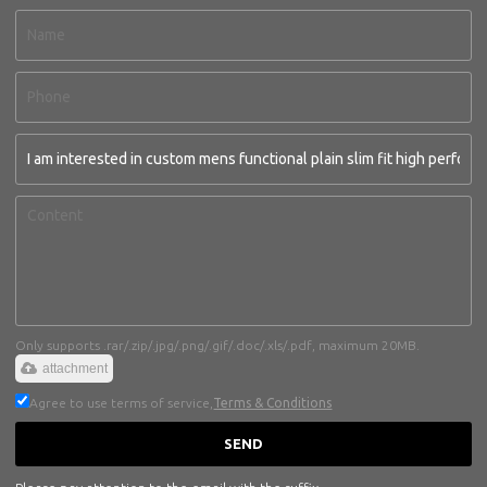
Only supports .rar/.zip/.jpg/.png/.gif/.doc/.xls/.pdf, maximum 20MB.
attachment
Agree to use terms of service,
Terms & Conditions
SEND