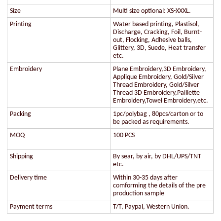
Size
Multi size optional: XS-XXXL.
Printing
Water based printing, Plastisol,
Discharge, Cracking, Foil, Burnt-
out, Flocking, Adhesive balls,
Glittery, 3D, Suede, Heat transfer
etc.
Embroidery
Plane Embroidery,3D Embroidery,
Applique Embroidery, Gold/Silver
Thread Embroidery, Gold/Silver
Thread 3D Embroidery,Paillette
Embroidery,Towel Embroidery,etc.
Packing
1pc/polybag , 80pcs/carton or to
be packed as requirements.
MOQ
100 PCS
Shipping
By sear, by air, by DHL/UPS/TNT
etc.
Delivery time
Within 30-35 days after
comforming the details of the pre
production sample
Payment terms
T/T, Paypal, Western Union.