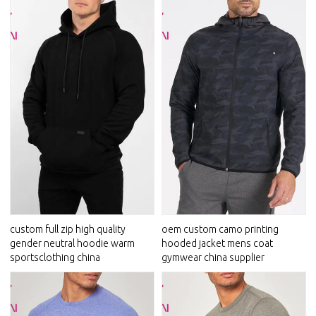
custom full zip high quality
oem custom camo printing
gender neutral hoodie warm
hooded jacket mens coat
sportsclothing china
gymwear china supplier