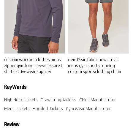
custom workout clothes mens
oem Pearl fabric new arrival
zipper gym long sleeve leisure t
mens gym shorts running
shirts activewear supplier
custom sportsclothing china
KeyWords
High Neck Jackets
Drawstring Jackets
China Manufacturer
Mens Jackets
Hooded Jackets
Gym Wear Manufacturer
Review