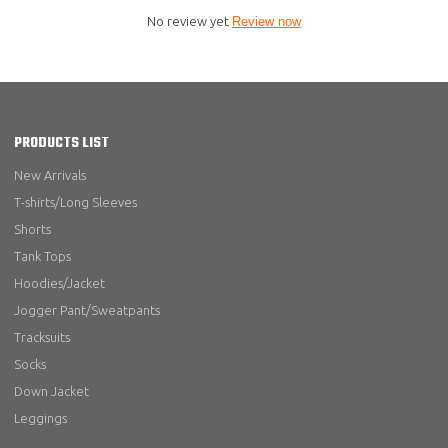
No review yet
Review now
PRODUCTS LIST
New Arrivals
T-shirts/Long Sleeves
Shorts
Tank Tops
Hoodies/Jacket
Jogger Pant/Sweatpants
Tracksuits
Socks
Down Jacket
Leggings