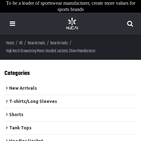
To be a leader of sportswear manufacturer, create more values for
sports brands
Home
/
All
/
New Arrivals
/
New Arrivals
/
High Neck Drawstring Mens Hooded Jackets China Manufacturer
Categories
New Arrivals
T-shirts/Long Sleeves
Shorts
Tank Tops