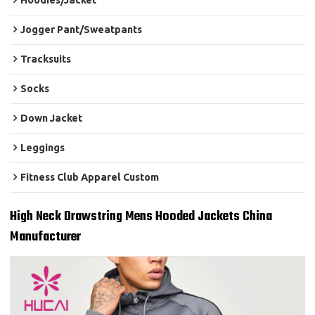
Hoodies/Jacket
Jogger Pant/Sweatpants
Tracksuits
Socks
Down Jacket
Leggings
Fitness Club Apparel Custom
High Neck Drawstring Mens Hooded Jackets China
Manufacturer