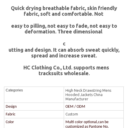
Quick drying breathable fabric, skin friendly
fabric, soft and comfortable. Not
easy to pilling, not easy to fade, not easy to
deformation. Three dimensional
c
utting and design. It can absorb sweat quickly,
spread and increase sweat.
HC Clothing Co., Ltd. supports mens
tracksuits wholesale.
High Neck Drawstring Mens
Categories
Hooded Jackets China
Manufacturer
Design
OEM / ODM
Custom
Fabric
Color
Multi color optional,can be
customized as Pantone No.