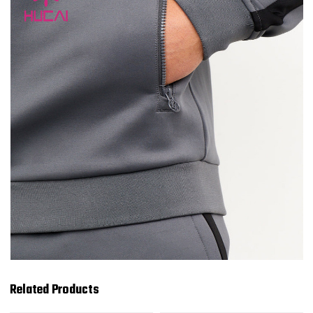
Related Products