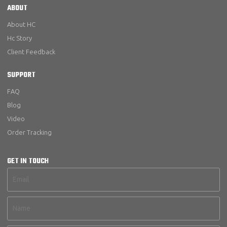
ABOUT
About HC
Hc Story
Client Feedback
SUPPORT
FAQ
Blog
Video
Order Tracking
GET IN TOUCH