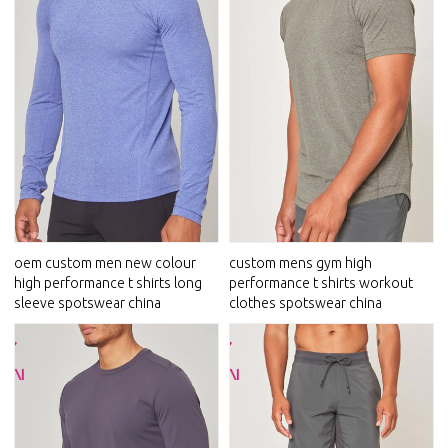
oem custom men new colour
custom mens gym high
high performance t shirts long
performance t shirts workout
sleeve spotswear china
clothes spotswear china