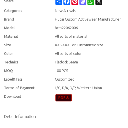
Share
Facebook
Pinterest
Mastodon
WhatsApp
X
Share
Categories
New Arrivals
Brand
Hucai Custom Activewear Manufacturer
Model
hcm22062006
Material
All sorts of material
Size
XXS-XXXL or Customized size
Color
All sorts of color
Technics
Flatlock Seam
MOQ
100 PCS
Label&Tag
Customized
Terms of Payment
L/C, D/A, D/P, Western Union
Download
Detail Information