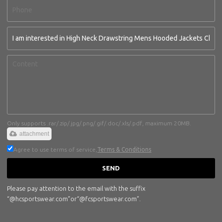
Only supports .rar/.zip/.jpg/.png/.gif/.doc/.xls/.pdf, maximum 20MB.
attachment
Agree to use terms of service,
Terms & Conditions
SEND
Please pay attention to the email with the suffix
“@hcsportswear.com”or“@fcsportswear.com”.