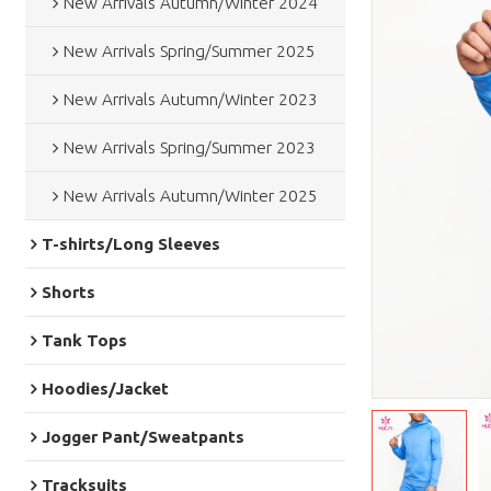
New Arrivals Autumn/Winter 2024
New Arrivals Spring/Summer 2025
New Arrivals Autumn/Winter 2023
New Arrivals Spring/Summer 2023
New Arrivals Autumn/Winter 2025
T-shirts/Long Sleeves
Shorts
Tank Tops
Hoodies/Jacket
Jogger Pant/Sweatpants
Tracksuits