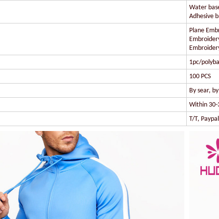
Water based
Adhesive ba
Plane Embr
Embroidery
Embroidery
1pc/polyba
100 PCS
By sear, b
Within 30-
T/T, Paypa