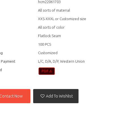
hcm22061703
All sorts of material
XXS-XXXL or Customized size
All sorts of color
Flatlock Seam
100 PCS
ag
Customized
f Payment
L/C, D/A, D/P, Western Union
d
Contact Now
Add To Wishlist