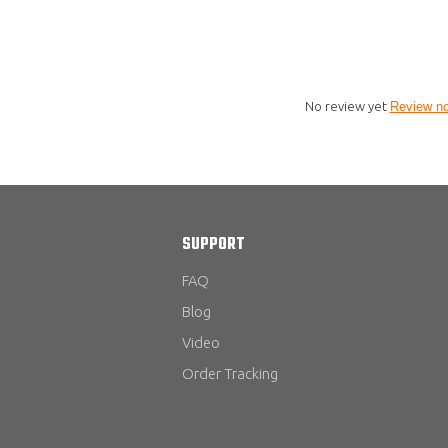
No review yet
Review n
SUPPORT
FAQ
Blog
Video
Order Tracking