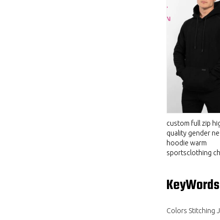
custom full zip hi
quality gender ne
hoodie warm
sportsclothing ch
KeyWords
Colors Stitching 