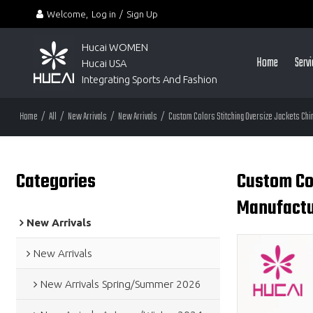
Welcome,
Log in
/
Sign Up
Hucai WOMEN 
Home
Serv
Hucai USA
Integrating Sports And Fashion
Home
/
All
/
New Arrivals
/
New Arrivals
/
Custom Colors Stitching Oversize Jackets Chi
Categories
Custom Col
Manufactu
New Arrivals
New Arrivals
New Arrivals Spring/Summer 2026