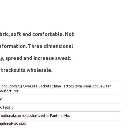
abric, soft and comfortable. Not
 deformation. Three dimensional
ly, spread and increase sweat.
tracksuits wholesale.
ors Stitching Oversize Jackets China Factory gym wear Activewear
anufacturer
DM
d Fabric
r optional,can be customized as Pantone No.
optional: XS-XXXL.