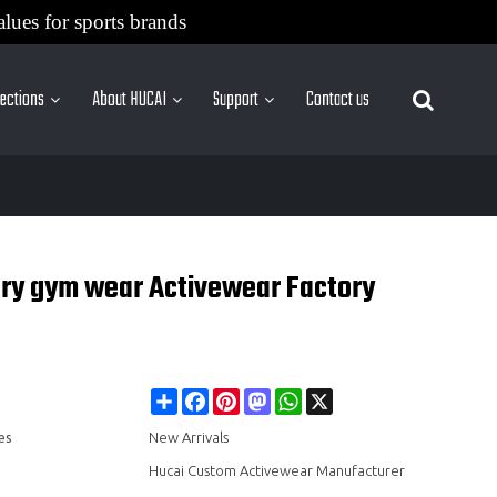
alues for sports brands
lections
About HUCAI
Support
Contact us
More Sites
ory gym wear Activewear Factory
Share
Facebook
Pinterest
Mastodon
WhatsApp
X
es
New Arrivals
Hucai Custom Activewear Manufacturer