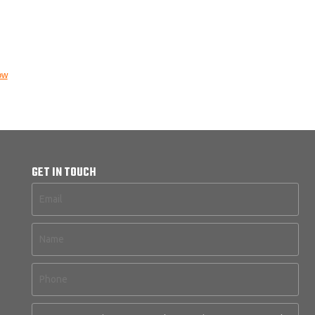
ow
GET IN TOUCH