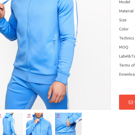
Model
Material
Size
Color
Technics
MOQ
Label&T
Terms o
Downloa