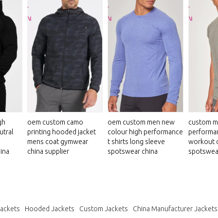
gh
oem custom camo
oem custom men new
custom m
utral
printing hooded jacket
colour high performance
performan
mens coat gymwear
t shirts long sleeve
workout 
ina
china supplier
spotswear china
spotswea
Jackets
Hooded Jackets
Custom Jackets
China Manufacturer Jackets