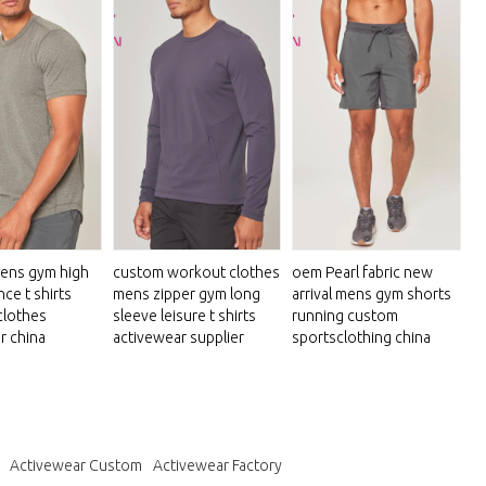
ens gym high
custom workout clothes
oem Pearl fabric new
ce t shirts
mens zipper gym long
arrival mens gym shorts
clothes
sleeve leisure t shirts
running custom
r china
activewear supplier
sportsclothing china
Activewear Custom
Activewear Factory