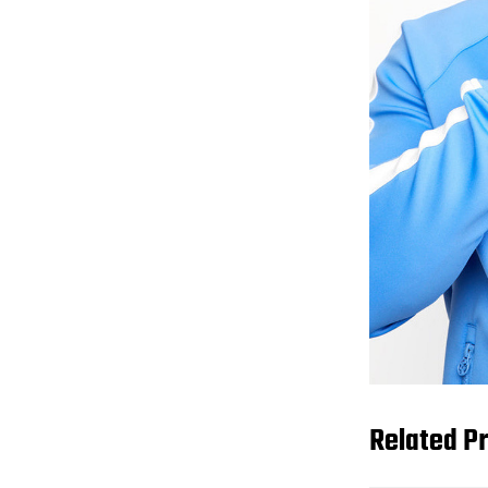
Related P