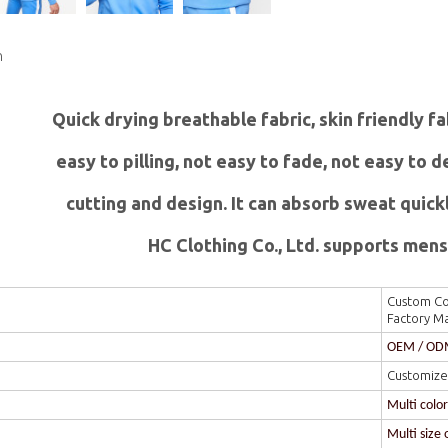
n
Quick drying breathable fabric, skin friendly f
easy to pilling, not easy to fade, not easy to
c
utting and design. It can absorb sweat quick
HC Clothing Co., Ltd. supports mens 
Custom Col
Factory M
OEM / O
Customize
Multi colo
Multi size 