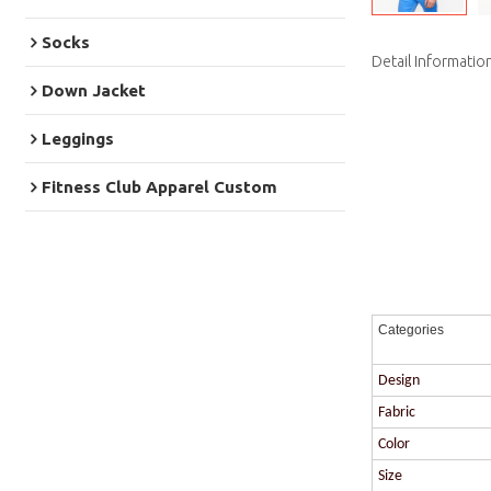
Socks
Detail Informatio
Down Jacket
Leggings
Fitness Club Apparel Custom
Categories
Design
Fabric
Color
Size