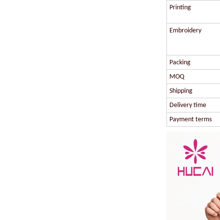
Printing
Embroidery
Packing
MOQ
Shipping
Delivery time
Payment terms