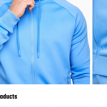
roducts