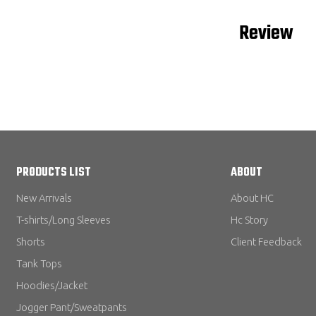
Review
PRODUCTS LIST
ABOUT
New Arrivals
About HC
T-shirts/Long Sleeves
Hc Story
Shorts
Client Feedback
Tank Tops
Hoodies/Jacket
Jogger Pant/Sweatpants