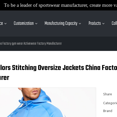
To be a leader of sportswear manufacturer, create more v
ice
Customization
Manufacturing Capacity
Products
Col
na Factory gym wear Activewear Factory Manufacturer
ors Stitching Oversize Jackets China Fact
rer
Share
Categori
Brand