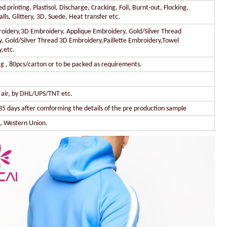
 printing, Plastisol, Discharge, Cracking, Foil, Burnt-out, Flocking,
lls, Glittery, 3D, Suede, Heat transfer etc.
oidery,3D Embroidery, Applique Embroidery, Gold/Silver Thread
, Gold/Silver Thread 3D Embroidery,Paillette Embroidery,Towel
,etc.
g , 80pcs/carton or to be packed as requirements.
y air, by DHL/UPS/TNT etc.
35 days after comforming the details of the pre production sample
l, Western Union.