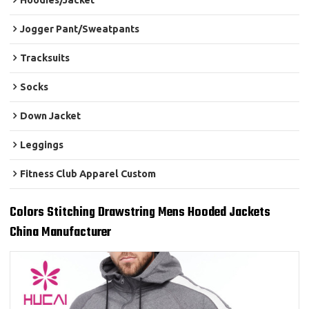
Hoodies/Jacket
Jogger Pant/Sweatpants
Tracksuits
Socks
Down Jacket
Leggings
Fitness Club Apparel Custom
Colors Stitching Drawstring Mens Hooded Jackets
China Manufacturer