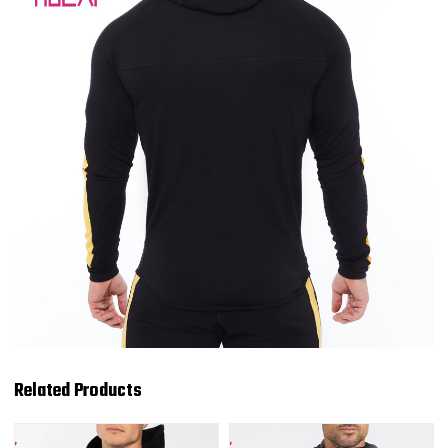
Related Products