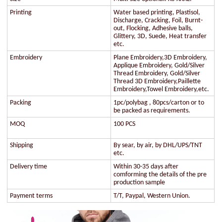
Printing
Water based printing, Plastisol,
Discharge, Cracking, Foil, Burnt-
out, Flocking, Adhesive balls,
Glittery, 3D, Suede, Heat transfer
etc.
Embroidery
Plane Embroidery,3D Embroidery,
Applique Embroidery, Gold/Silver
Thread Embroidery, Gold/Silver
Thread 3D Embroidery,Paillette
Embroidery,Towel Embroidery,etc.
Packing
1pc/polybag , 80pcs/carton or to
be packed as requirements.
MOQ
100 PCS
Shipping
By sear, by air, by DHL/UPS/TNT
etc.
Delivery time
Within 30-35 days after
comforming the details of the pre
production sample
Payment terms
T/T, Paypal, Western Union.