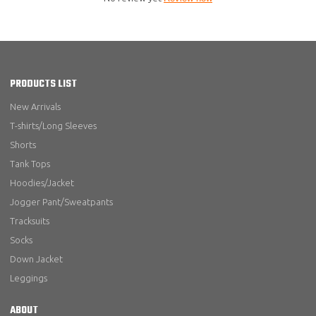
PRODUCTS LIST
New Arrivals
T-shirts/Long Sleeves
Shorts
Tank Tops
Hoodies/Jacket
Jogger Pant/Sweatpants
Tracksuits
Socks
Down Jacket
Leggings
ABOUT