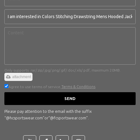
Only supports .rar/.zip/.jpg/.png/.gif/.doc/.xls/.pdf, maximum 20MB.
attachment
Agree to use terms of service,
Terms & Conditions
SEND
Please pay attention to the email with the suffix
“@hcsportswear.com”or“@fcsportswear.com”.