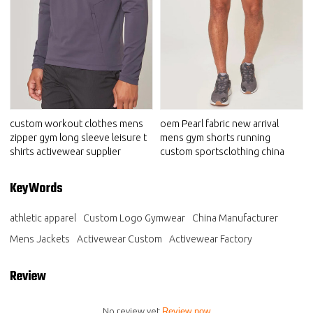
custom workout clothes mens
oem Pearl fabric new arrival
zipper gym long sleeve leisure t
mens gym shorts running
shirts activewear supplier
custom sportsclothing china
KeyWords
athletic apparel
Custom Logo Gymwear
China Manufacturer
Mens Jackets
Activewear Custom
Activewear Factory
Review
No review yet
Review now