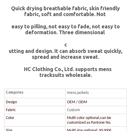
Quick drying breathable fabric, skin friendly
fabric, soft and comfortable. Not
easy to pilling, not easy to fade, not easy to
deformation. Three dimensional
c
utting and design. It can absorb sweat quickly,
spread and increase sweat.
HC Clothing Co., Ltd. supports mens
tracksuits wholesale.
mens jackets
Categories
Design
OEM / ODM
Custom
Fabric
Color
Multi color optional,can be
customized as Pantone No.
Size
Multi size optional: XS-XXXL.