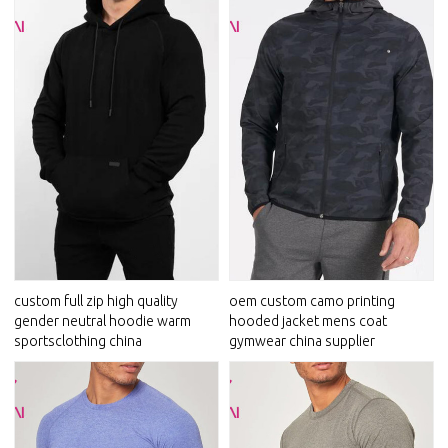
custom full zip high quality
oem custom camo printing
gender neutral hoodie warm
hooded jacket mens coat
sportsclothing china
gymwear china supplier