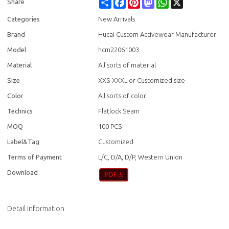
Share
Facebook
Pinterest
Mastodon
WhatsApp
X
Share
Categories
New Arrivals
Brand
Hucai Custom Activewear Manufacturer
Model
hcm22061003
Material
All sorts of material
Size
XXS-XXXL or Customized size
Color
All sorts of color
Technics
Flatlock Seam
MOQ
100 PCS
Label&Tag
Customized
Terms of Payment
L/C, D/A, D/P, Western Union
Download
Detail Information