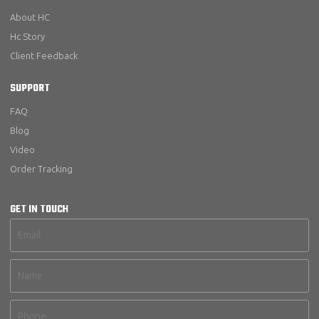
About HC
Hc Story
Client Feedback
SUPPORT
FAQ
Blog
Video
Order Tracking
GET IN TOUCH