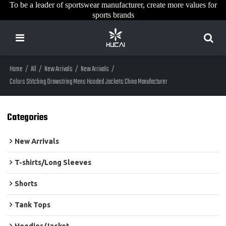
To be a leader of sportswear manufacturer, create more values for
sports brands
Home
/
All
/
New Arrivals
/
New Arrivals
/
Colors Stitching Drawstring Mens Hooded Jackets China Manufacturer
Categories
New Arrivals
T-shirts/Long Sleeves
Shorts
Tank Tops