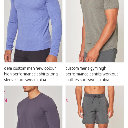
oem custom men new colour
custom mens gym high
high performance t shirts long
performance t shirts workout
sleeve spotswear china
clothes spotswear china