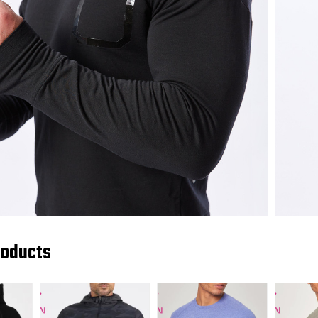
roducts