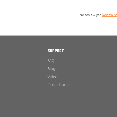
No review yet
Review n
SUPPORT
FAQ
Blog
Video
Order Tracking