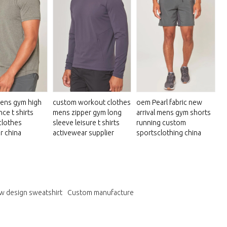
ens gym high
custom workout clothes
oem Pearl fabric new
ce t shirts
mens zipper gym long
arrival mens gym shorts
clothes
sleeve leisure t shirts
running custom
r china
activewear supplier
sportsclothing china
w design sweatshirt
Custom manufacture