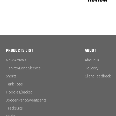
PRODUCTS LIST
ABOUT
New Arrivals
About HC
T-shirts/Long Sleeves
Hc Story
Shorts
Client Feedback
Tank Tops
Hoodies/Jacket
Jogger Pant/Sweatpants
Tracksuits