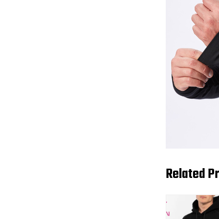
Related P