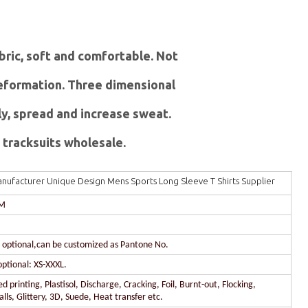
abric, soft and comfortable. Not
 deformation. Three dimensional
ly, spread and increase sweat.
tracksuits wholesale.
nufacturer Unique Design Mens Sports Long Sleeve T Shirts Supplier
DM
r optional,can be customized as Pantone No.
optional: XS-XXXL.
 printing, Plastisol, Discharge, Cracking, Foil, Burnt-out, Flocking,
lls, Glittery, 3D, Suede, Heat transfer etc.