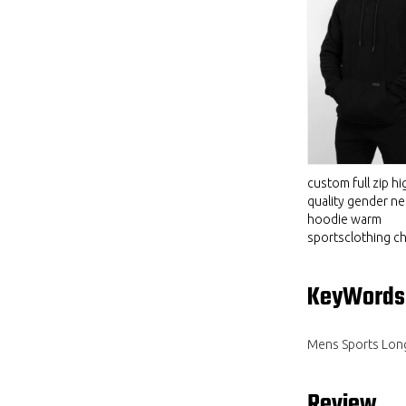
custom full zip hi
quality gender ne
hoodie warm
sportsclothing ch
KeyWords
Mens Sports Lon
Review