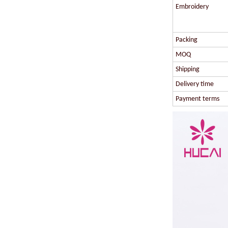
Embroidery
Packing
MOQ
Shipping
Delivery time
Payment terms