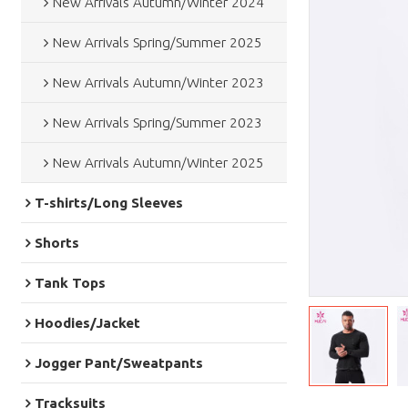
New Arrivals Autumn/Winter 2024
New Arrivals Spring/Summer 2025
New Arrivals Autumn/Winter 2023
New Arrivals Spring/Summer 2023
New Arrivals Autumn/Winter 2025
T-shirts/Long Sleeves
Shorts
Tank Tops
Hoodies/Jacket
Jogger Pant/Sweatpants
Tracksuits