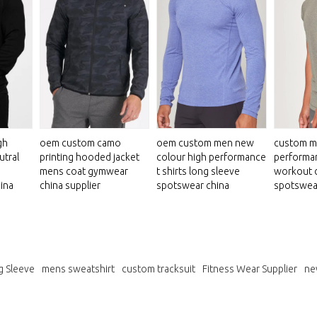
gh
oem custom camo
oem custom men new
custom m
utral
printing hooded jacket
colour high performance
performan
mens coat gymwear
t shirts long sleeve
workout 
ina
china supplier
spotswear china
spotswea
g Sleeve
mens sweatshirt
custom tracksuit
Fitness Wear Supplier
ne