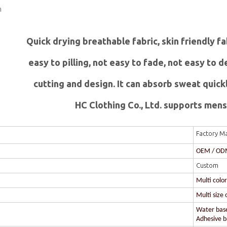
n
Quick drying breathable fabric, skin friendly f
easy to pilling, not easy to fade, not easy to
c
utting and design. It can absorb sweat quick
HC Clothing Co., Ltd. supports mens 
Factory Ma
OEM / O
Custom
Multi colo
Multi size 
Water based
Adhesive ba