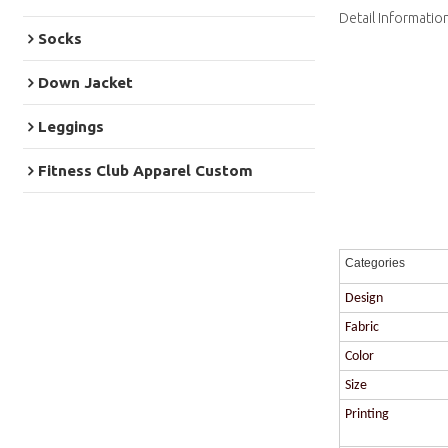
Detail Informatio
Socks
Down Jacket
Leggings
Fitness Club Apparel Custom
Categories
Design
Fabric
Color
Size
Printing