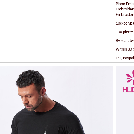
Plane Embr
Embroidery
Embroidery
1pc/polyba
100 pieces 
By sear, b
Within 30-
T/T, Paypa