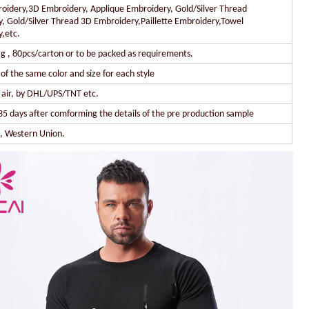
oidery,3D Embroidery, Applique Embroidery, Gold/Silver Thread
, Gold/Silver Thread 3D Embroidery,Paillette Embroidery,Towel
,etc.
g , 80pcs/carton or to be packed as requirements.
of the same color and size for each style
y air, by DHL/UPS/TNT etc.
35 days after comforming the details of the pre production sample
l, Western Union.