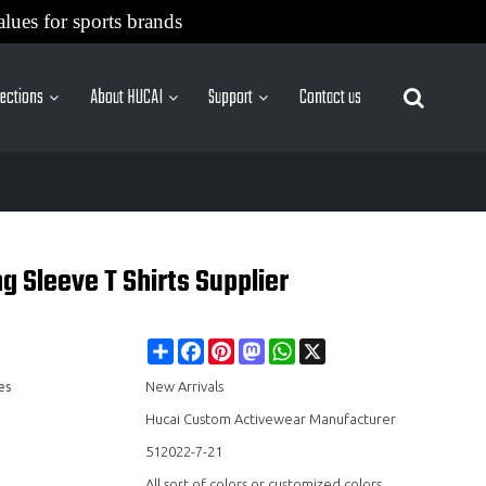
alues for sports brands
lections
About HUCAI
Support
Contact us
More Sites
 Sleeve T Shirts Supplier
Share
Facebook
Pinterest
Mastodon
WhatsApp
X
es
New Arrivals
Hucai Custom Activewear Manufacturer
512022-7-21
All sort of colors or customized colors