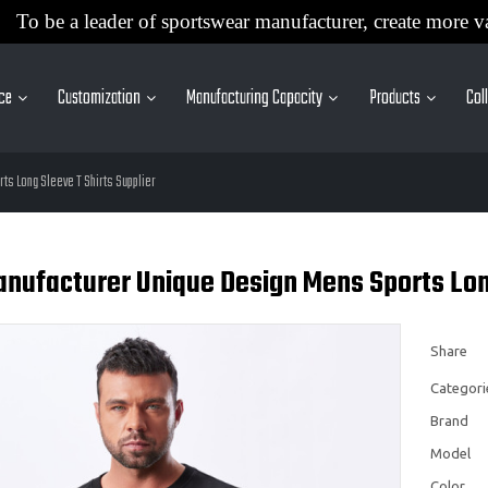
To be a leader of sportswear manufacturer, create more v
ice
Customization
Manufacturing Capacity
Products
Col
ts Long Sleeve T Shirts Supplier
nufacturer Unique Design Mens Sports Long
Share
Categori
Brand
Model
Color