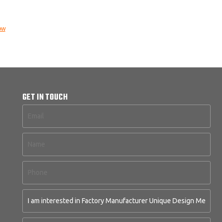
ow
GET IN TOUCH