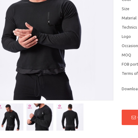
Size
Material
Technics
Logo
Occasio
MOQ
FOB por
Terms o
Downloa