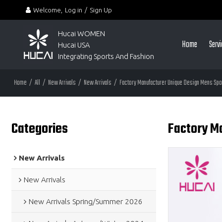
Welcome,
Log in
/
Sign Up
Hucai WOMEN 
Home
Serv
Hucai USA
Integrating Sports And Fashion
Home
/
All
/
New Arrivals
/
New Arrivals
/
Factory Manufacturer Unique Design Mens Spor
Categories
Factory Ma
New Arrivals
New Arrivals
New Arrivals Spring/Summer 2026