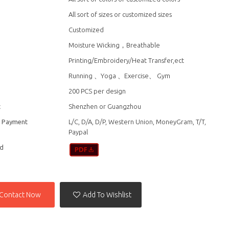
All sort of sizes or customized sizes
Customized
Moisture Wicking，Breathable
Printing/Embroidery/Heat Transfer,ect
n
Running 、Yoga 、Exercise、 Gym
200 PCS per design
t
Shenzhen or Guangzhou
f Payment
L/C, D/A, D/P, Western Union, MoneyGram, T/T,
Paypal
d
Contact Now
Add To Wishlist