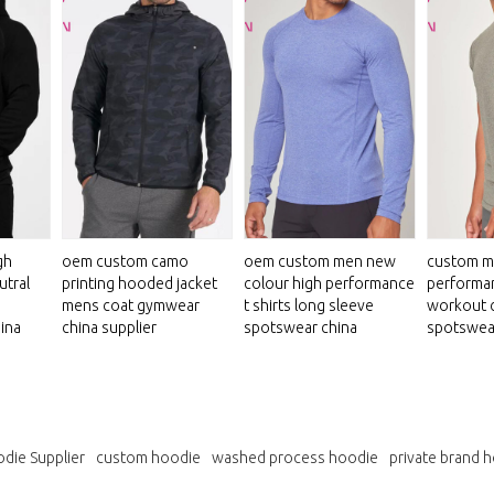
gh
oem custom camo
oem custom men new
custom m
utral
printing hooded jacket
colour high performance
performan
mens coat gymwear
t shirts long sleeve
workout 
ina
china supplier
spotswear china
spotswea
die Supplier
custom hoodie
washed process hoodie
private brand 