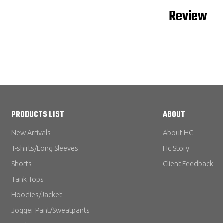
Review
PRODUCTS LIST
ABOUT
New Arrivals
About HC
T-shirts/Long Sleeves
Hc Story
Shorts
Client Feedback
Tank Tops
Hoodies/Jacket
Jogger Pant/Sweatpants