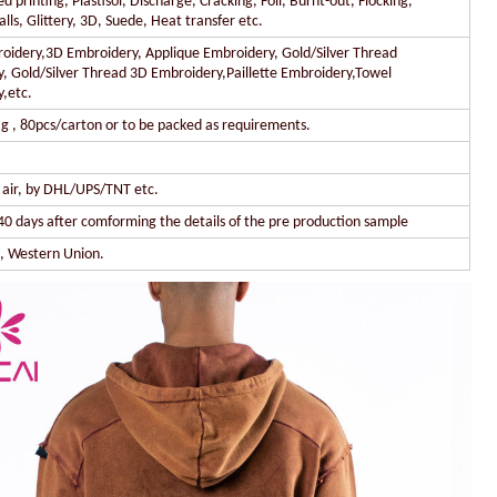
 printing, Plastisol, Discharge, Cracking, Foil, Burnt-out, Flocking,
lls, Glittery, 3D, Suede, Heat transfer etc.
oidery,3D Embroidery, Applique Embroidery, Gold/Silver Thread
, Gold/Silver Thread 3D Embroidery,Paillette Embroidery,Towel
,etc.
g , 80pcs/carton or to be packed as requirements.
y air, by DHL/UPS/TNT etc.
40 days after comforming the details of the pre production sample
l, Western Union.