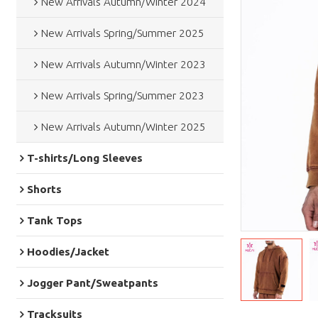
New Arrivals Autumn/Winter 2024
New Arrivals Spring/Summer 2025
New Arrivals Autumn/Winter 2023
New Arrivals Spring/Summer 2023
New Arrivals Autumn/Winter 2025
T-shirts/Long Sleeves
Shorts
Tank Tops
Hoodies/Jacket
Jogger Pant/Sweatpants
Tracksuits