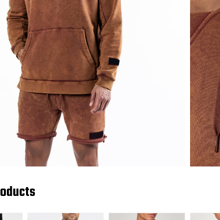
roducts