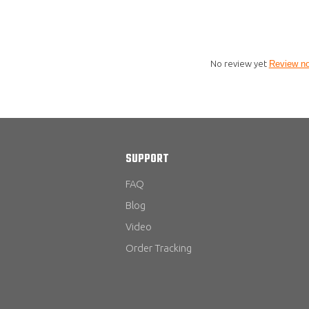
No review yet
Review n
SUPPORT
FAQ
Blog
Video
Order Tracking