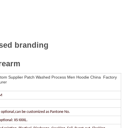
ssed branding
orearm
om Supplier Patch Washed Process Men Hoodie China Factory
urer
DM
r optional,can be customized as Pantone No.
optional: XS-XXXL.