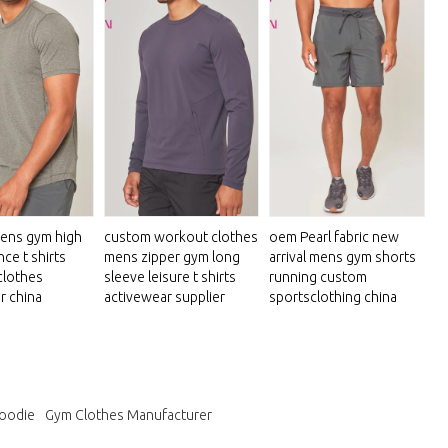
ens gym high
custom workout clothes
oem Pearl fabric new
ce t shirts
mens zipper gym long
arrival mens gym shorts
clothes
sleeve leisure t shirts
running custom
r china
activewear supplier
sportsclothing china
hoodie
Gym Clothes Manufacturer