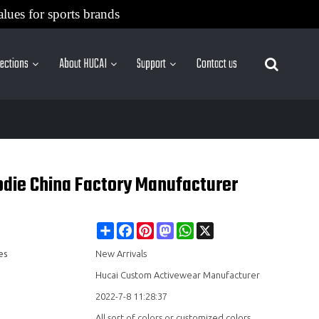
alues for sports brands
lections
About HUCAI
Support
Contact us
More Sites
die China Factory Manufacturer
Share
Facebook
Pinterest
Mastodon
WhatsApp
X
es
New Arrivals
Hucai Custom Activewear Manufacturer
2022-7-8 11:28:37
All sort of colors or customized colors