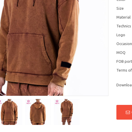
Size
Material
Technics
Logo
Occasio
MOQ
FOB por
Terms o
Downloa