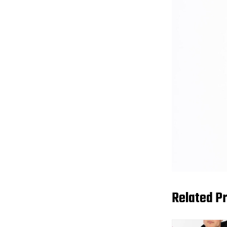
Related P