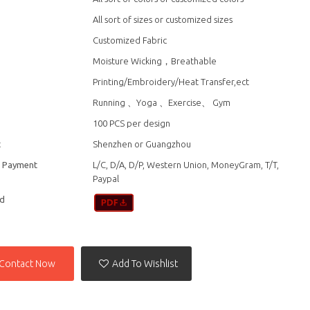
All sort of sizes or customized sizes
Customized Fabric
Moisture Wicking，Breathable
Printing/Embroidery/Heat Transfer,ect
n
Running 、Yoga 、Exercise、 Gym
100 PCS per design
t
Shenzhen or Guangzhou
f Payment
L/C, D/A, D/P, Western Union, MoneyGram, T/T,
Paypal
d
Contact Now
Add To Wishlist