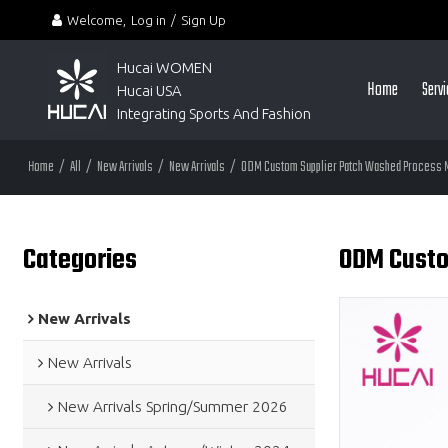
Welcome,
Log in
/
Sign Up
Hucai WOMEN 
Home
Serv
Hucai USA
Integrating Sports And Fashion
Home
/
All
/
New Arrivals
/
New Arrivals
/
ODM Custom Supplier Patch Washed Process M
Categories
ODM Custo
New Arrivals
New Arrivals
New Arrivals Spring/Summer 2026