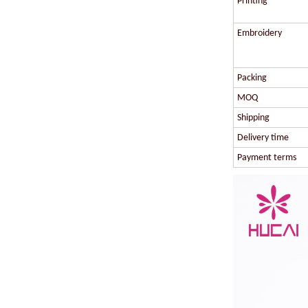
Printing
Embroidery
Packing
MOQ
Shipping
Delivery time
Payment terms