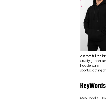
custom full zip hi
quality gender ne
hoodie warm
sportsclothing ch
KeyWords
Men Hoodie
Hoo