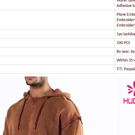
Water based
Adhesive ba
Plane Embr
Embroidery
Embroidery
1pc/polyba
100 PCS
By sear, b
Within 35-
T/T, Paypa