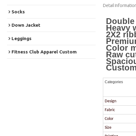
Detail Informatio
Socks
Double 
Down Jacket
Heavy w
2X2 rib
Leggings
Premium
Color m
Fitness Club Apparel Custom
Raw cu
Spacio
Custom 
Categories
Design
Fabric
Color
Size