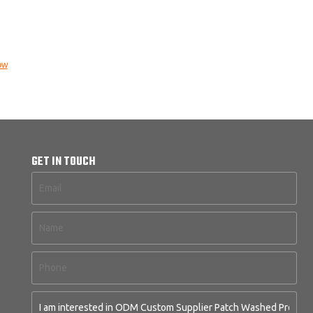
ow
GET IN TOUCH