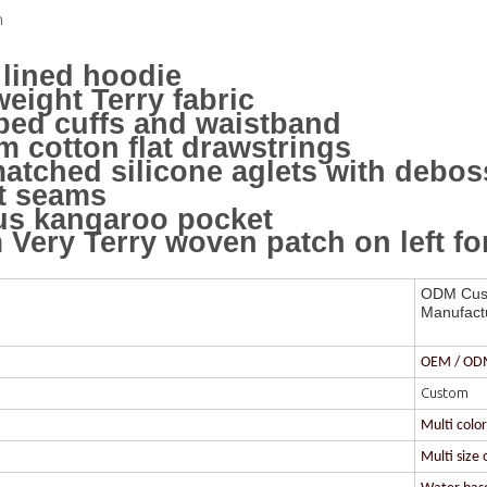
n
lined hoodie
eight Terry fabric
bed cuffs and waistband
 cotton flat drawstrings
atched silicone aglets with debo
t seams
us kangaroo pocket
Very Terry woven patch on left f
ODM Cust
Manufact
OEM / O
Custom
Multi colo
Multi size 