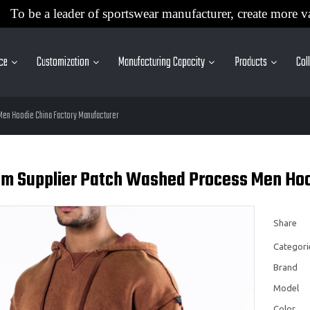
To be a leader of sportswear manufacturer, create more v
ice
Customization
Manufacturing Capacity
Products
Col
en Hoodie China Factory Manufacturer
m Supplier Patch Washed Process Men Hoo
Share
Categori
Brand
Model
Color