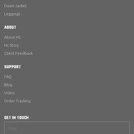
Down Jacket
Leggings
ABOUT
About HC
Hc Story
Client Feedback
SUPPORT
FAQ
Blog
Video
Order Tracking
GET IN TOUCH