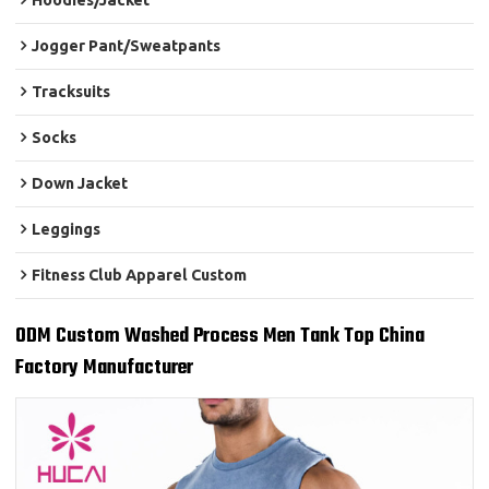
Hoodies/Jacket
Jogger Pant/Sweatpants
Tracksuits
Socks
Down Jacket
Leggings
Fitness Club Apparel Custom
ODM Custom Washed Process Men Tank Top China
Factory Manufacturer