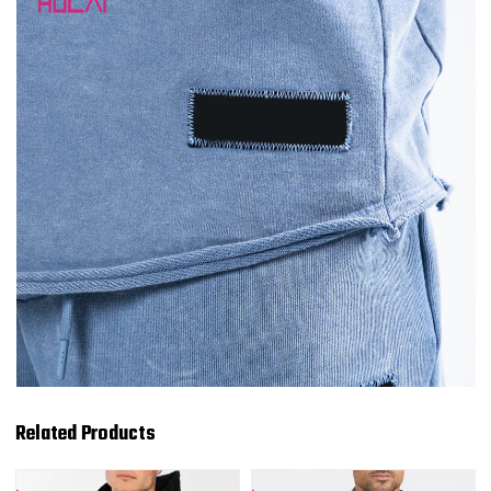
Related Products