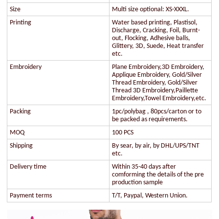
Size
Multi size optional: XS-XXXL.
Printing
Water based printing, Plastisol,
Discharge, Cracking, Foil, Burnt-
out, Flocking, Adhesive balls,
Glittery, 3D, Suede, Heat transfer
etc.
Embroidery
Plane Embroidery,3D Embroidery,
Applique Embroidery, Gold/Silver
Thread Embroidery, Gold/Silver
Thread 3D Embroidery,Paillette
Embroidery,Towel Embroidery,etc.
Packing
1pc/polybag , 80pcs/carton or to
be packed as requirements.
MOQ
100 PCS
Shipping
By sear, by air, by DHL/UPS/TNT
etc.
Delivery time
Within 35-40 days after
comforming the details of the pre
production sample
Payment terms
T/T, Paypal, Western Union.