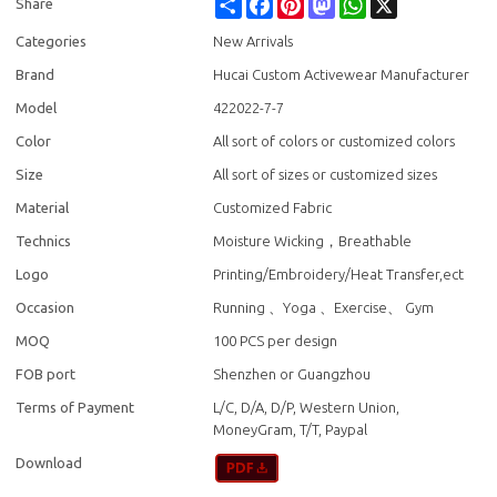
Share
Facebook
Pinterest
Mastodon
WhatsApp
X
Share
Categories
New Arrivals
Brand
Hucai Custom Activewear Manufacturer
Model
422022-7-7
Color
All sort of colors or customized colors
Size
All sort of sizes or customized sizes
Material
Customized Fabric
Technics
Moisture Wicking，Breathable
Logo
Printing/Embroidery/Heat Transfer,ect
Occasion
Running 、Yoga 、Exercise、 Gym
MOQ
100 PCS per design
FOB port
Shenzhen or Guangzhou
Terms of Payment
L/C, D/A, D/P, Western Union,
MoneyGram, T/T, Paypal
Download