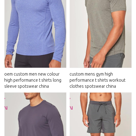
oem custom men new colour
custom mens gym high
high performance t shirts long
performance t shirts workout
sleeve spotswear china
clothes spotswear china