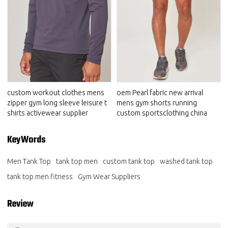
custom workout clothes mens
oem Pearl fabric new arrival
zipper gym long sleeve leisure t
mens gym shorts running
shirts activewear supplier
custom sportsclothing china
KeyWords
Men Tank Top
tank top men
custom tank top
washed tank top
tank top men fitness
Gym Wear Suppliers
Review