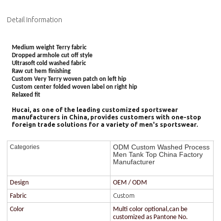
Detail Information
Medium weight Terry fabric
Dropped armhole cut off style
Ultrasoft cold washed fabric
Raw cut hem finishing
Custom Very Terry woven patch on left hip
Custom center folded woven label on right hip
Relaxed fit
Hucai, as one of the leading customized sportswear
manufacturers in China, provides customers with one-stop
foreign trade solutions for a variety of men's sportswear.
ODM Custom Washed Process
Categories
Men Tank Top China Factory
Manufacturer
Design
OEM / ODM
Custom
Fabric
Color
Multi color optional,can be
customized as Pantone No.