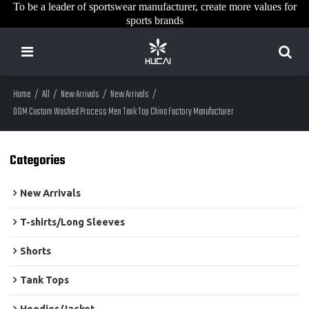
To be a leader of sportswear manufacturer, create more values for
sports brands
Home
/
All
/
New Arrivals
/
New Arrivals
/
ODM Custom Washed Process Men Tank Top China Factory Manufacturer
Categories
New Arrivals
T-shirts/Long Sleeves
Shorts
Tank Tops