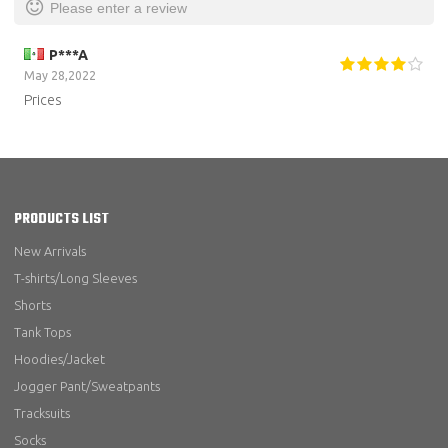
Please enter a review
P***A
May 28,2022
Prices
PRODUCTS LIST
New Arrivals
T-shirts/Long Sleeves
Shorts
Tank Tops
Hoodies/Jacket
Jogger Pant/Sweatpants
Tracksuits
Socks