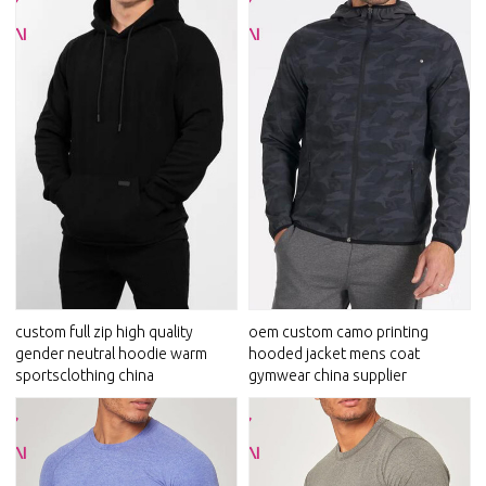
custom full zip high quality
oem custom camo printing
gender neutral hoodie warm
hooded jacket mens coat
sportsclothing china
gymwear china supplier