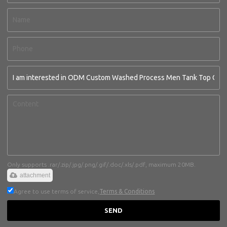
Only supports .rar/.zip/.jpg/.png/.gif/.doc/.xls/.pdf, maximum 20MB.
attachment
Agree to use terms of service,
Terms & Conditions
SEND