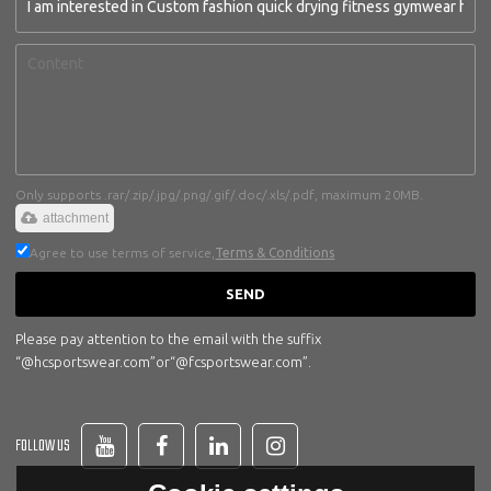
Only supports .rar/.zip/.jpg/.png/.gif/.doc/.xls/.pdf, maximum 20MB.
attachment
Agree to use terms of service,
Terms & Conditions
SEND
Please pay attention to the email with the suffix
“@hcsportswear.com”or“@fcsportswear.com”.
FOLLOW US