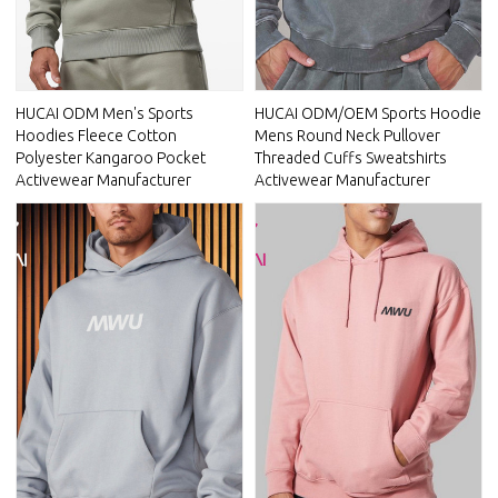
HUCAI ODM Men's Sports
HUCAI ODM/OEM Sports Hoodie
Hoodies Fleece Cotton
Mens Round Neck Pullover
Polyester Kangaroo Pocket
Threaded Cuffs Sweatshirts
Activewear Manufacturer
Activewear Manufacturer