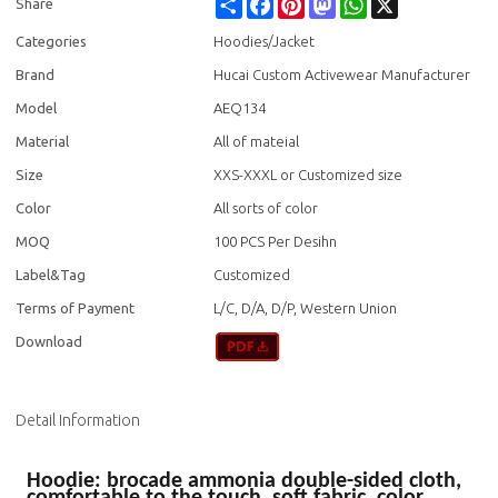
Share
Facebook
Pinterest
Mastodon
WhatsApp
X
Share
Categories
Hoodies/Jacket
Brand
Hucai Custom Activewear Manufacturer
Model
AEQ134
Material
All of mateial
Size
XXS-XXXL or Customized size
Color
All sorts of color
MOQ
100 PCS Per Desihn
Label&Tag
Customized
Terms of Payment
L/C, D/A, D/P, Western Union
Download
Detail Information
Hoodie: brocade ammonia double-sided cloth,
comfortable to the touch, soft fabric, color