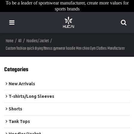
To be a leader of sportswear manufacturer, create more values for
sports brands
Home
/
All
/
Hoodies/Jacket
/
Custom fashion quick drying fitness gymwear hoodie Men china Gym Clothes Manufacturer
Categories
New Arrivals
T-shirts/Long Sleeves
Shorts
Tank Tops