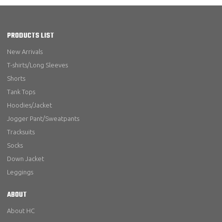
PRODUCTS LIST
New Arrivals
T-shirts/Long Sleeves
Shorts
Tank Tops
Hoodies/Jacket
Jogger Pant/Sweatpants
Tracksuits
Socks
Down Jacket
Leggings
ABOUT
About HC