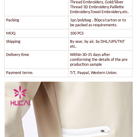
Thread Embroidery, Gold/Silver
Thread 3D Embroidery,Paillette
Embroidery,Towel Embroidery,etc.
Packing
1pc/polybag , 80pcs/carton or to
be packed as requirements.
MOQ
100 PCS
Shipping
By sear, by air, by DHL/UPS/TNT
etc.
Delivery time
Within 30-35 days after
comforming the details of the pre
production sample
Payment terms
T/T, Paypal, Western Union.