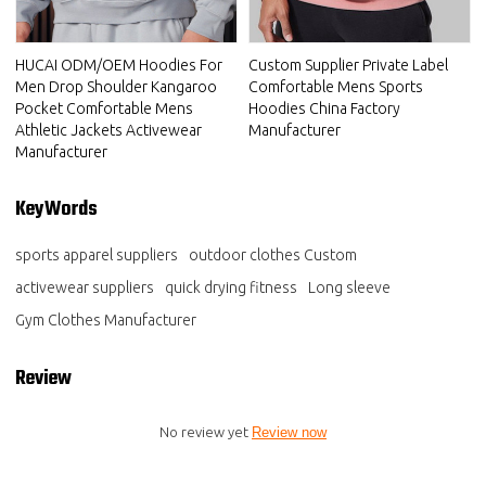
HUCAI ODM/OEM Hoodies For
Custom Supplier Private Label
Men Drop Shoulder Kangaroo
Comfortable Mens Sports
Pocket Comfortable Mens
Hoodies China Factory
Athletic Jackets Activewear
Manufacturer
Manufacturer
KeyWords
sports apparel suppliers
outdoor clothes Custom
activewear suppliers
quick drying fitness
Long sleeve
Gym Clothes Manufacturer
Review
No review yet
Review now