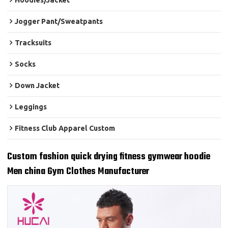
Hoodies/Jacket
Jogger Pant/Sweatpants
Tracksuits
Socks
Down Jacket
Leggings
Fitness Club Apparel Custom
Custom fashion quick drying fitness gymwear hoodie
Men china Gym Clothes Manufacturer