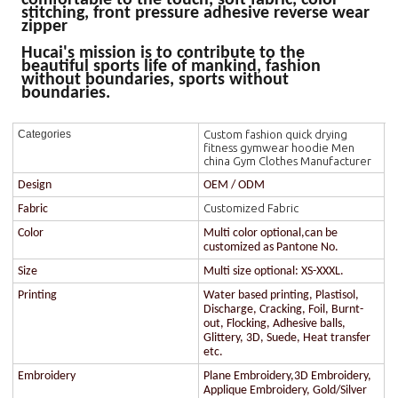
stitching, front pressure adhesive reverse wear
zipper
Hucai's mission is to contribute to the
beautiful sports life of mankind, fashion
without boundaries, sports without
boundaries.
Custom fashion quick drying
Categories
fitness gymwear hoodie Men
china Gym Clothes Manufacturer
Design
OEM / ODM
Customized Fabric
Fabric
Color
Multi color optional,can be
customized as Pantone No.
Size
Multi size optional: XS-XXXL.
Printing
Water based printing, Plastisol,
Discharge, Cracking, Foil, Burnt-
out, Flocking, Adhesive balls,
Glittery, 3D, Suede, Heat transfer
etc.
Embroidery
Plane Embroidery,3D Embroidery,
Applique Embroidery, Gold/Silver