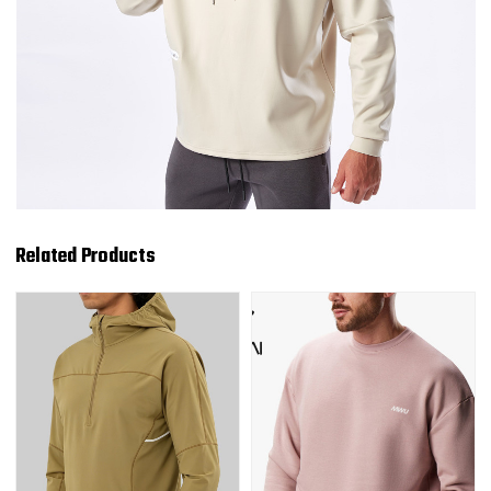
Related Products