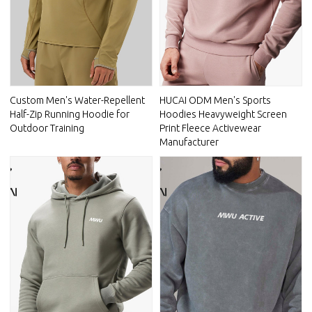
Custom Men's Water-Repellent
HUCAI ODM Men's Sports
Half-Zip Running Hoodie for
Hoodies Heavyweight Screen
Outdoor Training
Print Fleece Activewear
Manufacturer