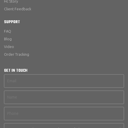
Hc Story
Client Feedback
SUPPORT
FAQ
Blog
Video
Order Tracking
GET IN TOUCH