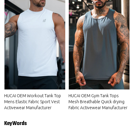
HUCAI OEM Workout Tank Top
HUCAI OEM Gym Tank Tops
Mens Elastic Fabric Sport Vest
Mesh Breathable Quick drying
Activewear Manufacturer
Fabric Activewear Manufacturer
KeyWords