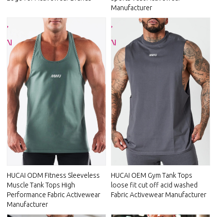
Manufacturer
HUCAI ODM Fitness Sleeveless
HUCAI OEM Gym Tank Tops
Muscle Tank Tops High
loose fit cut off acid washed
Performance Fabric Activewear
Fabric Activewear Manufacturer
Manufacturer