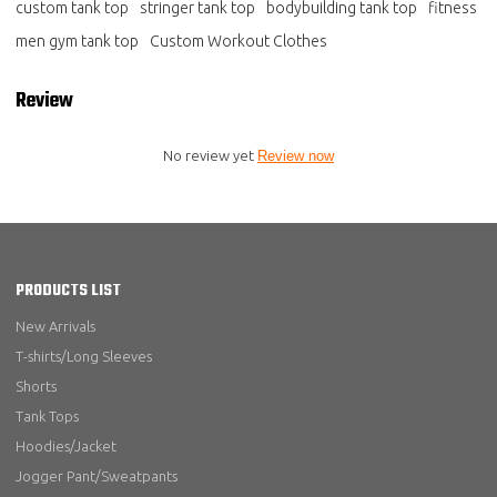
custom tank top
stringer tank top
bodybuilding tank top
fitness
men gym tank top
Custom Workout Clothes
Review
No review yet
Review now
PRODUCTS LIST
New Arrivals
T-shirts/Long Sleeves
Shorts
Tank Tops
Hoodies/Jacket
Jogger Pant/Sweatpants