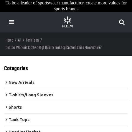
To be a leader of sportswear manufacturer, create more values for
sports brands
Home
/
All
/
Tank Tops
/
Custom Workout Clothes High Quality Tank Top Custom China Manufacturer
Categories
New Arrivals
T-shirts/Long Sleeves
Shorts
Tank Tops