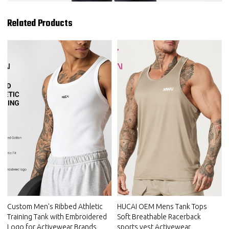
Related Products
Custom Men's Ribbed Athletic
HUCAI OEM Mens Tank Tops
Training Tank with Embroidered
Soft Breathable Racerback
Logo for Activewear Brands
sports vest Activewear