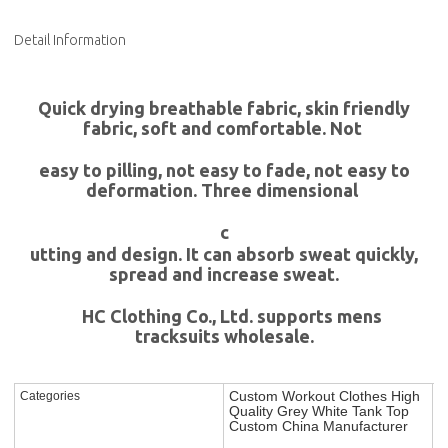
Detail Information
Quick drying breathable fabric, skin friendly
fabric, soft and comfortable. Not
easy to pilling, not easy to fade, not easy to
deformation. Three dimensional
c
utting and design. It can absorb sweat quickly,
spread and increase sweat.
HC Clothing Co., Ltd. supports mens
tracksuits wholesale.
Custom Workout Clothes High
Categories
Quality Grey White Tank Top
Custom China Manufacturer