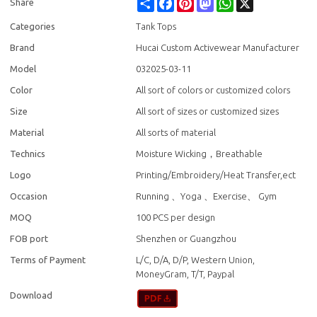
Share
Facebook
Pinterest
Mastodon
WhatsApp
X
Share
Categories
Tank Tops
Brand
Hucai Custom Activewear Manufacturer
Model
032025-03-11
Color
All sort of colors or customized colors
Size
All sort of sizes or customized sizes
Material
All sorts of material
Technics
Moisture Wicking，Breathable
Logo
Printing/Embroidery/Heat Transfer,ect
Occasion
Running 、Yoga 、Exercise、 Gym
MOQ
100 PCS per design
FOB port
Shenzhen or Guangzhou
Terms of Payment
L/C, D/A, D/P, Western Union,
MoneyGram, T/T, Paypal
Download