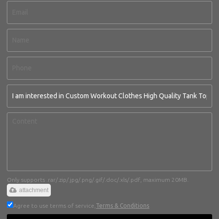
Only supports .rar/.zip/.jpg/.png/.gif/.doc/.xls/.pdf, maximum 20MB.
attachment
Agree to use terms of service,
Terms & Conditions