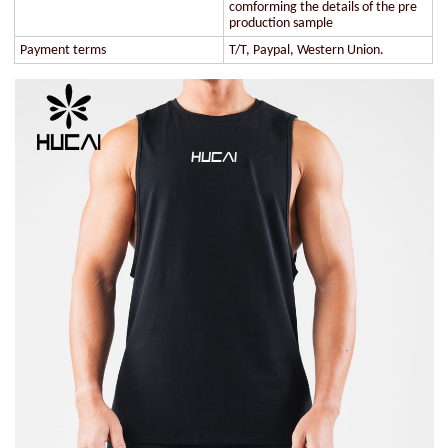
comforming the details of the pre
production sample
Payment terms
T/T, Paypal, Western Union.