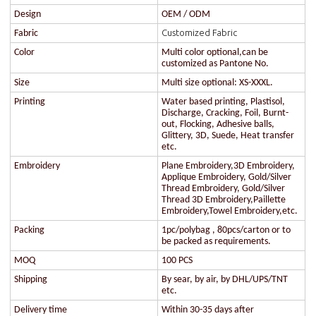
Design
OEM / ODM
Customized Fabric
Fabric
Color
Multi color optional,can be
customized as Pantone No.
Size
Multi size optional: XS-XXXL.
Printing
Water based printing, Plastisol,
Discharge, Cracking, Foil, Burnt-
out, Flocking, Adhesive balls,
Glittery, 3D, Suede, Heat transfer
etc.
Embroidery
Plane Embroidery,3D Embroidery,
Applique Embroidery, Gold/Silver
Thread Embroidery, Gold/Silver
Thread 3D Embroidery,Paillette
Embroidery,Towel Embroidery,etc.
Packing
1pc/polybag , 80pcs/carton or to
be packed as requirements.
MOQ
100 PCS
Shipping
By sear, by air, by DHL/UPS/TNT
etc.
Delivery time
Within 30-35 days after