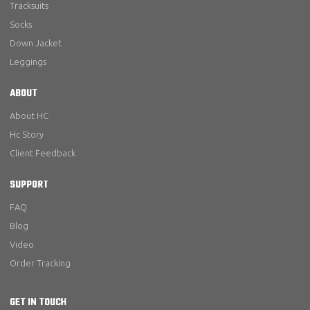
Tracksuits
Socks
Down Jacket
Leggings
ABOUT
About HC
Hc Story
Client Feedback
SUPPORT
FAQ
Blog
Video
Order Tracking
GET IN TOUCH