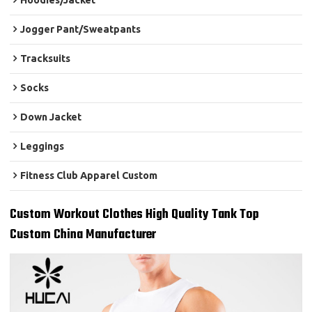
Hoodies/Jacket
Jogger Pant/Sweatpants
Tracksuits
Socks
Down Jacket
Leggings
Fitness Club Apparel Custom
Custom Workout Clothes High Quality Tank Top
Custom China Manufacturer