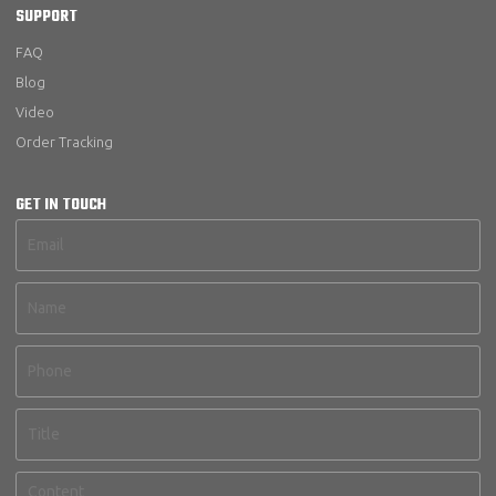
SUPPORT
FAQ
Blog
Video
Order Tracking
GET IN TOUCH