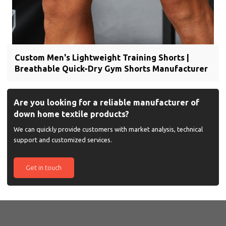
Custom Men's Lightweight Training Shorts |
Breathable Quick-Dry Gym Shorts Manufacturer
Are you looking for a reliable manufacturer of
down home textile products?
We can quickly provide customers with market analysis, technical
support and customized services.
Get in touch