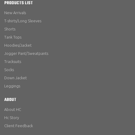
PRODUCTS LIST
New Arrivals
T-shirts/Long Sleeves
Shorts
Tank Tops
Hoodies/Jacket
Jogger Pant/Sweatpants
Tracksuits
Socks
Down Jacket
Leggings
ABOUT
About HC
Hc Story
Client Feedback