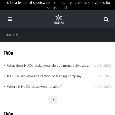
To be a leader of sportswear manufacturer, create more values for
sports brands
Home
/
All
FAQs
What does HUCAI activewear do as a men's activewear manufacturer?
Jul 21,2026
Is HUCAI activewear a factory or trading company?
Jul 21,2026
Where is HUCAI activewear located?
Jul 21,2026
FAQs