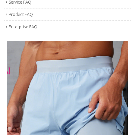
Service FAQ
Product FAQ
Enterprise FAQ