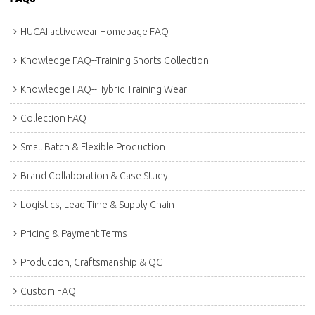
HUCAI activewear Homepage FAQ
Knowledge FAQ--Training Shorts Collection
Knowledge FAQ--Hybrid Training Wear
Collection FAQ
Small Batch & Flexible Production
Brand Collaboration & Case Study
Logistics, Lead Time & Supply Chain
Pricing & Payment Terms
Production, Craftsmanship & QC
Custom FAQ