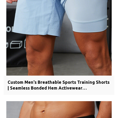
Custom Men's Breathable Sports Training Shorts
| Seamless Bonded Hem Activewear
Manufacturer