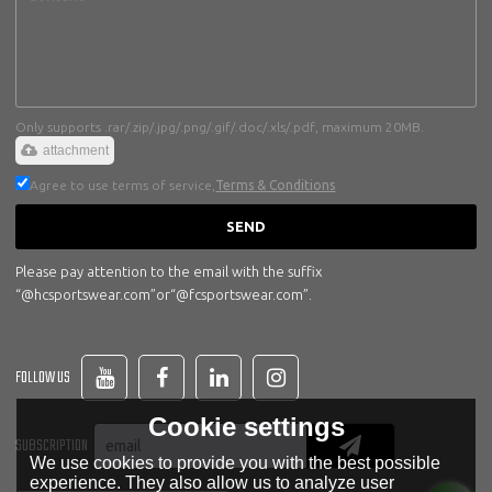
Only supports .rar/.zip/.jpg/.png/.gif/.doc/.xls/.pdf, maximum 20MB.
attachment
Agree to use terms of service,
Terms & Conditions
SEND
Please pay attention to the email with the suffix
“@hcsportswear.com”or“@fcsportswear.com”.
FOLLOW US
Cookie settings
SUBSCRIPTION
We use cookies to provide you with the best possible
experience. They also allow us to analyze user